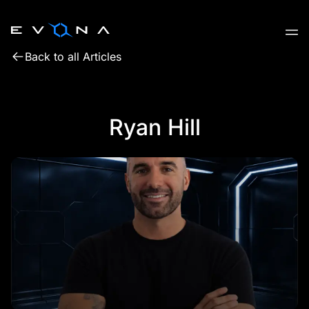
Skip
to
content
Back to all Articles
Ryan Hill