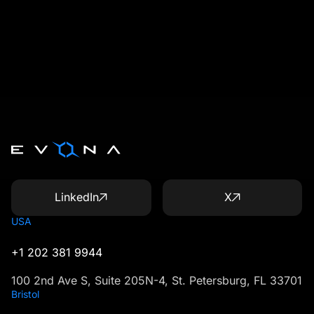
LinkedIn
X
USA
+1 202 381 9944
100 2nd Ave S, Suite 205N-4, St. Petersburg, FL 33701
Bristol