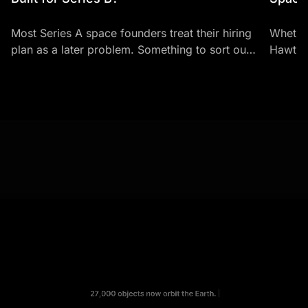
Most Series A space founders treat their hiring
Whether
plan as a later problem. Something to sort out
Hawthor
once there's enough headcount to justify it.
career-
It's...
typical