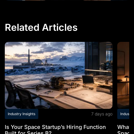
Related Articles
7 days ago
Industry Insights
Industry
Is Your Space Startup’s Hiring Function
What t
Built for Series B?
Space