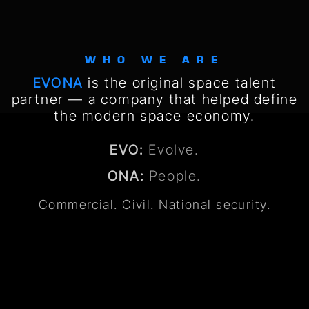
WHO WE ARE
EVONA
is the original space talent
partner — a company that helped define
the modern space economy.
EVO:
Evolve.
ONA:
People.
Commercial. Civil. National security.