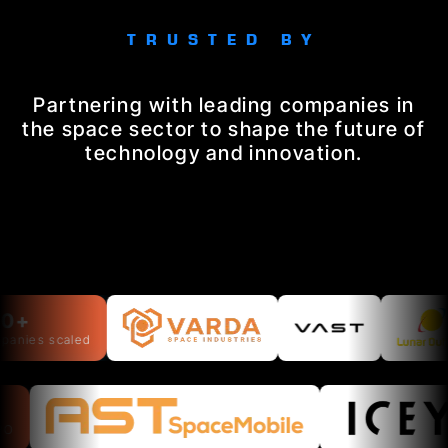
TRUSTED BY
Partnering with leading companies in
the space sector to shape the future of
technology and innovation.
+
ies scaled
o IPO