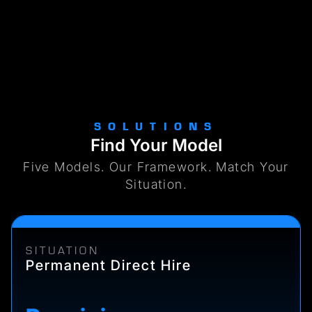
SOLUTIONS
Find Your Model
Five Models. Our Framework. Match Your
Situation.
SITUATION
Permanent Direct Hire