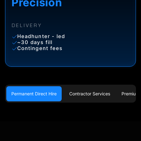
Precision
DELIVERY
Headhunter - led
~30 days fill
Contingent fees
Permanent Direct Hire
Contractor Services
Premium