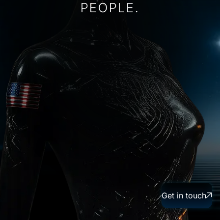
P
E
O
P
L
E
.
Get in touch