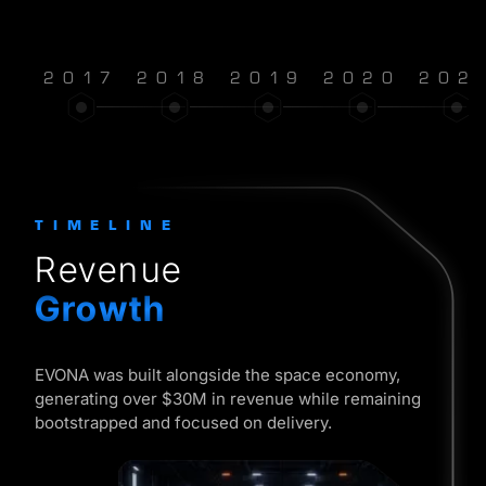
2017
2018
2019
2020
202
TIMELINE
Revenue
Growth
EVONA was built alongside the space economy,
generating over $30M in revenue while remaining
bootstrapped and focused on delivery.