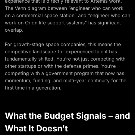
experience that is directly relevant to Artemis work.
The Venn diagram between “engineer who can work
on a commercial space station” and “engineer who can
work on Orion life support systems” has significant
overlap.
For growth-stage space companies, this means the
competitive landscape for experienced talent has
fundamentally shifted. You’re not just competing with
other startups or with the defense primes. You’re
competing with a government program that now has
momentum, funding, and multi-year continuity for the
first time in a generation.
What the Budget Signals – and
What It Doesn’t