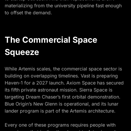
materializing from the university pipeline fast enough
to offset the demand.
The Commercial Space
Squeeze
While Artemis scales, the commercial space sector is
building on overlapping timelines. Vast is preparing
Haven-1 for a 2027 launch. Axiom Space has secured
its fifth private astronaut mission. Sierra Space is
targeting Dream Chaser’s first orbital demonstration.
Blue Origin’s New Glenn is operational, and its lunar
lander program is part of the Artemis architecture.
Every one of these programs requires people with