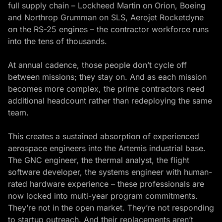
full supply chain – Lockheed Martin on Orion, Boeing
and Northrop Grumman on SLS, Aerojet Rocketdyne
on the RS-25 engines – the contractor workforce runs
into the tens of thousands.
At annual cadence, those people don’t cycle off
between missions; they stay on. And as each mission
becomes more complex, the prime contractors need
additional headcount rather than redeploying the same
team.
This creates a sustained absorption of experienced
aerospace engineers into the Artemis industrial base.
The GNC engineer, the thermal analyst, the flight
software developer, the systems engineer with human-
rated hardware experience – these professionals are
now locked into multi-year program commitments.
They’re not in the open market. They’re not responding
to startup outreach. And their replacements aren’t