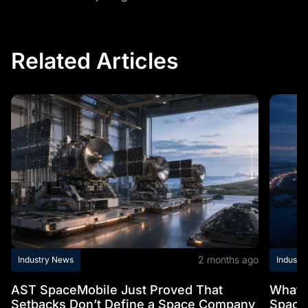
Related Articles
2 months ago
Industry News
Industr
AST SpaceMobile Just Proved That
What t
Setbacks Don’t Define a Space Company
Space 