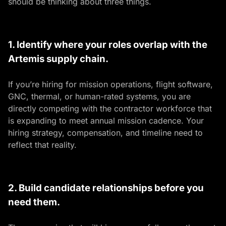
should be thinking about three things.
1. Identify where your roles overlap with the
Artemis supply chain.
If you’re hiring for mission operations, flight software,
GNC, thermal, or human-rated systems, you are
directly competing with the contractor workforce that
is expanding to meet annual mission cadence. Your
hiring strategy, compensation, and timeline need to
reflect that reality.
2. Build candidate relationships before you
need them.