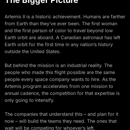
The Bigger Picture
Artemis II is a historic achievement. Humans are farther
from Earth than they’ve ever been. The first woman
and the first person of color to travel beyond low
Earth orbit are aboard. A Canadian astronaut has left
Earth orbit for the first time in any nation’s history
outside the United States.
But behind the mission is an industrial reality. The
people who made this flight possible are the same
people every space company wants to hire. As the
Artemis program accelerates from one mission to
annual cadence, the competition for that expertise is
only going to intensify.
The companies that understand this – and plan for it
now – will build the teams they need. The ones that
wait will be competing for whoever’s left.