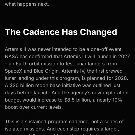
what happens next.
The Cadence Has Changed
Artemis II was never intended to be a one-off event.
NASA has confirmed that Artemis III will launch in 2027
– an Earth orbit mission to test lunar landers from
SpaceX and Blue Origin. Artemis IV, the first crewed
lunar landing under this program, is planned for 2028.
A $20 billion moon base initiative was outlined just
days before launch. And the agency’s new exploration
budget would increase to $8.5 billion, a nearly 10%
boost over current levels.
This is a sustained program cadence, not a series of
isolated missions. And each step requires a larger,