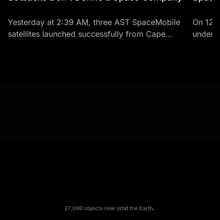
Yesterday at 2:39 AM, three AST SpaceMobile
On 12 
satellites launched successfully from Cape
under t
Canaveral aboard a SpaceX Falcon 9 rocket.
history.
BlueBirds 8, 9, and 10 -...