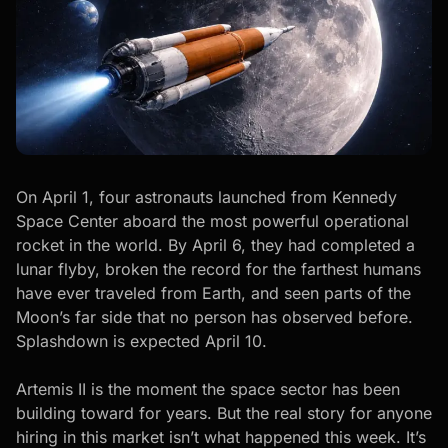
On April 1, four astronauts launched from Kennedy
Space Center aboard the most powerful operational
rocket in the world. By April 6, they had completed a
lunar flyby, broken the record for the farthest humans
have ever traveled from Earth, and seen parts of the
Moon’s far side that no person has observed before.
Splashdown is expected April 10.
Artemis II is the moment the space sector has been
building toward for years. But the real story for anyone
hiring in this market isn’t what happened this week. It’s