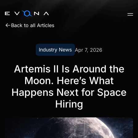
Skip
to
content
Back to all Articles
Industry News
Apr 7, 2026
Artemis II Is Around the
Moon. Here’s What
Happens Next for Space
Hiring