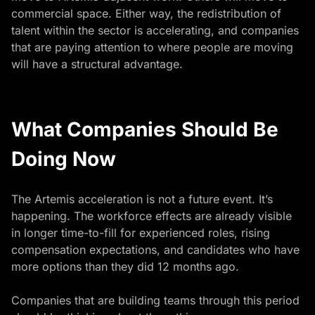
commercial space. Either way, the redistribution of
talent within the sector is accelerating, and companies
that are paying attention to where people are moving
will have a structural advantage.
What Companies Should Be
Doing Now
The Artemis acceleration is not a future event. It’s
happening. The workforce effects are already visible
in longer time-to-fill for experienced roles, rising
compensation expectations, and candidates who have
more options than they did 12 months ago.
Companies that are building teams through this period