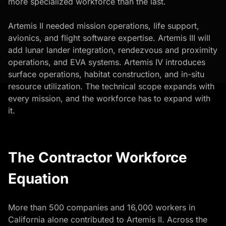
more specialized workforce than the last.
Artemis II needed mission operations, life support,
avionics, and flight software expertise. Artemis III will
add lunar lander integration, rendezvous and proximity
operations, and EVA systems. Artemis IV introduces
surface operations, habitat construction, and in-situ
resource utilization. The technical scope expands with
every mission, and the workforce has to expand with
it.
The Contractor Workforce
Equation
More than 500 companies and 16,000 workers in
California alone contributed to Artemis II. Across the