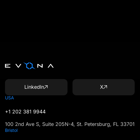
LinkedIn
X
USA
+1 202 381 9944
100 2nd Ave S, Suite 205N-4, St. Petersburg, FL 33701
Bristol