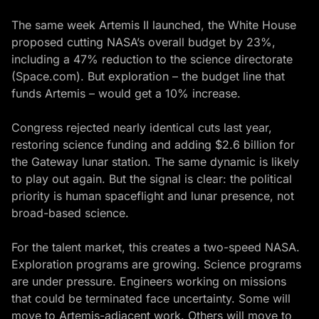
The same week Artemis II launched, the White House
proposed cutting NASA’s overall budget by 23%,
including a 47% reduction to the science directorate
(
Space.com
). But exploration – the budget line that
funds Artemis – would get a 10% increase.
Congress rejected nearly identical cuts last year,
restoring science funding and adding $2.6 billion for
the Gateway lunar station. The same dynamic is likely
to play out again. But the signal is clear: the political
priority is human spaceflight and lunar presence, not
broad-based science.
For the talent market, this creates a two-speed NASA.
Exploration programs are growing. Science programs
are under pressure. Engineers working on missions
that could be terminated face uncertainty. Some will
move to Artemis-adjacent work. Others will move to