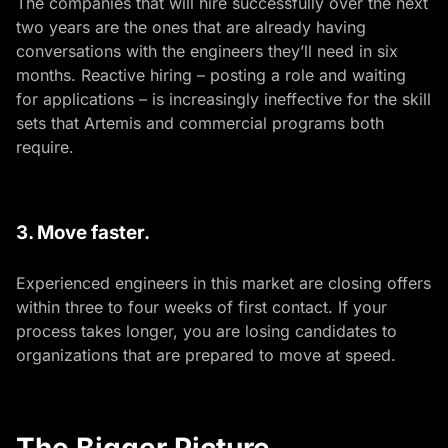
The companies that will hire successfully over the next
two years are the ones that are already having
conversations with the engineers they’ll need in six
months. Reactive hiring – posting a role and waiting
for applications – is increasingly ineffective for the skill
sets that Artemis and commercial programs both
require.
3. Move faster.
Experienced engineers in this market are closing offers
within three to four weeks of first contact. If your
process takes longer, you are losing candidates to
organizations that are prepared to move at speed.