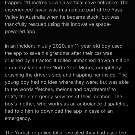
trapped 20 metres down a vertical cave entrance. The
experienced caver was in a remote part of the Yass
Valley in Australia when he became stuck, but was
thankfully rescued using this innovative space-
powered app.
In an incident in July 2020, an 11-year-old boy used
the app to save his grandma after their car was
crushed by a tractor. It rolled unmanned down a hill on
a country lane in the North York Moors, completely
crushing the driver’s side and trapping her inside. The
young boy had no idea where they were, but was able
to the words ‘fetches, melons and daydreams’ to
notify the emergency services of their location. The
boy’s mother, who works as an ambulance dispatcher,
had told him to download the app in case of an
emergency.
The Yorkshire police later revealed they had used the