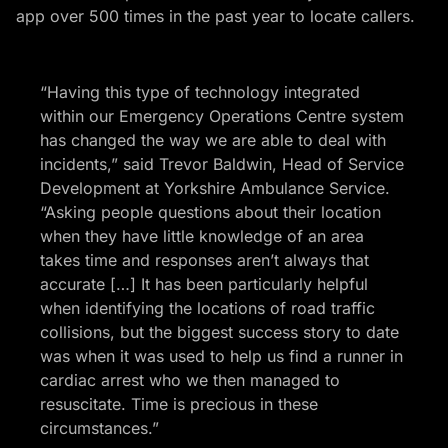
app over 500 times in the past year to locate callers.
“Having this type of technology integrated
within our Emergency Operations Centre system
has changed the way we are able to deal with
incidents,” said Trevor Baldwin, Head of Service
Development at Yorkshire Ambulance Service.
“Asking people questions about their location
when they have little knowledge of an area
takes time and responses aren’t always that
accurate […] It has been particularly helpful
when identifying the locations of road traffic
collisions, but the biggest success story to date
was when it was used to help us find a runner in
cardiac arrest who we then managed to
resuscitate. Time is precious in these
circumstances.”