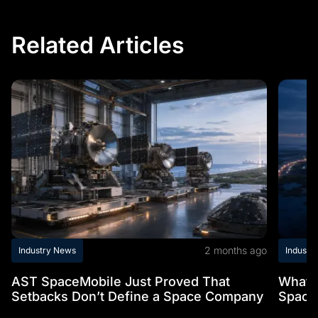
Related Articles
2 months ago
Industry News
Industr
AST SpaceMobile Just Proved That
What t
Setbacks Don’t Define a Space Company
Space 