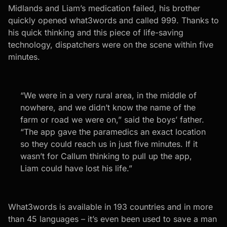
Midlands and Liam’s medication failed, his brother
quickly opened what3words and called 999. Thanks to
his quick thinking and this piece of life-saving
technology, dispatchers were on the scene within five
minutes.
“We were in a very rural area, in the middle of
nowhere, and we didn’t know the name of the
farm or road we were on,” said the boys’ father.
“The app gave the paramedics an exact location
so they could reach us in just five minutes. If it
wasn’t for Callum thinking to pull up the app,
Liam could have lost his life.”
What3words is available in 193 countries and in more
than 45 languages – it’s even been used to save a man