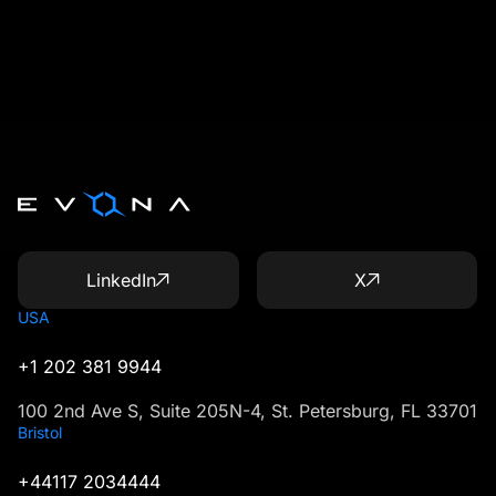
LinkedIn
X
USA
+1 202 381 9944
100 2nd Ave S, Suite 205N-4, St. Petersburg, FL 33701
Bristol
+44117 2034444