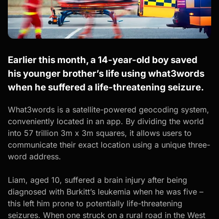
Earlier this month, a 14-year-old boy saved
his younger brother’s life using what3words
when he suffered a life-threatening seizure.
What3words
is a satellite-powered geocoding system,
conveniently located in an app. By dividing the world
into 57 trillion 3m x 3m squares, it allows users to
communicate their exact location using a unique three-
word address.
Liam, aged 10, suffered a brain injury after being
diagnosed with Burkitt’s leukemia when he was five –
this left him prone to potentially life-threatening
seizures. When one struck on a rural road in the West