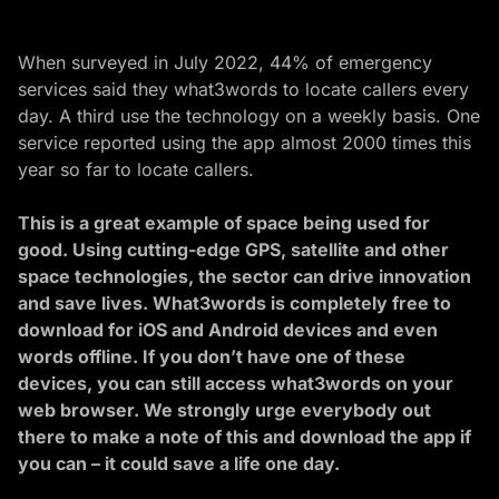
When surveyed in July 2022, 44% of emergency
services said they what3words to locate callers every
day. A third use the technology on a weekly basis. One
service reported using the app almost 2000 times this
year so far to locate callers.
This is a great example of
space being used for
good
. Using cutting-edge GPS, satellite and other
space technologies, the sector can drive innovation
and save lives. What3words is completely free to
download for iOS and Android devices and even
words offline. If you don’t have one of these
devices, you can still access what3words on your
web browser. We strongly urge everybody out
there to make a note of this and download the app if
you can
– it could save a life one day.