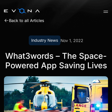
Skip
to
content
Back to all Articles
Industry News
Nov 1, 2022
What3words – The Space-
Powered App Saving Lives