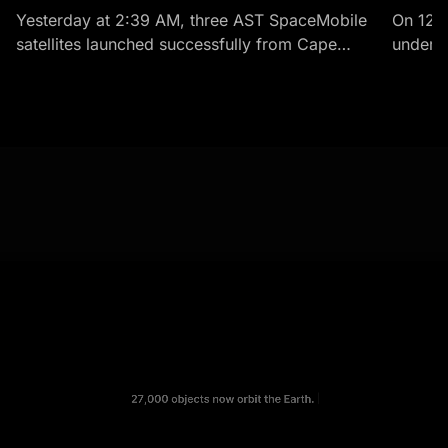
Yesterday at 2:39 AM, three AST SpaceMobile
On 12 
satellites launched successfully from Cape
under t
Canaveral aboard a SpaceX Falcon 9 rocket.
history.
BlueBirds 8, 9, and 10 -...