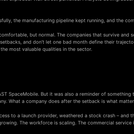
ssfully, the manufacturing pipeline kept running, and the c
t comfortable, but normal. The companies that survive and s
setbacks, and don’t let one bad month define their trajectory
the most valuable qualities in the sector.
AST SpaceMobile. But it was also a reminder of something 
any. What a company does after the setback is what matter
ccess to a launch provider, weathered a stock crash – and 
 growing. The workforce is scaling. The commercial service i