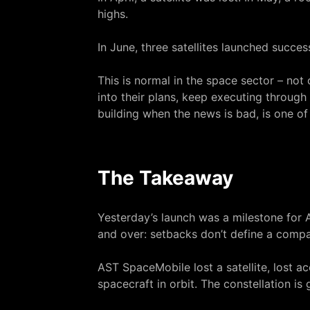
highs.
In June, three satellites launched succe
This is normal in the space sector – no
into their plans, keep executing through 
building when the news is bad, is one of 
The Takeaway
Yesterday’s launch was a milestone for 
and over: setbacks don’t define a comp
AST SpaceMobile lost a satellite, lost a
spacecraft in orbit. The constellation is