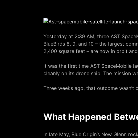
Yesterday at 2:39 AM, three AST SpaceM
BlueBirds 8, 9, and 10 – the largest co
2,400 square feet – are now in orbit and
It was the first time AST SpaceMobile lau
cleanly on its drone ship. The mission w
Three weeks ago, that outcome wasn’t o
What Happened Betw
In late May, Blue Origin’s New Glenn ro