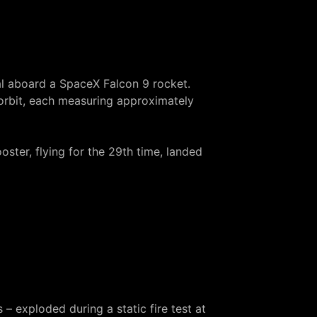
l
aboard a SpaceX Falcon 9 rocket.
 orbit, each measuring approximately
oster, flying for the 29th time, landed
s –
exploded during a static fire test
at