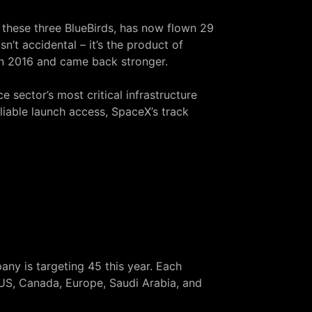
d these three BlueBirds, has now flown 29
n’t accidental – it’s the product of
in 2016
and came back stronger.
e sector’s most critical infrastructure
iable launch access, SpaceX’s track
ny is targeting 45 this year. Each
 US, Canada, Europe, Saudi Arabia, and