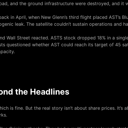
pad, and the ground infrastructure were destroyed, and it 
ack in April, when New Glenn’s third flight placed AST’s Blu
genic leak. The satellite couldn’t sustain operations and h
 and Wall Street reacted. ASTS stock dropped 18% in a sin
ysts questioned whether AST could reach its target of 45 sat
pacity.
ond the Headlines
h is fine. But the real story isn’t about share prices. It’s
rks.