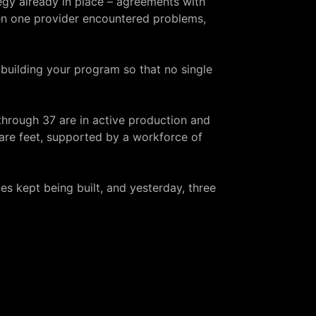
egy
already in place – agreements with
hen one provider encountered problems,
t building your program so that no single
 through 37 are in active production and
are feet, supported by a workforce of
es kept being built, and yesterday, three