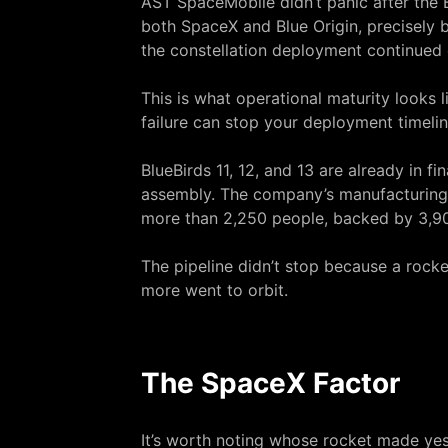
AST SpaceMobile didn’t panic after the 
both SpaceX and Blue Origin, precisely 
the constellation deployment continued 
This is what operational maturity looks 
failure can stop your deployment timelin
BlueBirds 11, 12, and 13 are already in 
assembly. The company’s manufacturing 
more than 2,250 people, backed by 3,9
The pipeline didn’t stop because a rocke
more went to orbit.
The SpaceX Factor
It’s worth noting whose rocket made yes