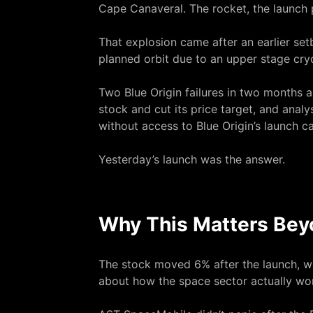
Cape Canaveral. The rocket, the launch 
That explosion came after an earlier setb
planned orbit due to an upper stage cryo
Two Blue Origin failures in two months
stock and cut its price target, and anal
without access to Blue Origin’s launch ca
Yesterday’s launch was the answer.
Why This Matters Bey
The stock moved 6% after the launch, whic
about how the space sector actually wo