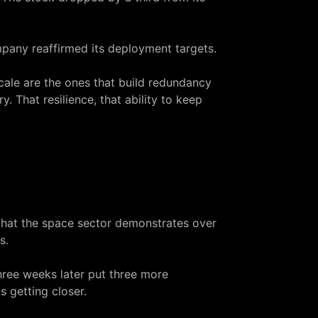
ompany reaffirmed its deployment targets.
cale are the ones that build redundancy
. That resilience, that ability to keep
that the space sector demonstrates over
s.
three weeks later put three more
s getting closer.