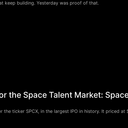
 keep building. Yesterday was proof of that.
or the Space Talent Market: Spac
e ticker SPCX, in the largest IPO in history. It priced at $