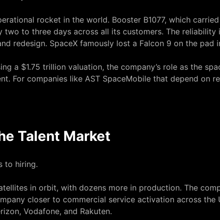
perational rocket in the world. Booster B1077, which carrie
two to three days across all its customers. The reliability is
n, and redesign. SpaceX
famously lost a Falcon 9 on the pad 
ng a $1.75 trillion valuation
, the company’s role as the spac
nt. For companies like AST SpaceMobile that depend on rel
he Talent Market
 to hiring.
ellites in orbit, with dozens more in production. The compa
company closer to commercial service activation across the
erizon, Vodafone, and Rakuten.