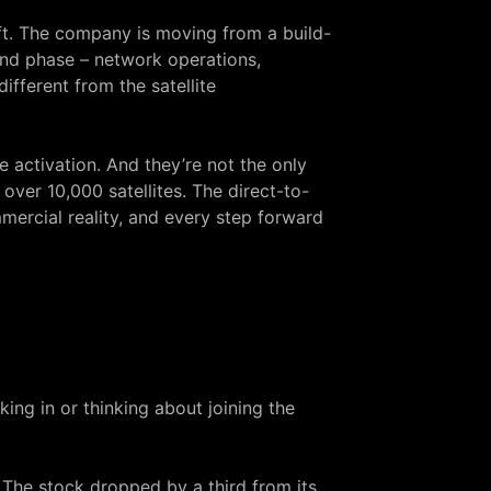
ft. The company is moving from a build-
ond phase – network operations,
fferent from the satellite
activation. And they’re not the only
 over 10,000 satellites. The direct-to-
ercial reality, and every step forward
ng in or thinking about joining the
. The stock dropped by a third from its