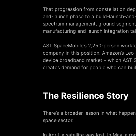
That progression from constellation de
and-launch phase to a build-launch-and
spectrum management, ground segment sof
manufacturing and launch integration tal
AST SpaceMobile’s 2,250-person workfor
company in this position. Amazon’s Leo co
device broadband market – which AST Sp
creates demand for people who can build
The Resilience Story
There’s a broader lesson in what happen
space sector.
In April, a satellite was lost. In May, 