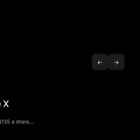
e X
135 a share,...