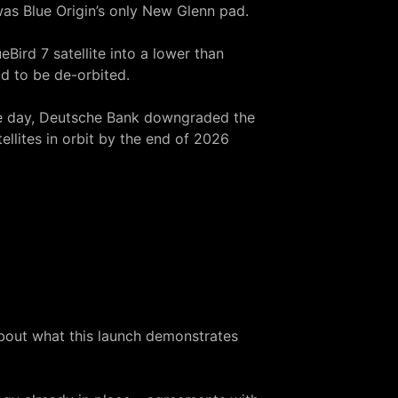
was Blue Origin’s only New Glenn pad.
eBird 7 satellite into a lower than
ad to be de-orbited.
gle day, Deutsche Bank downgraded the
ellites in orbit by the end of 2026
 about what this launch demonstrates