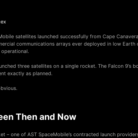
obile satellites
launched successfully from Cape Canavera
mmercial communications arrays ever deployed in low Earth
 operational.
nched three satellites on a single rocket. The Falcon 9’s bo
ent exactly as planned.
bvious.
een Then and Now
cket – one of AST SpaceMobile’s contracted launch provider