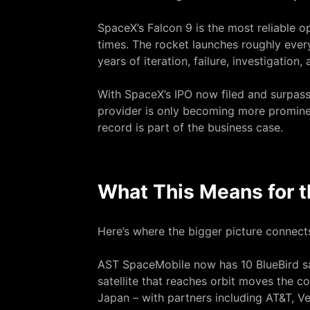
SpaceX’s Falcon 9 is the most reliable o
times. The rocket launches roughly every 
years of iteration, failure, investigatio
With SpaceX’s IPO
now filed and surpassi
provider is only becoming more promine
record is part of the business case.
What This Means for t
Here’s where the bigger picture connects
AST SpaceMobile now has 10 BlueBird sat
satellite that reaches orbit moves the 
Japan – with partners including AT&T, V