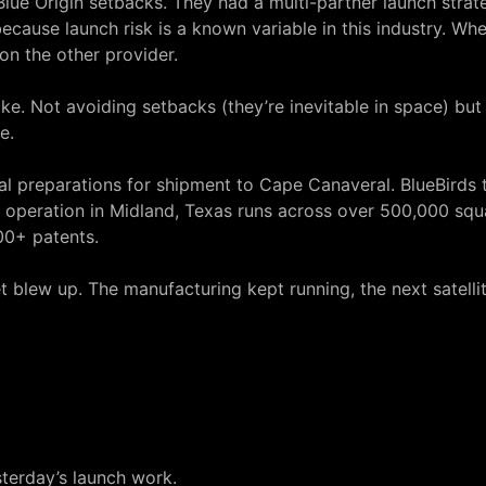
Blue Origin setbacks. They had a
multi-partner launch strat
because launch risk is a known variable in this industry. W
on the other provider.
like. Not avoiding setbacks (they’re inevitable in space) bu
e.
final preparations for shipment to Cape Canaveral. BlueBirds
operation in Midland, Texas runs across over 500,000 squ
00+ patents.
t blew up. The manufacturing kept running, the next satellit
terday’s launch work.