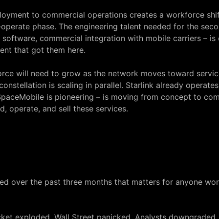
ployment to commercial operations creates a workforce shi
-operate phase. The engineering talent needed for the sec
tware, commercial integration with mobile carriers – is di
ent that got them here.
ce will need to grow as the network moves toward service 
nstellation is scaling in parallel. Starlink already operates
aceMobile is pioneering – is moving from concept to comm
, operate, and sell these services.
ed over the past three months that matters for anyone worki
a rocket exploded. Wall Street panicked. Analysts downgraded