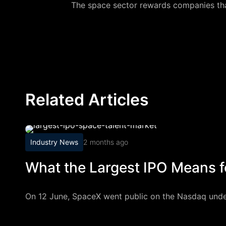
The space sector rewards companies that
Related Articles
Industry News
2 months ago
What the Largest IPO Means f
On 12 June, SpaceX went public on the Nasdaq under th