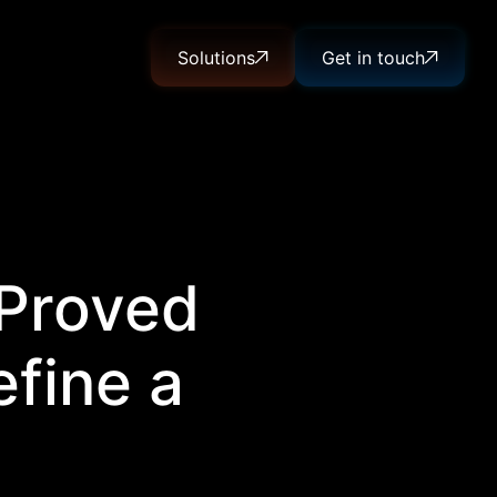
Solutions
Get in touch
 Proved
fine a