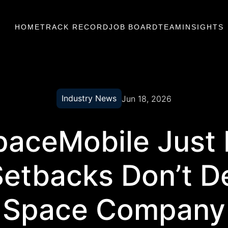
HOME
TRACK RECORD
JOB BOARD
TEAM
INSIGHTS
Industry News
Jun 18, 2026
aceMobile Just
Setbacks Don’t De
Space Company