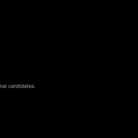
onal candidates.