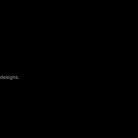
designs.