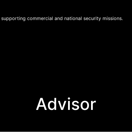
supporting commercial and national security missions.
Advisor