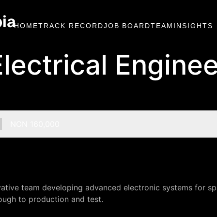
bia
HOME
TRACK RECORD
JOB BOARD
TEAM
INSIGHTS
Electrical Enginee
Salary:
NON 160,000
ovative team developing advanced electronic systems for spa
ugh to production and test.