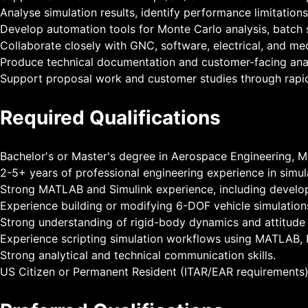
Analyse simulation results, identify performance limitati
Develop automation tools for Monte Carlo analysis, batch 
Collaborate closely with GNC, software, electrical, and m
Produce technical documentation and customer-facing anal
Support proposal work and customer studies through rapi
Required Qualifications
Bachelor's or Master's degree in Aerospace Engineering, Me
2-5+ years of professional engineering experience in simula
Strong MATLAB and Simulink experience, including develo
Experience building or modifying 6-DOF vehicle simulation
Strong understanding of rigid-body dynamics and attitude r
Experience scripting simulation workflows using MATLAB, P
Strong analytical and technical communication skills.
US Citizen or Permanent Resident (ITAR/EAR requirements)