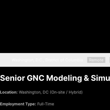
Location:
Washington, D.C., District of Columbia
Remote:
Remote
Senior GNC Modeling & Simu
Location:
Washington, DC (On-site / Hybrid)
Employment Type:
Full-Time