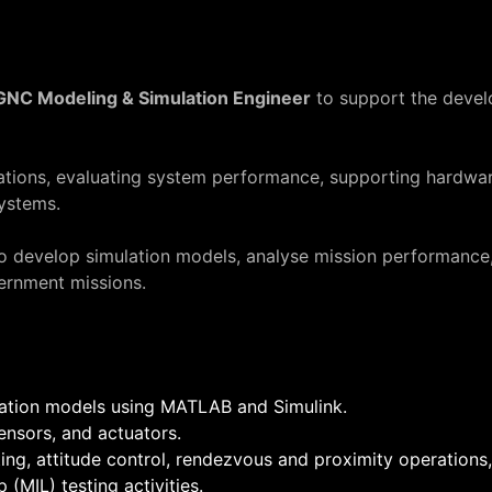
GNC Modeling & Simulation Engineer
to support the devel
ulations, evaluating system performance, supporting hardwa
ystems.
to develop simulation models, analyse mission performance,
ernment missions.
lation models using MATLAB and Simulink.
nsors, and actuators.
ng, attitude control, rendezvous and proximity operations,
MIL) testing activities.