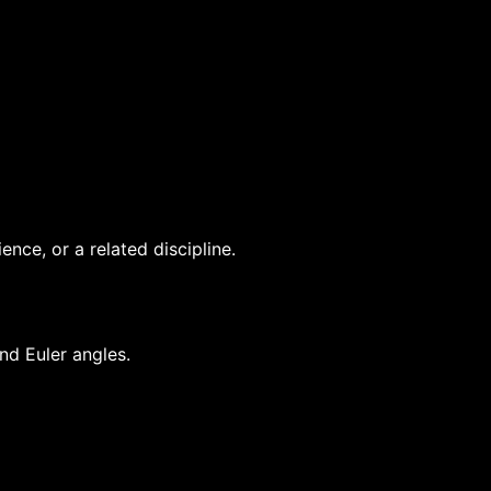
nce, or a related discipline.
nd Euler angles.