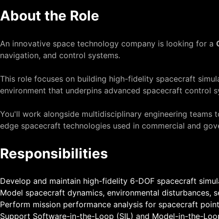
About the Role
An innovative space technology company is looking for a
navigation, and control systems.
This role focuses on building high-fidelity spacecraft sim
environment that underpins advanced spacecraft control s
You'll work alongside multidisciplinary engineering teams 
edge spacecraft technologies used in commercial and gov
Responsibilities
Develop and maintain high-fidelity 6-DOF spacecraft simu
Model spacecraft dynamics, environmental disturbances, se
Perform mission performance analysis for spacecraft pointi
Support Software-in-the-Loop (SIL) and Model-in-the-Loop (