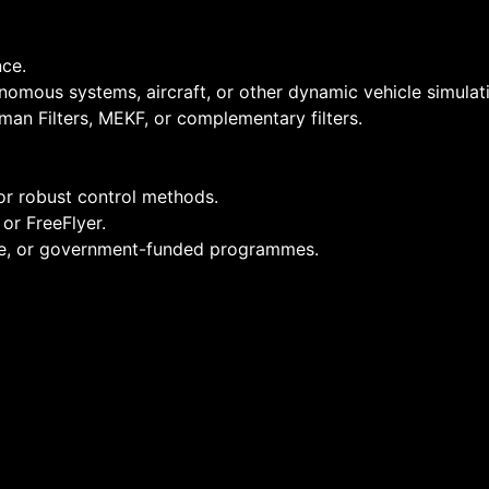
ce.
onomous systems, aircraft, or other dynamic vehicle simulat
man Filters, MEKF, or complementary filters.
r robust control methods.
or FreeFlyer.
ce, or government-funded programmes.