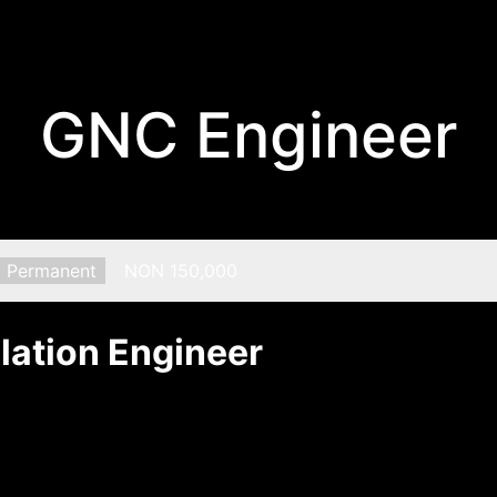
GNC Engineer
Type:
Permanent
Salary:
NON 150,000
lation Engineer