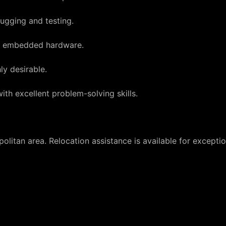
ugging and testing.
nd embedded hardware.
ly desirable.
ith excellent problem-solving skills.
olitan area. Relocation assistance is available for excepti