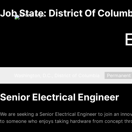
Skip
Job State:
District Of Colum
to
content
Location:
Washington, D.C., District of Columbia
Type:
Permanent
Senior Electrical Engineer
We are seeking a Senior Electrical Engineer to join an inn
to someone who enjoys taking hardware from concept thro