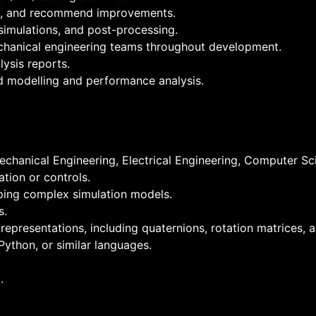
ons, and recommend improvements.
simulations, and post-processing.
echanical engineering teams throughout development.
ysis reports.
d modelling and performance analysis.
chanical Engineering, Electrical Engineering, Computer Scie
tion or controls.
ping complex simulation models.
s.
epresentations, including quaternions, rotation matrices, a
ython, or similar languages.
.