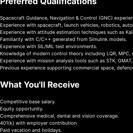
Preferred Qualifications
Spacecraft Guidance, Navigation & Control (GNC) experien
Experience with spacecraft, launch vehicles, robotics, aut
Experience with attitude estimation techniques such as Kal
Familiarity with C/C++ generated from Simulink models.
Experience with SIL/MIL test environments.
Knowledge of modern control theory including LQR, MPC, o
Experience with mission analysis tools such as STK, GMAT, 
Previous experience supporting commercial space, defen
What You'll Receive
Competitive base salary.
Equity opportunity.
Comprehensive medical, dental and vision coverage.
401(k) with employer contribution.
Paid vacation and holidays.