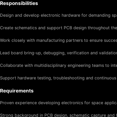
Responsibilities
Design and develop electronic hardware for demanding sp
Create schematics and support PCB design throughout the 
Work closely with manufacturing partners to ensure succe
Lead board bring-up, debugging, verification and validation 
Collaborate with multidisciplinary engineering teams to 
Support hardware testing, troubleshooting and continuou
Requirements
Proven experience developing electronics for space applica
Strong background in PCB design, schematic capture and