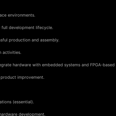
ace environments.
full development lifecycle.
ssful production and assembly.
activities.
integrate hardware with embedded systems and FPGA-based 
s product improvement.
tions (essential).
 hardware development.