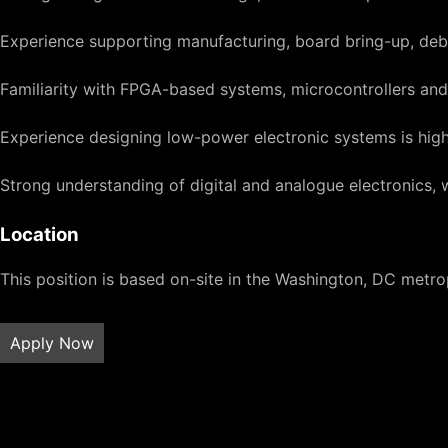
Experience supporting manufacturing, board bring-up, deb
Familiarity with FPGA-based systems, microcontrollers a
Experience designing low-power electronic systems is high
Strong understanding of digital and analogue electronics, w
Location
This position is based on-site in the Washington, DC metrop
Apply Now