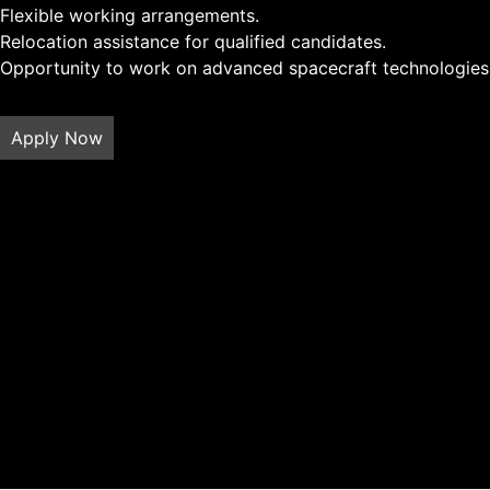
Flexible working arrangements.
Relocation assistance for qualified candidates.
Opportunity to work on advanced spacecraft technologies 
Apply Now