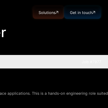
Solutions
Get in touch
r
Job
#7977
ce applications. This is a hands-on engineering role suited