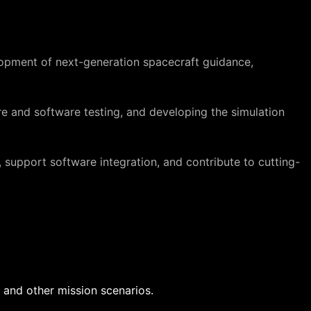
opment of next-generation spacecraft guidance,
re and software testing, and developing the simulation
 support software integration, and contribute to cutting-
 and other mission scenarios.