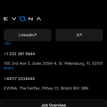
LinkedIn
X
USA
+1 202 381 9944
100 2nd Ave S, Suite 205N-4, St. Petersburg, FL 33701
Bristol
+44117 2034444
EVONA, The Fairfax, Pithay Ct, Bristol BS1 3BN
Job Overview
Created in U1CORE
Terms & Conditions
Privacy Policy