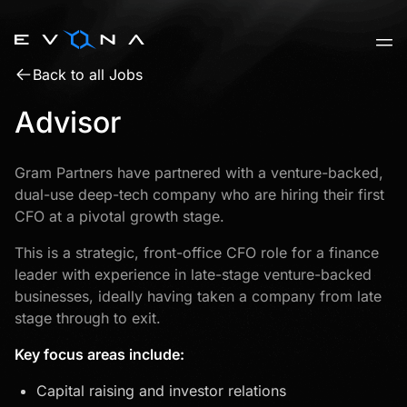
Skip
to
content
Back to all Jobs
Advisor
Gram Partners have partnered with a venture-backed,
dual-use deep-tech company who are hiring their first
CFO at a pivotal growth stage.
This is a strategic, front-office CFO role for a finance
leader with experience in late-stage venture-backed
businesses, ideally having taken a company from late
stage through to exit.
Key focus areas include:
Capital raising and investor relations