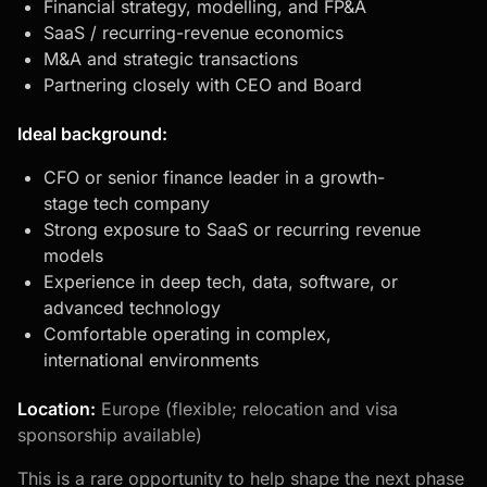
Financial strategy, modelling, and FP&A
SaaS / recurring-revenue economics
M&A and strategic transactions
Partnering closely with CEO and Board
Ideal background:
CFO or senior finance leader in a growth-
stage tech company
Strong exposure to SaaS or recurring revenue
models
Experience in deep tech, data, software, or
advanced technology
Comfortable operating in complex,
international environments
Location:
Europe (flexible; relocation and visa
sponsorship available)
This is a rare opportunity to help shape the next phase