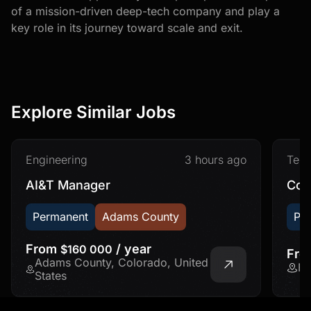
of a mission-driven deep-tech company and play a
key role in its journey toward scale and exit.
Explore Similar Jobs
Engineering
3 hours ago
Tec
AI&T Manager
Con
Permanent
Adams County
Pe
From
/ year
$160 000
Fr
Adams County, Colorado, United
Fr
States