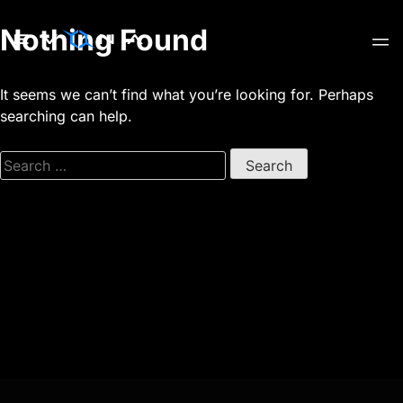
Skip
Nothing Found
to
content
It seems we can’t find what you’re looking for. Perhaps
searching can help.
Search
for: