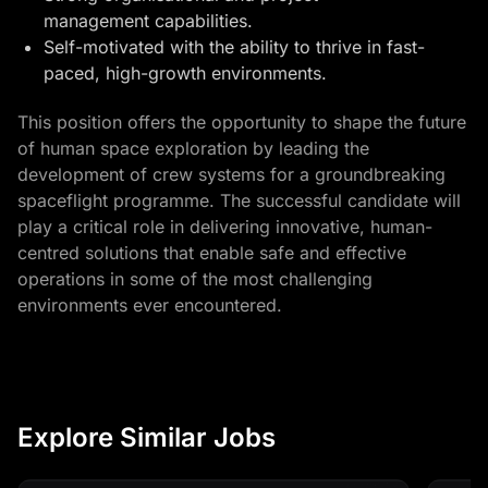
management capabilities.
Self-motivated with the ability to thrive in fast-
paced, high-growth environments.
This position offers the opportunity to shape the future
of human space exploration by leading the
development of crew systems for a groundbreaking
spaceflight programme. The successful candidate will
play a critical role in delivering innovative, human-
centred solutions that enable safe and effective
operations in some of the most challenging
environments ever encountered.
Explore Similar Jobs