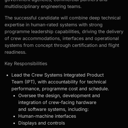
multidisciplinary engineering teams.
The successful candidate will combine deep technical
expertise in human-rated systems with strong
programme leadership capabilities, driving the delivery
of crew accommodations, interfaces and operational
systems from concept through certification and flight
readiness.
Key Responsibilities
Lead the Crew Systems Integrated Product
Team (IPT), with accountability for technical
performance, programme cost and schedule.
Oversee the design, development and
integration of crew-facing hardware
and software systems, including:
Human-machine interfaces
Displays and controls