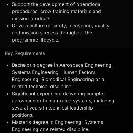
Support the development of operational
procedures, crew
training materials
and
mission products.
Drive a culture of safety, innovation, quality
and mission success throughout the
programme lifecycle.
Key Requirements
Bachelor's degree in Aerospace Engineering,
Systems Engineering, Human Factors
Engineering, Biomedical Engineering or a
related technical discipline.
Significant experience delivering complex
aerospace or human-rated systems, including
several years in technical leadership
positions.
Master's degree in Engineering, Systems
Engineering or a related discipline.