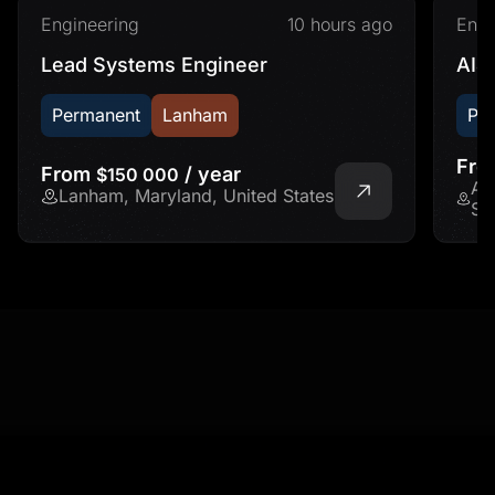
Engineering
10 hours ago
Engi
Lead Systems Engineer
AI&
Permanent
Lanham
Pe
Fr
From
/ year
$150 000
Ad
Lanham, Maryland, United States
St