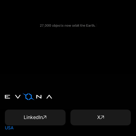
LinkedIn
X
USA