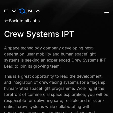
Skip
to
content
Back to all Jobs
Crew Systems IPT
A space technology company developing next-
generation lunar mobility and human spaceflight
systems is seeking an experienced Crew Systems IPT
Lead to join its growing team.
This is a great opportunity to lead the development
and integration of crew-facing systems for a flagship
human-rated spaceflight programme. Working at the
forefront of commercial space exploration, you will be
responsible for delivering safe, reliable and mission-
critical crew systems while collaborating with
government agencies, commercial partners and