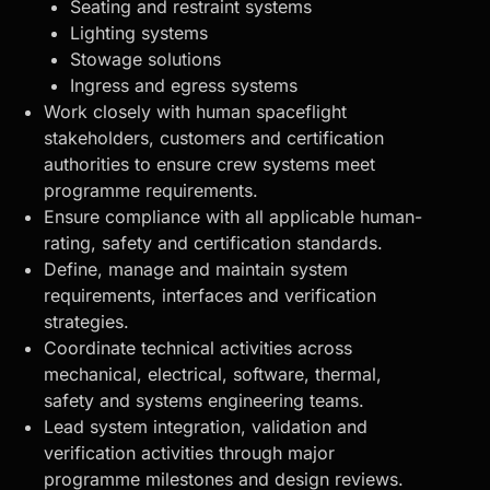
Seating and restraint systems
Lighting systems
Stowage solutions
Ingress and egress systems
Work closely with human spaceflight
stakeholders, customers and certification
authorities to ensure crew systems meet
programme requirements.
Ensure compliance with all applicable human-
rating, safety and certification standards.
Define, manage and maintain system
requirements, interfaces and verification
strategies.
Coordinate technical activities across
mechanical, electrical, software, thermal,
safety and systems engineering teams.
Lead system integration, validation and
verification activities through major
programme milestones and design reviews.