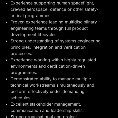
Experience supporting human spaceflight,
crewed aerospace, defence or other safety-
critical programmes
Proven experience leading multidisciplinary
engineering teams through full product
development lifecycles.
Strong understanding of systems engineering
principles, integration and verification
processes.
Experience working within highly regulated
environments and certification-driven
programmes.
Demonstrated ability to manage multiple
technical workstreams simultaneously and
perform effectively under demanding
schedules.
Excellent stakeholder management,
communication and leadership skills.
Strong organisational and project