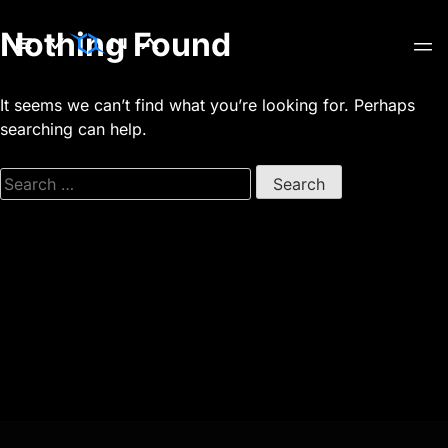
Skip
Nothing Found
to
content
It seems we can’t find what you’re looking for. Perhaps
searching can help.
Search
for: