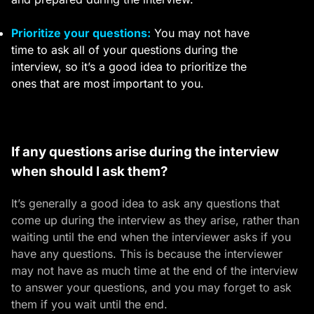
Prioritize your questions:
You may not have
time to ask all of your questions during the
interview, so it’s a good idea to prioritize the
ones that are most important to you.
If any questions arise during the interview
when should I ask them?
It’s generally a good idea to ask any questions that
come up during the interview as they arise, rather than
waiting until the end when the interviewer asks if you
have any questions. This is because the interviewer
may not have as much time at the end of the interview
to answer your questions, and you may forget to ask
them if you wait until the end.