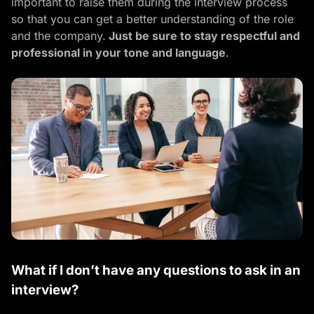
important to raise them during the interview process
so that you can get a better understanding of the role
and the company.
Just be sure to stay respectful and
professional in your tone and language
.
What if I don’t have any questions to ask in an
interview?