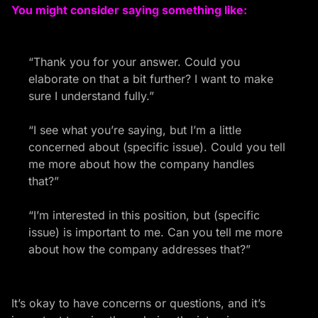
You might consider saying something like:
“Thank you for your answer. Could you
elaborate on that a bit further? I want to make
sure I understand fully.”
“I see what you’re saying, but I’m a little
concerned about (specific issue). Could you tell
me more about how the company handles
that?”
“I’m interested in this position, but (specific
issue) is important to me. Can you tell me more
about how the company addresses that?”
It’s okay to have concerns or questions, and it’s