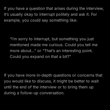
If you have a question that arises during the interview,
it’s usually okay to interrupt politely and ask it. For
example, you could say something like:
“I’m sorry to interrupt, but something you just
mentioned made me curious. Could you tell me
more about…” or “That’s an interesting point.
Could you expand on that a bit?”
If you have more in-depth questions or concerns that
you would like to discuss, it might be better to wait
until the end of the interview or to bring them up
during a follow-up conversation.