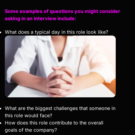
Some examples of questions you might consider
asking in an interview include:
What does a typical day in this role look like?
What are the biggest challenges that someone in
this role would face?
How does this role contribute to the overall
goals of the company?