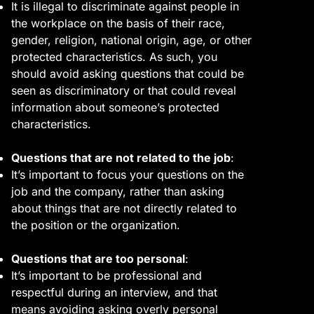
It is illegal to discriminate against people in
the workplace on the basis of their race,
gender, religion, national origin, age, or other
protected characteristics. As such, you
should avoid asking questions that could be
seen as discriminatory or that could reveal
information about someone’s protected
characteristics.
Questions that are not related to the job
:
It’s important to focus your questions on the
job and the company, rather than asking
about things that are not directly related to
the position or the organization.
Questions that are too personal
:
It’s important to be professional and
respectful during an interview, and that
means avoiding asking overly personal