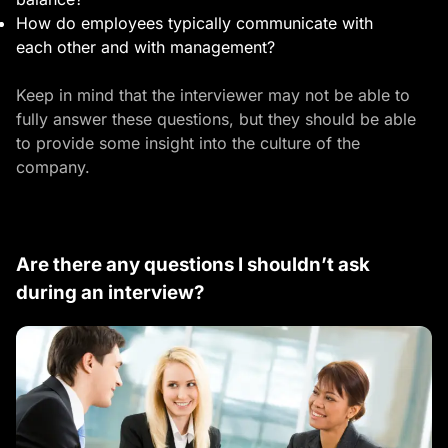
How do employees typically communicate with
each other and with management?
Keep in mind that the interviewer may not be able to
fully answer these questions, but they should be able
to provide some insight into the culture of the
company.
Are there any questions I shouldn’t ask
during an interview?