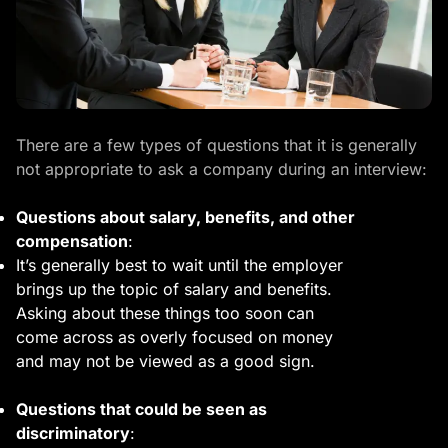
There are a few types of questions that it is generally
not appropriate to ask a company during an interview:
Questions about salary, benefits, and other
compensation
:
It’s generally best to wait until the employer
brings up the topic of salary and benefits.
Asking about these things too soon can
come across as overly focused on money
and may not be viewed as a good sign.
Questions that could be seen as
discriminatory
: