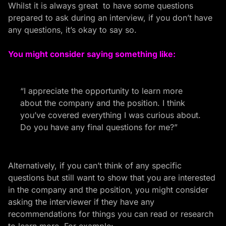
Whilst it is always great to have some questions
prepared to ask during an interview, if you don’t have
any questions, it’s okay to say so.
You might consider saying something like:
“I appreciate the opportunity to learn more
about the company and the position. I think
you’ve covered everything I was curious about.
Do you have any final questions for me?”
Alternatively, if you can’t think of any specific
questions but still want to show that you are interested
in the company and the position, you might consider
asking the interviewer if
they have any
recommendations for things you can read or research