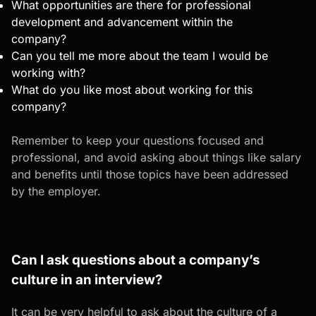
What opportunities are there for professional
development and advancement within the
company?
Can you tell me more about the team I would be
working with?
What do you like most about working for this
company?
Remember to keep your questions focused and
professional, and avoid asking about things like salary
and benefits until those topics have been addressed
by the employer.
Can I ask questions about a company’s
culture in an interview?
It can be very helpful to ask about the culture of a