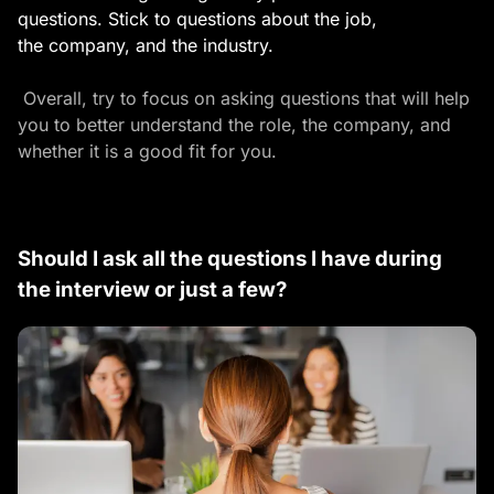
questions. Stick to questions about the job,
the company, and the industry.
Overall, try to focus on asking questions that will help
you to better understand the role, the company, and
whether it is a good fit for you.
Should I ask all the questions I have during
the interview or just a few?