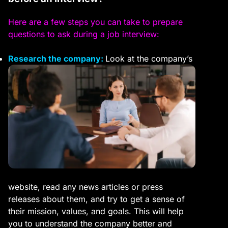
Here are a few steps you can take to prepare
questions to ask during a job interview:
Research the company:
Look at the company’s
website, read any news articles or press
releases about them, and try to get a sense of
their mission, values, and goals. This will help
you to understand the company better and