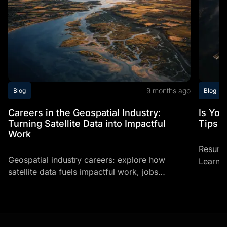
9 months ago
Blog
Blog
Careers in the Geospatial Industry:
Is Yo
Turning Satellite Data into Impactful
Tips T
Work
Resume
Geospatial industry careers: explore how
Learn h
satellite data fuels impactful work, jobs
profess
involving space, and space related careers
making
today.