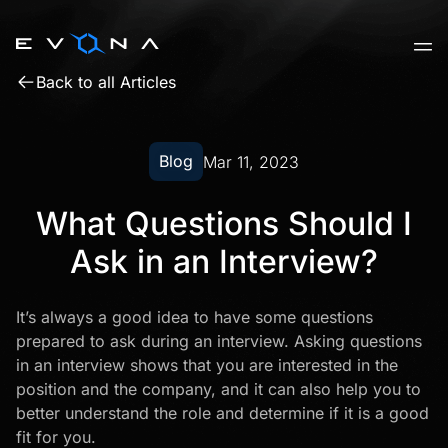
Skip
to
content
Back to all Articles
Blog
Mar 11, 2023
What Questions Should I
Ask in an Interview?
It’s always a good idea to have some questions
prepared to ask during an interview.
Asking questions
in an interview shows that you are interested in the
position and the company, and it can also help you to
better understand the role and determine if it is a good
fit for you.