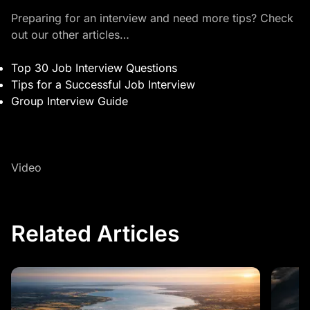
Preparing for an interview and need more tips? Check
out our other articles…
Top 30 Job Interview Questions
Tips for a Successful Job Interview
Group Interview Guide
Video
Related Articles