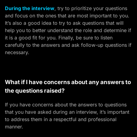
During the interview
, try to prioritize your questions
and focus on the ones that are most important to you.
It’s also a good idea to try to ask questions that will
help you to better understand the role and determine if
it is a good fit for you. Finally, be sure to listen
carefully to the answers and ask follow-up questions if
necessary.
What if I have concerns about any answers to
the questions raised?
If you have concerns about the answers to questions
that you have asked during an interview, it’s important
to address them in a respectful and professional
manner.