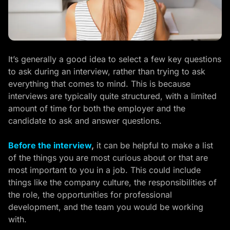
It’s generally a good idea to select a few key questions
to ask during an interview, rather than trying to ask
everything that comes to mind. This is because
interviews are typically quite structured, with a limited
amount of time for both the employer and the
candidate to ask and answer questions.
Before the interview
,
it can be helpful to make a list
of the things you are most curious about or that are
most important to you in a job. This could include
things like the company culture, the responsibilities of
the role, the opportunities for professional
development, and the team you would be working
with.