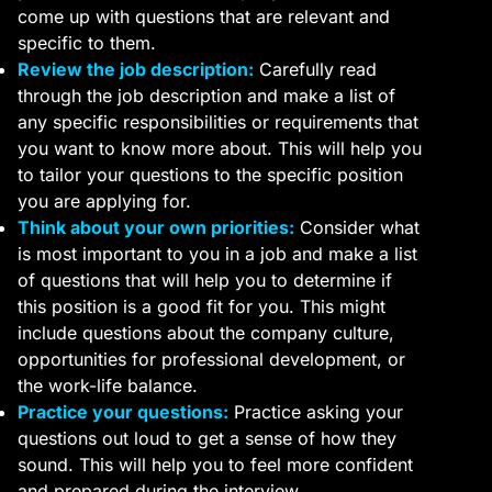
come up with questions that are relevant and
specific to them.
Review the job description:
Carefully read
through the job description and make a list of
any specific responsibilities or requirements that
you want to know more about. This will help you
to tailor your questions to the specific position
you are applying for.
Think about your own priorities:
Consider what
is most important to you in a job and make a list
of questions that will help you to determine if
this position is a good fit for you. This might
include questions about the company culture,
opportunities for professional development, or
the work-life balance.
Practice your questions:
Practice asking your
questions out loud to get a sense of how they
sound. This will help you to feel more confident
and prepared during the interview.