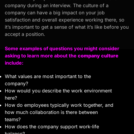
company during an interview. The culture of a
company can have a big impact on your job
satisfaction and overall experience working there, so
it’s important to get a sense of what it’s like before you
accept a position.
Some examples of questions you might consider
asking to learn more about the
company culture
include:
What values are most important to the
company?
How would you describe the work environment
here?
How do employees typically work together, and
how much collaboration is there between
teams?
How does the company support work-life
balance?