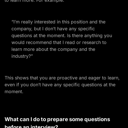
to learn more. For example:
“I’m really interested in this position and the
company, but I don’t have any specific
questions at the moment. Is there anything you
would recommend that I read or research to
learn more about the company and the
industry?”
This shows that you are proactive and eager to learn,
even if you don’t have any specific questions at the
moment.
What can I do to prepare some questions
before an interview?