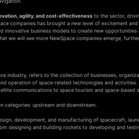
vigation.
ovation, agility, and cost-effectiveness
to the sector, dri
ce companies has brought a new level of excitement and 
d innovative business models to create new opportunities
ly that we will see more NewSpace companies emerge, further
e industry, refers to the collection of businesses, organiza
nd operation of space-related technologies and activitie
tellite communications to space tourism and space-based sc
ain categories: upstream and downstream.
design, development, and manufacturing of spacecraft, laun
from designing and building rockets to developing and testi