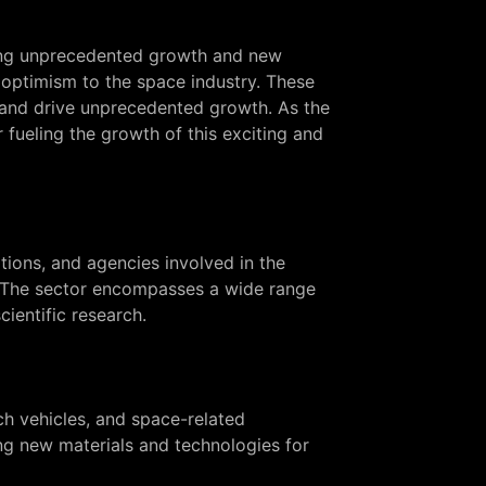
ving unprecedented growth and new
optimism to the space industry. These
 and drive unprecedented growth. As the
 fueling the growth of this exciting and
tions, and agencies involved in the
s. The sector encompasses a wide range
ientific research.
ch vehicles, and space-related
ng new materials and technologies for