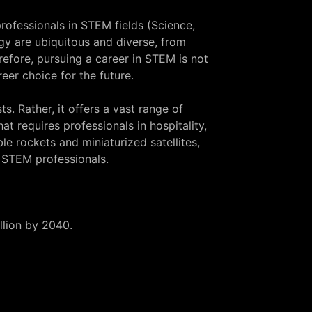
rofessionals in STEM fields (Science,
gy are ubiquitous and diverse, from
efore, pursuing a career in STEM is not
eer choice for the future.
s. Rather, it offers a vast range of
at requires professionals in hospitality,
 rockets and miniaturized satellites,
 STEM professionals.
illion by 2040.