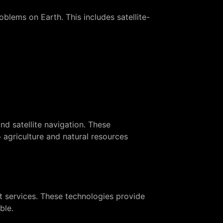
blems on Earth. This includes satellite-
d satellite navigation. These
 agriculture and natural resources
et services. These technologies provide
ble.