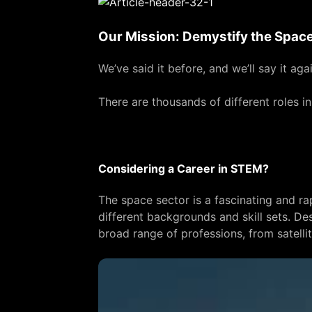
Our Mission: Demystify the Space
We’ve said it before, and we’ll say it aga
There are thousands of different roles i
Considering a Career in STEM?
The space sector is a fascinating and ra
different backgrounds and skill sets. Des
broad range of professions, from satelli