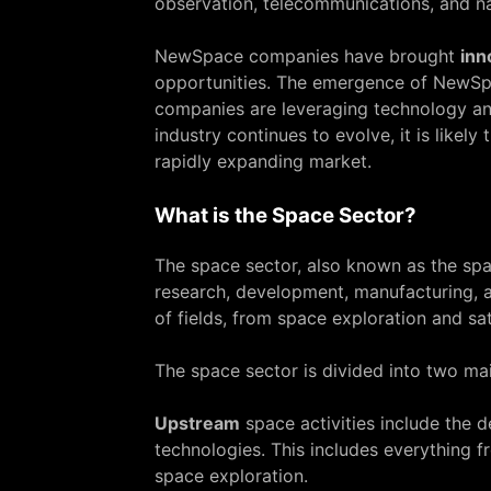
observation, telecommunications, and na
NewSpace companies have brought
inn
opportunities. The emergence of NewSpa
companies are leveraging technology an
industry continues to evolve, it is like
rapidly expanding market.
What is the Space Sector?
The space sector, also known as the spac
research, development, manufacturing, a
of fields, from space exploration and sa
The space sector is divided into two m
Upstream
space activities include the 
technologies. This includes everything 
space exploration.