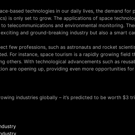
ce-based technologies in our daily lives, the demand for p
s) is only set to grow. The applications of space technolo
to telecommunications and environmental monitoring. Ther
 exciting and ground-breaking industry but also a smart car
lect few professions, such as astronauts and rocket scientist
ed. For instance, space tourism is a rapidly growing field th
 others. With technological advancements such as reusable
ion are opening up, providing even more opportunities for
owing industries globally – it’s predicted to be worth $3 tr
ndustry
industry