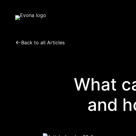
Skip
to
content
Back to all Articles
What ca
and h