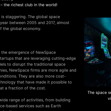
– the richest club in the world!
 is staggering. The global space
year between 2005 and 2017, almost
of the global economy.
 is the emergence of NewSpace
tartups that are leveraging cutting-edge
ls to disrupt the traditional space
anies, NewSpace firms are more agile and
nditions. They are also more cost-
chnology that have made it possible to
t a fraction of the cost.
The space se
v
de range of activities, from building
pace-based services such as Earth