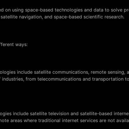
ed on using space-based technologies and data to solve pro
atellite navigation, and space-based scientific research.
fferent ways:
logies include satellite communications, remote sensing, an
 industries, from telecommunications and transportation to
ies include satellite television and satellite-based intern
ote areas where traditional internet services are not availa