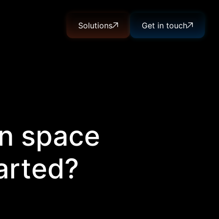
Solutions
Get in touch
in space
arted?