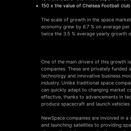
150 x the value of Chelsea Football club 
The scale of growth in the space market
economy grew by 6.7 % on average per 
twice the 3.5 % average yearly growth 
One of the main drivers of this growth
companies. These are privately funded s
technology and innovative business mode
industry. Unlike traditional space comp
can quickly adapt to changing market co
effective, thanks to advancements in te
produce spacecraft and launch vehicles a
NewSpace companies are involved in a wi
and launching satellites to providing s