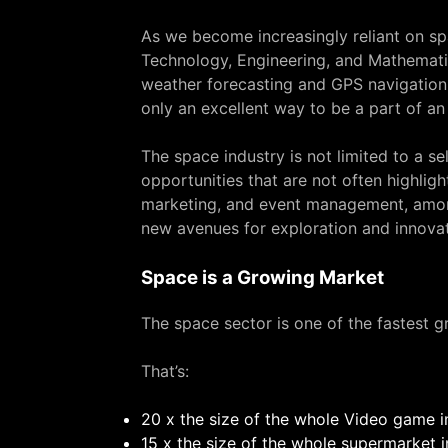
As we become increasingly reliant on spa
Technology, Engineering, and Mathematic
weather forecasting and GPS navigation 
only an excellent way to be a part of an
The space industry is not limited to a se
opportunities that are not often highlight
marketing, and event management, among
new avenues for exploration and innovat
Space is a Growing Market
The space sector is one of the fastest gr
That’s:
20 x the size of the whole Video game i
15 x the size of the whole supermarket 