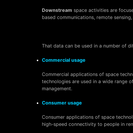
Downstream
space activities are focus
based communications, remote sensing, s
That data can be used in a number of di
Commercial usage
Commercial applications of space techno
technologies are used in a wide range of
management.
Consumer usage
Consumer applications of space technolog
high-speed connectivity to people in rem