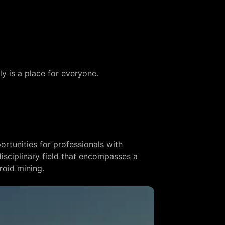
ly is a place for everyone.
ortunities for professionals with
idisciplinary field that encompasses a
roid mining.