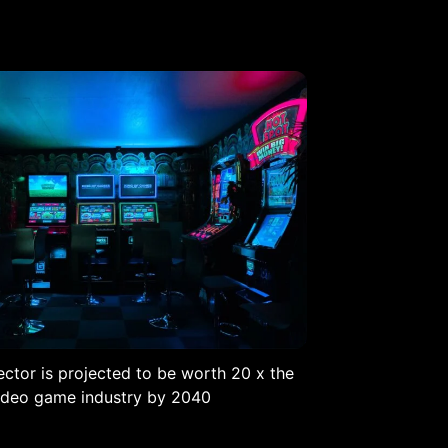
ctor is projected to be worth 20 x the
ideo game industry by 2040