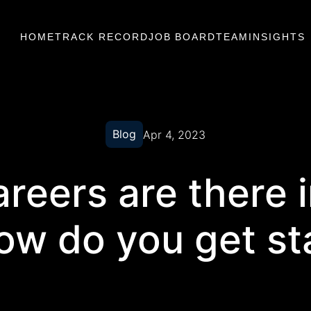
HOME
TRACK RECORD
JOB BOARD
TEAM
INSIGHTS
Blog
Apr 4, 2023
reers are there 
ow do you get st