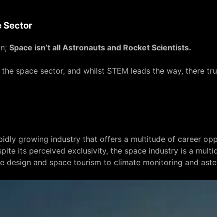
 Sector
in;
Space isn’t all Astronauts and Rocket Scientists.
n the space sector, and whilst STEM leads the way, there tru
pidly growing industry that offers a multitude of career opp
pite its perceived exclusivity, the space industry is a mult
te design and space tourism to climate monitoring and aste