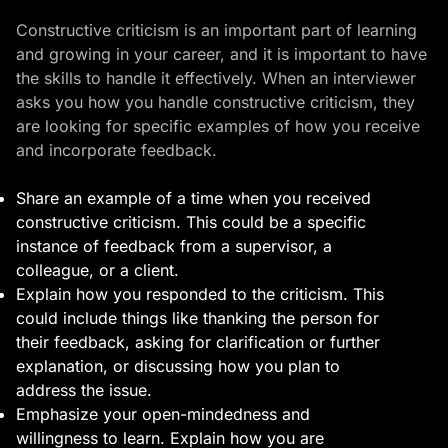
Constructive criticism is an important part of learning
and growing in your career, and it is important to have
the skills to handle it effectively. When an interviewer
asks you how you handle constructive criticism, they
are looking for specific examples of how you receive
and incorporate feedback.
Share an example of a time when you received
constructive criticism. This could be a specific
instance of feedback from a supervisor, a
colleague, or a client.
Explain how you responded to the criticism. This
could include things like thanking the person for
their feedback, asking for clarification or further
explanation, or discussing how you plan to
address the issue.
Emphasize your open-mindedness and
willingness to learn. Explain how you are