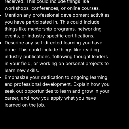
received. This could include things like
workshops, conferences, or online courses.
Mention any professional development activities
you have participated in. This could include
things like mentorship programs, networking
events, or industry-specific certifications.
Describe any self-directed learning you have
done. This could include things like reading
industry publications, following thought leaders
in your field, or working on personal projects to
learn new skills.
Emphasize your dedication to ongoing learning
and professional development. Explain how you
seek out opportunities to learn and grow in your
career, and how you apply what you have
learned on the job.