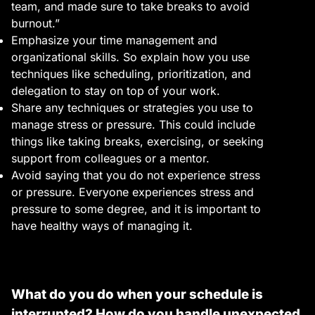
team, and made sure to take breaks to avoid
burnout.”
Emphasize your time management and
organizational skills. So explain how you use
techniques like scheduling, prioritization, and
delegation to stay on top of your work.
Share any techniques or strategies you use to
manage stress or pressure. This could include
things like taking breaks, exercising, or seeking
support from colleagues or a mentor.
Avoid saying that you do not experience stress
or pressure. Everyone experiences stress and
pressure to some degree, and it is important to
have healthy ways of managing it.
What do you do when your schedule is
interrupted? How do you handle unexpected