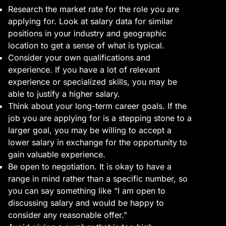
Research the market rate for the role you are
applying for. Look at salary data for similar
positions in your industry and geographic
location to get a sense of what is typical.
Consider your own qualifications and
experience. If you have a lot of relevant
experience or specialized skills, you may be
able to justify a higher salary.
Think about your long-term career goals. If the
job you are applying for is a stepping stone to a
larger goal, you may be willing to accept a
lower salary in exchange for the opportunity to
gain valuable experience.
Be open to negotiation. It is okay to have a
range in mind rather than a specific number, so
you can say something like “I am open to
discussing salary and would be happy to
consider any reasonable offer.”