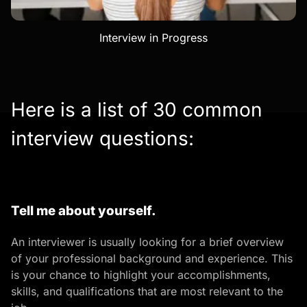
Interview in Progress
Here is a list of 30 common
interview questions:
Tell me about yourself.
An interviewer is usually looking for a brief overview
of your professional background and experience. This
is your chance to highlight your accomplishments,
skills, and qualifications that are most relevant to the