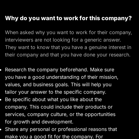
Why do you want to work for this company?
When asked why you want to work for their company,
interviewers are not looking for a generic answer.
They want to know that you have a genuine interest in
their company and that you have done your research.
Research the company beforehand. Make sure
you have a good understanding of their mission,
values, and business goals. This will help you
tailor your answer to the specific company.
Be specific about what you like about the
company. This could include their products or
services, company culture, or the opportunities
for growth and development.
Share any personal or professional reasons that
make you a good fit for the company. For