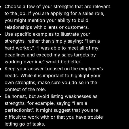
Choose a few of your strengths that are relevant
to the job. If you are applying for a sales role,
you might mention your ability to build
relationships with clients or customers.
Use specific examples to illustrate your
strengths, rather than simply saying: “I am a
hard worker,”. “I was able to meet all of my
deadlines and exceed my sales targets by
working overtime” would be better.
Keep your answer focused on the employer’s
needs. While it is important to highlight your
own strengths, make sure you do so in the
context of the role.
Be honest, but avoid listing weaknesses as
strengths, for example, saying “I am a
perfectionist”. It might suggest that you are
difficult to work with or that you have trouble
letting go of tasks.