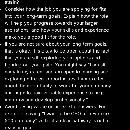
attain?
Consider how the job you are applying for fits
into your long-term goals. Explain how the role
will help you progress towards your larger
aspirations, and how your skills and experience
make you a good fit for the role.
If you are not sure about your long-term goals,
that is okay. It is okay to be open about the fact
that you are still exploring your options and
figuring out your path. You might say “I am still
early in my career and am open to learning and
exploring different opportunities. I am excited
about the opportunity to work for your company
and hope to gain valuable experience to help
me grow and develop professionally.”
Avoid giving vague or unrealistic answers. For
example, saying “I want to be CEO of a Fortune
500 company” without a clear pathway is not a
realistic goal.