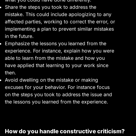
Share the steps you took to address the
mistake. This could include apologizing to any
affected parties, working to correct the error, or
implementing a plan to prevent similar mistakes
in the future.
Emphasize the lessons you learned from the
experience. For instance, explain how you were
able to learn from the mistake and how you
have applied that learning to your work since
then.
Avoid dwelling on the mistake or making
excuses for your behavior. For instance focus
on the steps you took to address the issue and
the lessons you learned from the experience.
How do you handle constructive criticism?