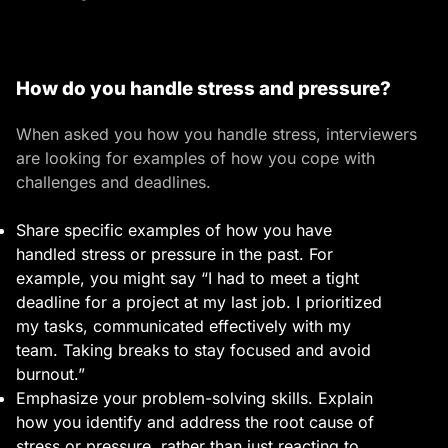
How do you handle stress and pressure?
When asked you how you handle stress, interviewers
are looking for examples of how you cope with
challenges and deadlines.
Share specific examples of how you have
handled stress or pressure in the past. For
example, you might say “I had to meet a tight
deadline for a project at my last job. I prioritized
my tasks, communicated effectively with my
team. Taking breaks to stay focused and avoid
burnout.”
Emphasize your problem-solving skills. Explain
how you identify and address the root cause of
stress or pressure, rather than just reacting to