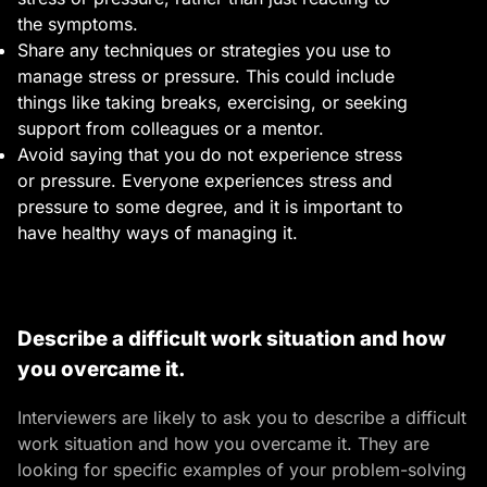
the symptoms.
Share any techniques or strategies you use to
manage stress or pressure. This could include
things like taking breaks, exercising, or seeking
support from colleagues or a mentor.
Avoid saying that you do not experience stress
or pressure. Everyone experiences stress and
pressure to some degree, and it is important to
have healthy ways of managing it.
Describe a difficult work situation and how
you overcame it.
Interviewers are likely to ask you to describe a difficult
work situation and how you overcame it. They are
looking for specific examples of your problem-solving