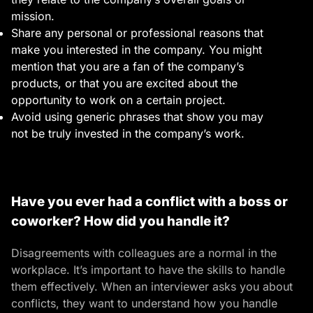
mission.
Share any personal or professional reasons that
make you interested in the company. You might
mention that you are a fan of the company’s
products, or that you are excited about the
opportunity to work on a certain project.
Avoid using generic phrases that show you may
not be truly invested in the company’s work.
Have you ever had a conflict with a boss or
coworker? How did you handle it?
Disagreements with colleagues are a normal in the
workplace. It’s important to have the skills to handle
them effectively. When an interviewer asks you about
conflicts, they want to understand how you handle