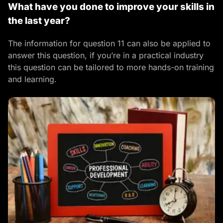
What have you done to improve your skills in
the last year?
The information for question 11 can also be applied to
answer this question, if you’re in a practical industry
this question can be tailored to more hands-on training
and learning.