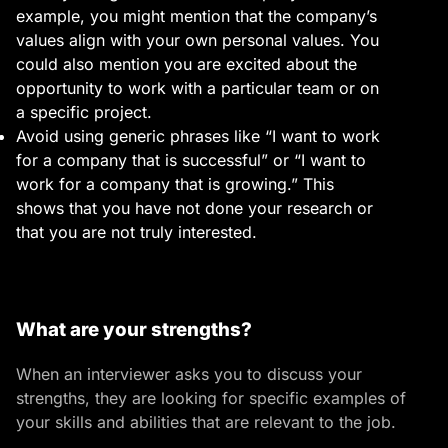
example, you might mention that the company’s
values align with your own personal values. You
could also mention you are excited about the
opportunity to work with a particular team or on
a specific project.
Avoid using generic phrases like “I want to work
for a company that is successful” or “I want to
work for a company that is growing.”
This
shows that you have not done your research or
that you are not truly interested.
What are your strengths?
When an interviewer asks you to discuss your
strengths, they are looking for specific examples of
your skills and abilities that are relevant to the job.