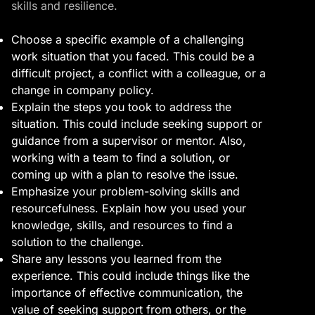
skills and resilience.
Choose a specific example of a challenging
work situation that you faced. This could be a
difficult project, a conflict with a colleague, or a
change in company policy.
Explain the steps you took to address the
situation. This could include seeking support or
guidance from a supervisor or mentor. Also,
working with a team to find a solution, or
coming up with a plan to resolve the issue.
Emphasize your problem-solving skills and
resourcefulness. Explain how you used your
knowledge, skills, and resources to find a
solution to the challenge.
Share any lessons you learned from the
experience. This could include things like the
importance of effective communication, the
value of seeking support from others, or the