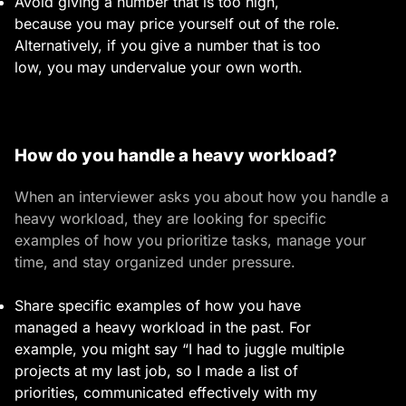
Avoid giving a number that is too high,
because you may price yourself out of the role.
Alternatively, if you give a number that is too
low, you may undervalue your own worth.
How do you handle a heavy workload?
When an interviewer asks you about how you handle a
heavy workload, they are looking for specific
examples of how you prioritize tasks, manage your
time, and stay organized under pressure.
Share specific examples of how you have
managed a heavy workload in the past. For
example, you might say “I had to juggle multiple
projects at my last job, so I made a list of
priorities, communicated effectively with my