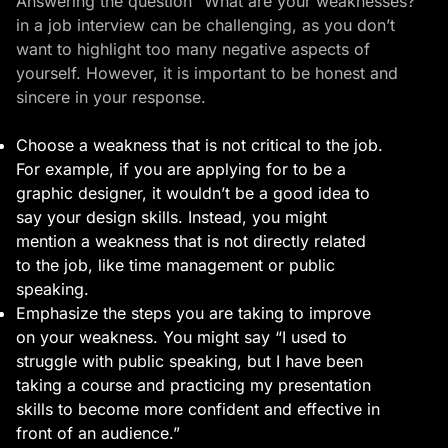
Answering the question “What are your weaknesses?”
in a job interview can be challenging, as you don’t
want to highlight too many negative aspects of
yourself. However, it is important to be honest and
sincere in your response.
Choose a weakness that is not critical to the job.
For example, if you are applying for to be a
graphic designer, it wouldn’t be a good idea to
say your design skills. Instead, you might
mention a weakness that is not directly related
to the job, like time management or public
speaking.
Emphasize the steps you are taking to improve
on your weakness. You might say “I used to
struggle with public speaking, but I have been
taking a course and practicing my presentation
skills to become more confident and effective in
front of an audience.”