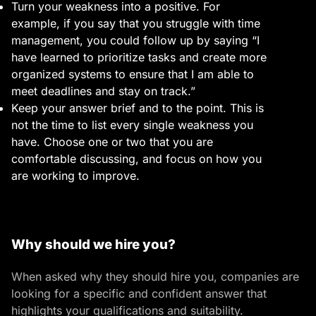
Turn your weakness into a positive. For
example, if you say that you struggle with time
management, you could follow up by saying “I
have learned to prioritize tasks and create more
organized systems to ensure that I am able to
meet deadlines and stay on track.”
Keep your answer brief and to the point. This is
not the time to list every single weakness you
have. Choose one or two that you are
comfortable discussing, and focus on how you
are working to improve.
Why should we hire you?
When asked why they should hire you, companies are
looking for a specific and confident answer that
highlights your qualifications and suitability.