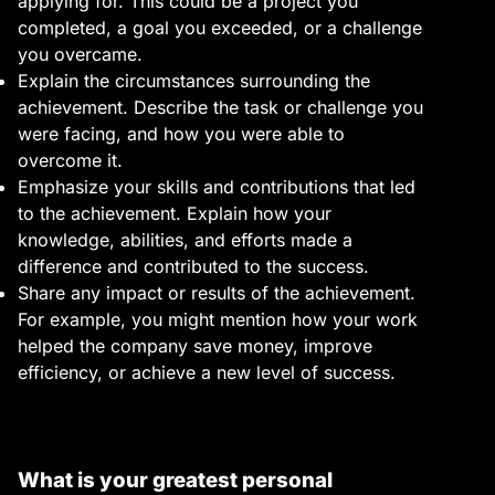
applying for. This could be a project you
completed, a goal you exceeded, or a challenge
you overcame.
Explain the circumstances surrounding the
achievement. Describe the task or challenge you
were facing, and how you were able to
overcome it.
Emphasize your skills and contributions that led
to the achievement. Explain how your
knowledge, abilities, and efforts made a
difference and contributed to the success.
Share any impact or results of the achievement.
For example, you might mention how your work
helped the company save money, improve
efficiency, or achieve a new level of success.
What is your greatest personal