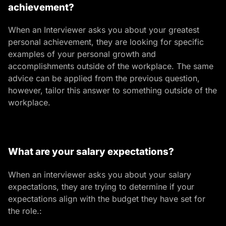
achievement?
When an Interviewer asks you about your greatest
personal achievement, they are looking for specific
examples of your personal growth and
accomplishments outside of the workplace.
The same
advice can be applied from the previous question,
however, tailor this answer to something outside of the
workplace.
What are your salary expectations?
When an interviewer asks you about your salary
expectations, they are trying to determine if your
expectations align with the budget they have set for
the role.: