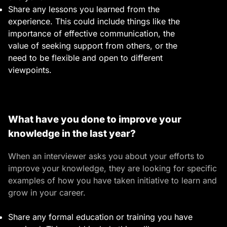
Share any lessons you learned from the
experience. This could include things like the
importance of effective communication, the
value of seeking support from others, or the
need to be flexible and open to different
viewpoints.
What have you done to improve your
knowledge in the last year?
When an interviewer asks you about your efforts to
improve your knowledge, they are looking for specific
examples of how you have taken initiative to learn and
grow in your career.
Share any formal education or training you have