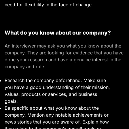
need for flexibility in the face of change.
What do you know about our company?
An interviewer may ask you what you know about the
company. They are looking for evidence that you have
done your research and have a genuine interest in the
company and role.
Research the company beforehand. Make sure
you have a good understanding of their mission,
values, products or services, and business
goals.
Be specific about what you know about the
company. Mention any notable achievements or
news stories that you are aware of. Explain how
they relate to the company’s overall goals or