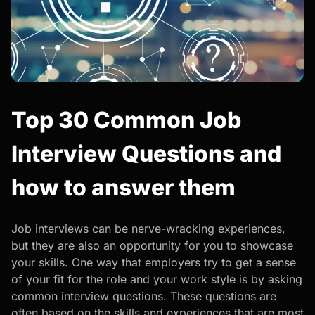
Top 30 Common Job
Interview Questions and
how to answer them
Job interviews can be nerve-wracking experiences,
but they are also an opportunity for you to showcase
your skills.
One way that employers try to get a sense
of your fit for the role and your work style is by asking
common interview questions. These questions are
often based on the skills and experiences that are most