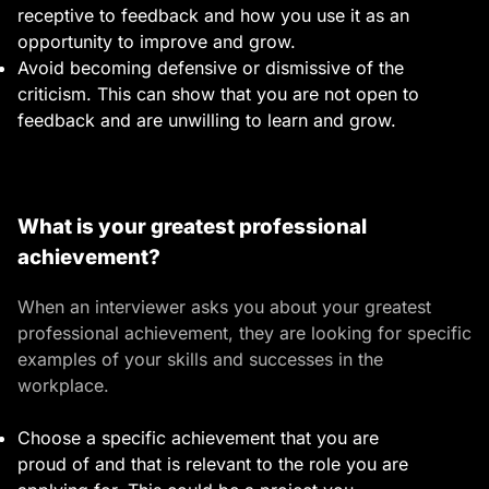
receptive to feedback and how you use it as an
opportunity to improve and grow.
Avoid becoming defensive or dismissive of the
criticism. This can show that you are not open to
feedback and are unwilling to learn and grow.
What is your greatest professional
achievement?
When an interviewer asks you about your greatest
professional achievement, they are looking for specific
examples of your skills and successes in the
workplace.
Choose a specific achievement that you are
proud of and that is relevant to the role you are