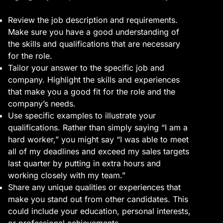
Review the job description and requirements.
Make sure you have a good understanding of
the skills and qualifications that are necessary
for the role.
Tailor your answer to the specific job and
company. Highlight the skills and experiences
that make you a good fit for the role and the
company’s needs.
Use specific examples to illustrate your
qualifications. Rather than simply saying “I am a
hard worker,” you might say “I was able to meet
all of my deadlines and exceed my sales targets
last quarter by putting in extra hours and
working closely with my team.”
Share any unique qualities or experiences that
make you stand out from other candidates. This
could include your education, personal interests,