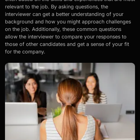
relevant to the job. By asking questions, the
interviewer can get a better understanding of your
background and how you might approach challenges
on the job. Additionally, these common questions
allow the interviewer to compare your responses to
those of other candidates and get a sense of your fit
for the company.