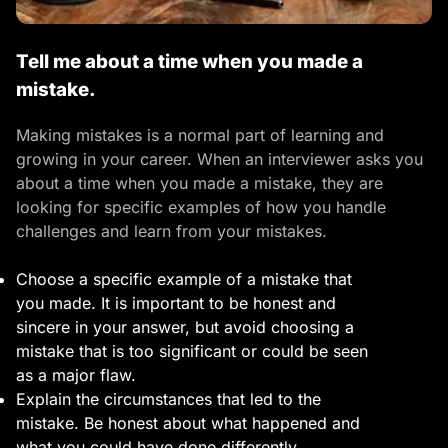
Tell me about a time when you made a
mistake.
Making mistakes is a normal part of learning and
growing in your career. When an interviewer asks you
about a time when you made a mistake, they are
looking for specific examples of how you handle
challenges and learn from your mistakes.
Choose a specific example of a mistake that
you made. It is important to be honest and
sincere in your answer, but avoid choosing a
mistake that is too significant or could be seen
as a major flaw.
Explain the circumstances that led to the
mistake. Be honest about what happened and
what you could have done differently.