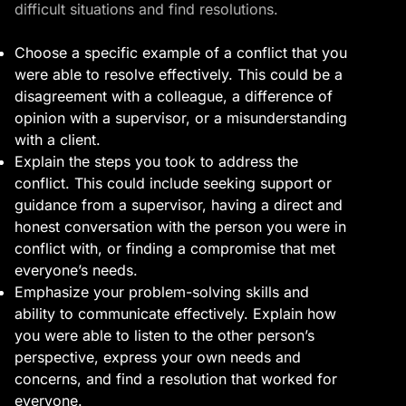
difficult situations and find resolutions.
Choose a specific example of a conflict that you
were able to resolve effectively. This could be a
disagreement with a colleague, a difference of
opinion with a supervisor, or a misunderstanding
with a client.
Explain the steps you took to address the
conflict. This could include seeking support or
guidance from a supervisor, having a direct and
honest conversation with the person you were in
conflict with, or finding a compromise that met
everyone’s needs.
Emphasize your problem-solving skills and
ability to communicate effectively. Explain how
you were able to listen to the other person’s
perspective, express your own needs and
concerns, and find a resolution that worked for
everyone.