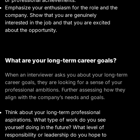
or professional achievements.
Emphasize your enthusiasm for the role and the
company. Show that you are genuinely
interested in the job and that you are excited
about the opportunity.
What are your long-term career goals?
When an interviewer asks you about your long-term
career goals, they are looking for a sense of your
professional ambitions. Further assessing how they
align with the company’s needs and goals.
Think about your long-term professional
aspirations. What type of work do you see
yourself doing in the future? What level of
responsibility or leadership do you hope to