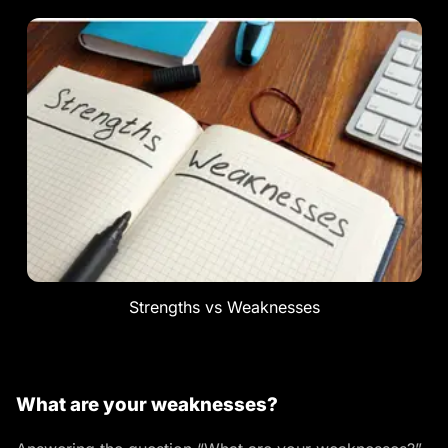
Strengths vs Weaknesses
What are your weaknesses?