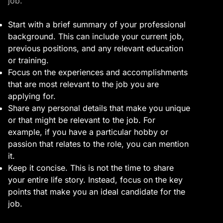
job.
Start with a brief summary of your professional
background. This can include your current job,
previous positions, and any relevant education
or training.
Focus on the experiences and accomplishments
that are most relevant to the job you are
applying for.
Share any personal details that make you unique
or that might be relevant to the job. For
example, if you have a particular hobby or
passion that relates to the role, you can mention
it.
Keep it concise. This is not the time to share
your entire life story. Instead, focus on the key
points that make you an ideal candidate for the
job.