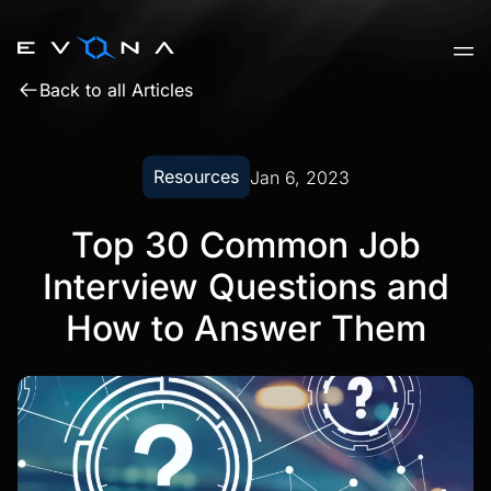
Skip
to
content
Back to all Articles
Resources
Jan 6, 2023
Top 30 Common Job
Interview Questions and
How to Answer Them