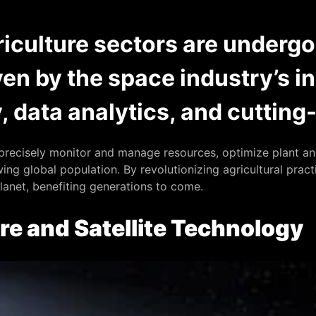
iculture sectors are underg
ven by the space industry’s i
y, data analytics, and cuttin
recisely monitor and manage resources, optimize plant and
ng global population. By revolutionizing agricultural practi
planet, benefiting generations to come.
re and Satellite Technology