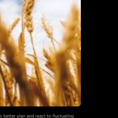
 better plan and react to fluctuating