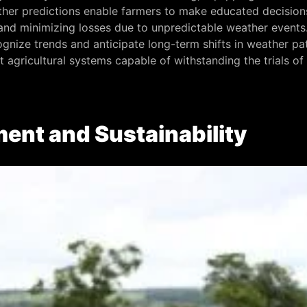
her predictions enable farmers to make educated decisions 
s and minimizing losses due to unpredictable weather even
cognize trends and anticipate long-term shifts in weather pa
nt agricultural systems capable of withstanding the trials o
ent and Sustainability