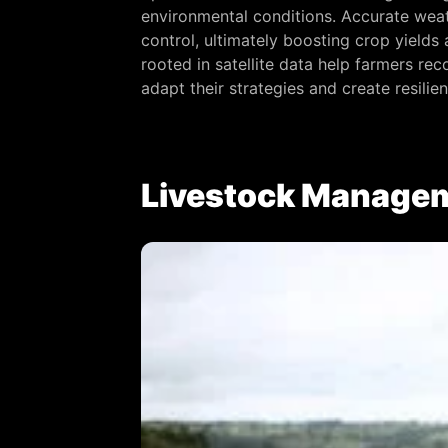
environmental conditions. Accurate weat
control, ultimately boosting crop yield
rooted in satellite data help farmers re
adapt their strategies and create resilie
Livestock Managem