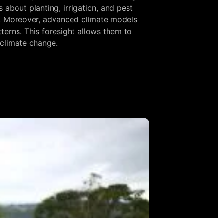
about planting, irrigation, and pest
ts. Moreover, advanced climate models
tterns. This foresight allows them to
f climate change.