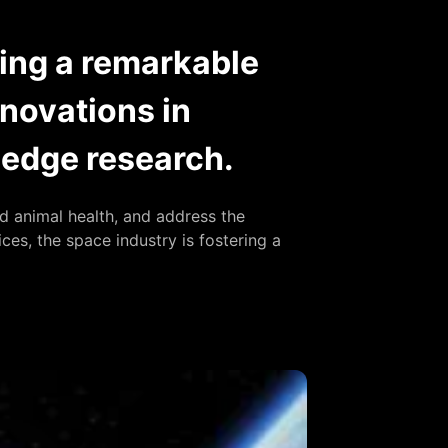
oing a remarkable
nnovations in
g-edge research.
 animal health, and address the
ces, the space industry is fostering a