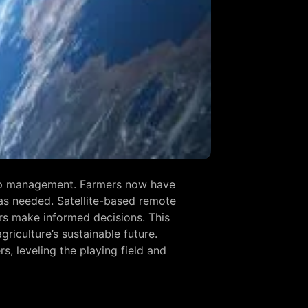
crop management. Farmers now have
as needed. Satellite-based remote
mers make informed decisions. This
riculture’s sustainable future.
, leveling the playing field and