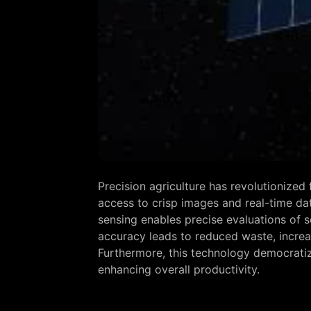
Precision agriculture has revolutionize
access to crisp images and real-time da
sensing enables precise evaluations of so
accuracy leads to reduced waste, increas
Furthermore, this technology democratize
enhancing overall productivity.