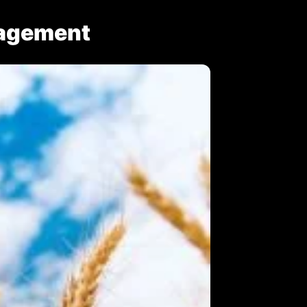
nagement