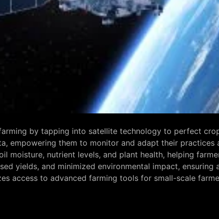
d farming by tapping into satellite technology to perfect 
ta, empowering them to monitor and adapt their practices 
il moisture, nutrient levels, and plant health, helping far
ed yields, and minimized environmental impact, ensuring ag
s access to advanced farming tools for small-scale farmers