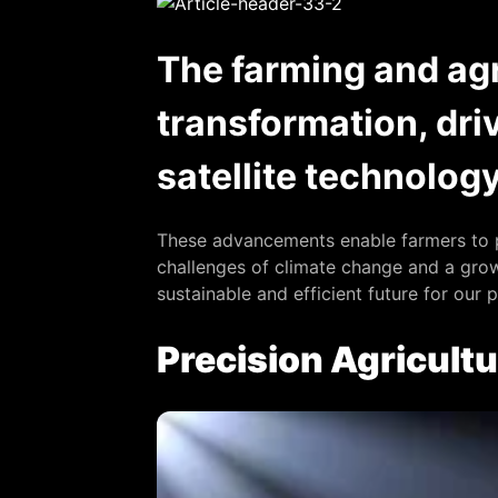
The farming and agr
transformation, dri
satellite technolog
These advancements enable farmers to p
challenges of climate change and a growi
sustainable and efficient future for our 
Precision Agricultu