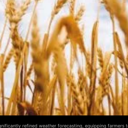
ficantly refined weather forecasting, equipping farmers to