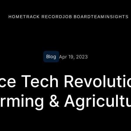
HOME
TRACK RECORD
JOB BOARD
TEAM
INSIGHTS
Blog
Apr 19, 2023
e Tech Revoluti
rming & Agricult