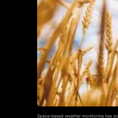
Space-based weather monitoring has signi