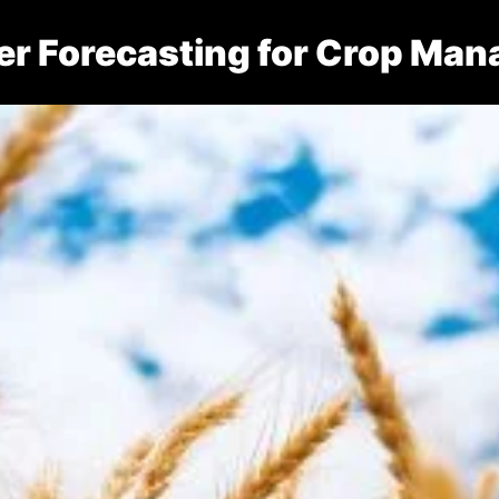
er Forecasting for Crop Ma