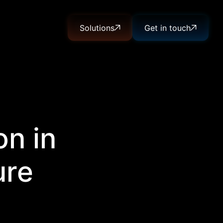
Solutions
Get in touch
on in
ure