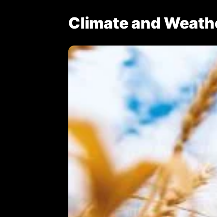
Climate and Weath