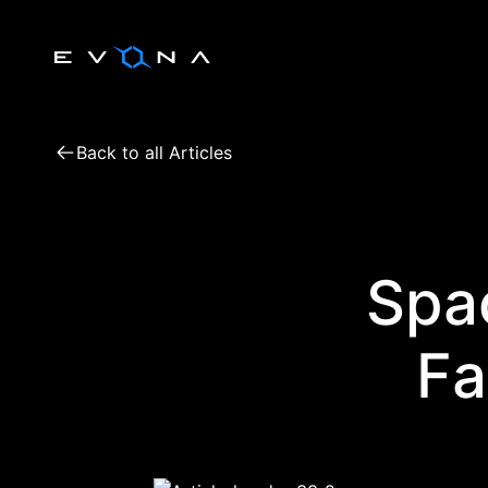
Skip
to
content
Back to all Articles
Spac
Fa