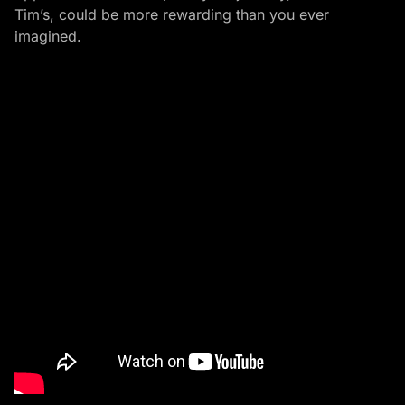
Tim’s, could be more rewarding than you ever
imagined.