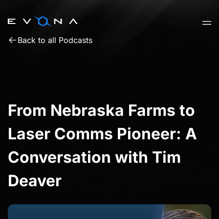
Skip
to
content
Back to all Podcasts
From Nebraska Farms to
Laser Comms Pioneer: A
Conversation with Tim
Deaver