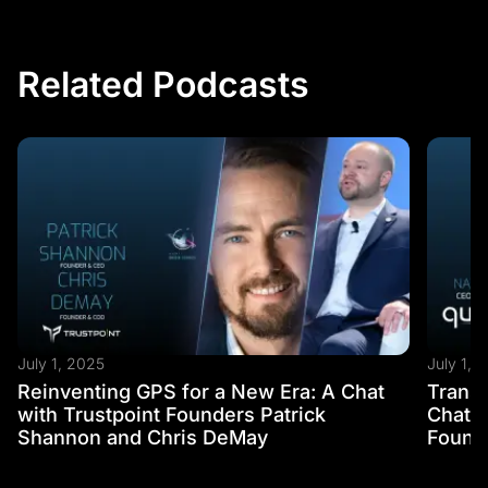
Related Podcasts
July 1, 2025
July 1, 
Reinventing GPS for a New Era: A Chat
Transf
with Trustpoint Founders Patrick
Chat w
Shannon and Chris DeMay
Founde