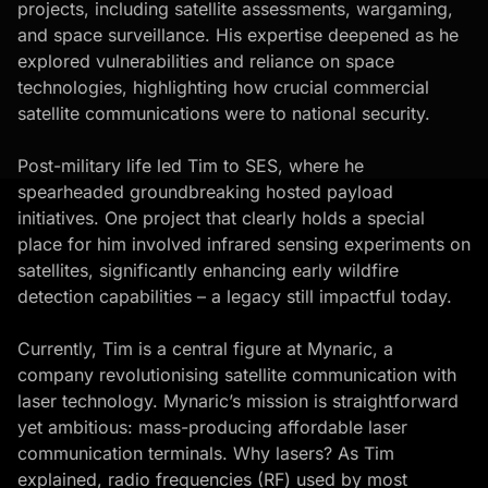
projects, including satellite assessments, wargaming,
and space surveillance. His expertise deepened as he
explored vulnerabilities and reliance on space
technologies, highlighting how crucial commercial
satellite communications were to national security.
Post-military life led Tim to SES, where he
spearheaded groundbreaking hosted payload
initiatives. One project that clearly holds a special
place for him involved infrared sensing experiments on
satellites, significantly enhancing early wildfire
detection capabilities – a legacy still impactful today.
Currently, Tim is a central figure at Mynaric, a
company revolutionising satellite communication with
laser technology. Mynaric’s mission is straightforward
yet ambitious: mass-producing affordable laser
communication terminals. Why lasers? As Tim
explained, radio frequencies (RF) used by most