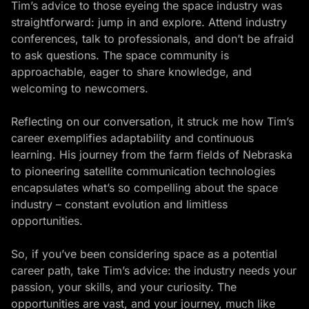
Tim’s advice to those eyeing the space industry was
straightforward: jump in and explore. Attend industry
conferences, talk to professionals, and don’t be afraid
to ask questions. The space community is
approachable, eager to share knowledge, and
welcoming to newcomers.
Reflecting on our conversation, it struck me how Tim’s
career exemplifies adaptability and
continuous
learning
. His journey from the farm fields of Nebraska
to pioneering satellite communication technologies
encapsulates what’s so compelling about the space
industry – constant evolution and limitless
opportunities.
So, if you’ve been considering space as a potential
career path, take Tim’s advice: the industry needs your
passion, your skills, and your curiosity. The
opportunities are vast, and your journey, much like