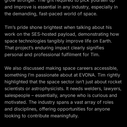
and improve is essential in any industry, especially in
the demanding, fast-paced world of space.
Tim’s pride shone brightest when talking about his
work on the SES-hosted payload, demonstrating how
space technologies tangibly improve life on Earth.
That project’s enduring impact clearly signifies
personal and professional fulfilment for Tim.
We also discussed making space careers accessible,
something I’m passionate about at EVONA. Tim rightly
highlighted that the space sector isn’t just about rocket
scientists or astrophysicists. It needs welders, lawyers,
salespeople – essentially, anyone who is curious and
motivated. The industry spans a vast array of roles
and disciplines, offering opportunities for anyone
looking to contribute meaningfully.