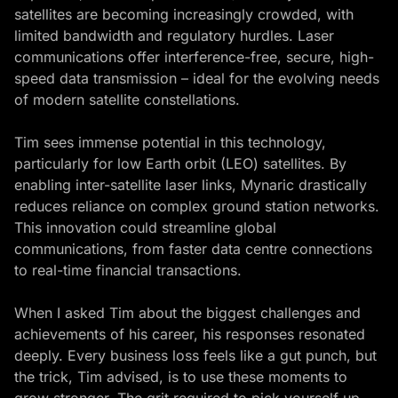
satellites are becoming increasingly crowded, with
limited bandwidth and regulatory hurdles. Laser
communications offer interference-free, secure, high-
speed data transmission – ideal for the evolving needs
of modern satellite constellations.
Tim sees immense potential in this technology,
particularly for low Earth orbit (LEO) satellites. By
enabling inter-satellite laser links, Mynaric drastically
reduces reliance on complex ground station networks.
This innovation could streamline global
communications, from faster data centre connections
to real-time financial transactions.
When I asked Tim about the biggest challenges and
achievements of his career, his responses resonated
deeply. Every business loss feels like a gut punch, but
the trick, Tim advised, is to use these moments to
grow stronger. The grit required to pick yourself up