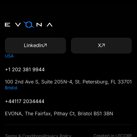
LinkedIn
X
USA
+1 202 381 9944
100 2nd Ave S, Suite 205N-4, St. Petersburg, FL 33701
Bristol
+44117 2034444
EVONA, The Fairfax, Pithay Ct, Bristol BS1 3BN
Created in U1CORE
Terms & Conditions
Privacy Policy