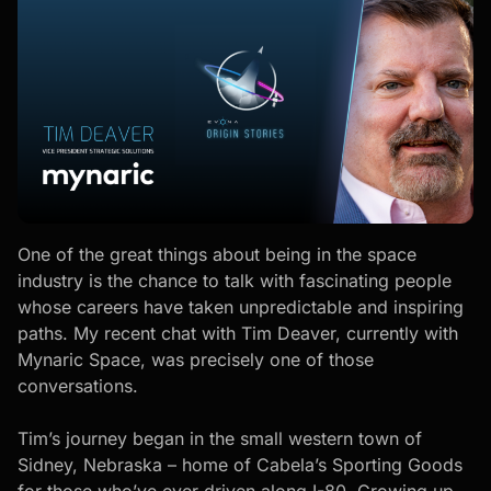
One of the great things about being in the space
industry is the chance to talk with fascinating people
whose careers have taken unpredictable and inspiring
paths. My recent chat with Tim Deaver, currently with
Mynaric Space, was precisely one of those
conversations.
Tim’s journey began in the small western town of
Sidney, Nebraska – home of Cabela’s Sporting Goods
for those who’ve ever driven along I-80. Growing up