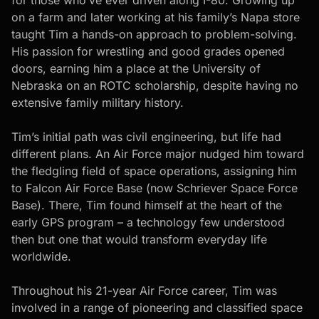
on a farm and later working at his family’s Napa store
taught Tim a hands-on approach to problem-solving.
His passion for wrestling and good grades opened
doors, earning him a place at the University of
Nebraska on an ROTC scholarship, despite having no
extensive family military history.
Tim’s initial path was civil engineering, but life had
different plans. An Air Force major nudged him toward
the fledgling field of space operations, assigning him
to Falcon Air Force Base (now Schriever Space Force
Base). There, Tim found himself at the heart of the
early GPS program – a technology few understood
then but one that would transform everyday life
worldwide.
Throughout his 21-year Air Force career, Tim was
involved in a range of pioneering and classified space