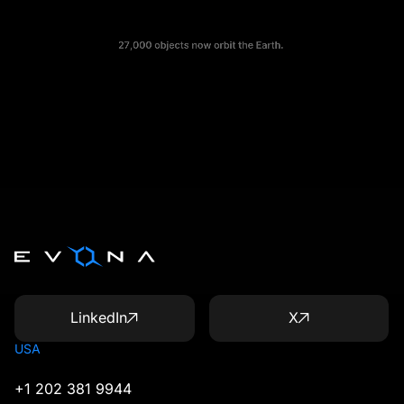
LinkedIn
X
USA
+1 202 381 9944