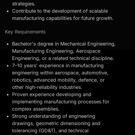
strategies.
Contribute to the development of scalable
manufacturing capabilities for future growth.
Key Requirements
Bachelor's degree in Mechanical Engineering,
Manufacturing Engineering, Aerospace
Engineering, or a related technical discipline.
7–10 years' experience in manufacturing
engineering within aerospace, automotive,
robotics, advanced mobility, defence, or
other high-reliability industries.
Proven experience developing and
implementing manufacturing processes for
complex assemblies.
Strong understanding of engineering
drawings,
geometric dimensioning and
tolerancing
(GD&T), and technical