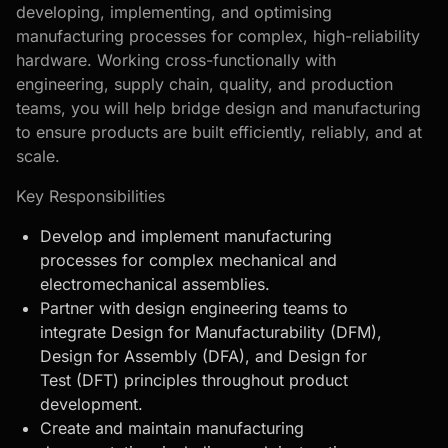
developing, implementing, and optimising
manufacturing processes for complex, high-reliability
hardware. Working cross-functionally with
engineering, supply chain, quality, and production
teams, you will help bridge design and manufacturing
to ensure products are built efficiently, reliably, and at
scale.
Key Responsibilities
Develop and implement manufacturing
processes for complex mechanical and
electromechanical assemblies.
Partner with design engineering teams to
integrate Design for Manufacturability (DFM),
Design for Assembly (DFA), and Design for
Test (DFT) principles throughout product
development.
Create and maintain manufacturing