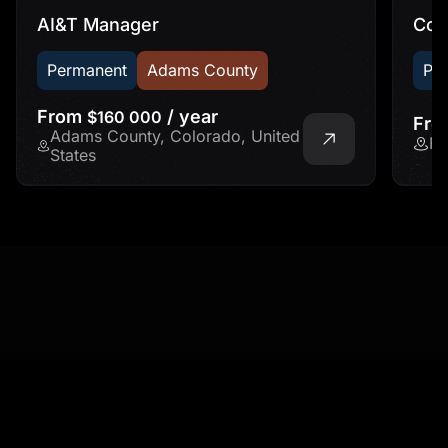
AI&T Manager
Con
Permanent
Adams County
Pe
From
/ year
$160 000
Fr
Adams County, Colorado, United
Fr
States