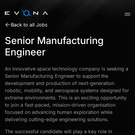
Skip
to
content
Back to all Jobs
Senior Manufacturing
Engineer
An innovative space technology company is seeking a
Senior Manufacturing Engineer to support the
development and production of next-generation
robotic, mobility, and aerospace systems designed for
extreme environments. This is an exciting opportunity
to join a fast-paced, mission-driven organisation
focused on advancing human exploration while
delivering cutting-edge engineering solutions.
The successful candidate will play a key role in