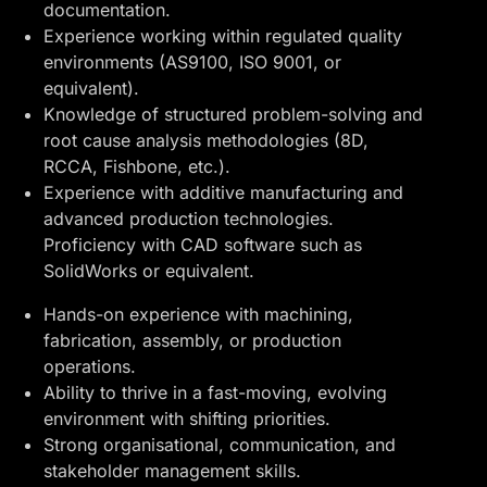
documentation.
Experience working within regulated quality
environments (AS9100, ISO 9001, or
equivalent).
Knowledge of structured problem-solving and
root cause analysis methodologies (8D,
RCCA, Fishbone, etc.).
Experience with additive manufacturing and
advanced production technologies.
Proficiency with CAD software such as
SolidWorks or equivalent.
Hands-on experience with machining,
fabrication, assembly, or production
operations.
Ability to thrive in a fast-moving, evolving
environment with shifting priorities.
Strong organisational, communication, and
stakeholder management skills.