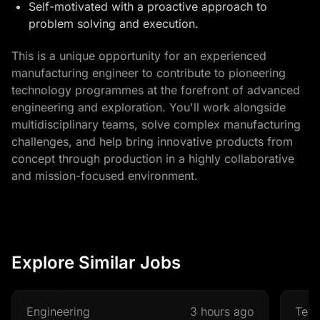
Self-motivated with a proactive approach to
problem solving and execution.
This is a unique opportunity for an experienced
manufacturing engineer to contribute to pioneering
technology programmes at the forefront of advanced
engineering and exploration. You'll work alongside
multidisciplinary teams, solve complex manufacturing
challenges, and help bring innovative products from
concept through production in a highly collaborative
and mission-focused environment.
Explore Similar Jobs
Engineering
3 hours ago
Tec