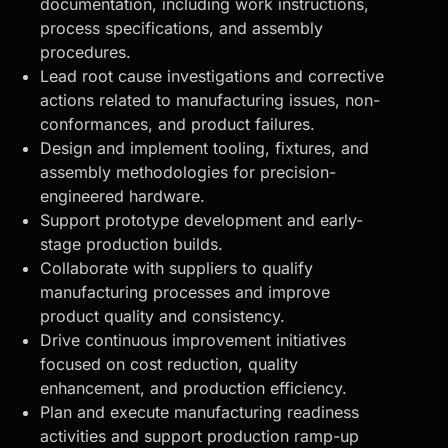
documentation, including work instructions,
process specifications, and assembly
procedures.
Lead root cause investigations and corrective
actions related to manufacturing issues, non-
conformances, and product failures.
Design and implement tooling, fixtures, and
assembly methodologies for precision-
engineered hardware.
Support prototype development and early-
stage production builds.
Collaborate with suppliers to qualify
manufacturing processes and improve
product quality and consistency.
Drive continuous improvement initiatives
focused on cost reduction, quality
enhancement, and production efficiency.
Plan and execute
manufacturing readiness
activities and support production ramp-up