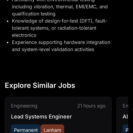
including vibration, thermal, EMI/EMC, and
qualification testing
Knowledge of design-for-test (DFT), fault-
tolerant systems, or radiation-tolerant
electronics
Experience supporting hardware integration
and system-level validation activities
Explore Similar Jobs
Engineering
21 hours ago
Engi
Lead Systems Engineer
AI&
Permanent
Lanham
Pe