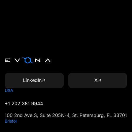
LinkedIn
X
USA
+1 202 381 9944
100 2nd Ave S, Suite 205N-4, St. Petersburg, FL 33701
Bristol