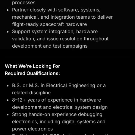
processes
Partner closely with software, systems,
mechanical, and integration teams to deliver
flight-ready spacecraft hardware
Support system integration, hardware
validation, and issue resolution throughout
development and test campaigns
What We’re Looking For
Required Qualifications:
B.S. or M.S. in Electrical Engineering or a
related discipline
8–12+ years of experience in hardware
development and electrical system design
Strong hands-on experience debugging
electronics, including digital systems and
power electronics