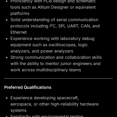
Proficiency with PCB design and schematic
tools such as Altium Designer or equivalent
platforms
Solid understanding of serial communication
protocols including I²C, SPI, UART, CAN, and
Ethernet
Experience working with laboratory debug
equipment such as oscilloscopes, logic
analyzers, and power analyzers
Strong communication and collaboration skills
with the ability to mentor junior engineers and
work across multidisciplinary teams
Preferred Qualifications
Experience developing spacecraft,
aerospace, or other high-reliability hardware
systems
Familiarity with environmental testing