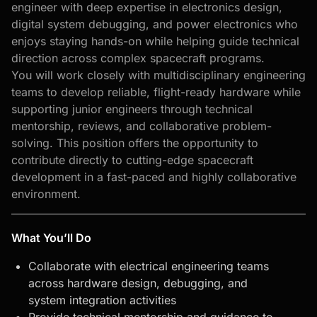
engineer with deep expertise in electronics design,
digital system debugging, and power electronics who
enjoys staying hands-on while helping guide technical
direction across complex spacecraft programs.
You will work closely with multidisciplinary engineering
teams to develop reliable, flight-ready hardware while
supporting junior engineers through technical
mentorship, reviews, and collaborative problem-
solving. This position offers the opportunity to
contribute directly to cutting-edge spacecraft
development in a fast-paced and highly collaborative
environment.
What You’ll Do
Collaborate with electrical engineering teams
across hardware design, debugging, and
system integration activities