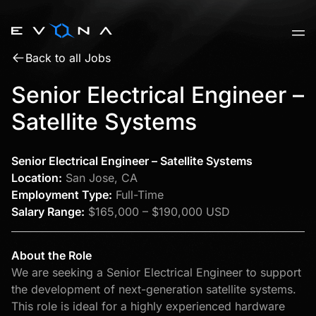
Skip
to
content
Back to all Jobs
Senior Electrical Engineer –
Satellite Systems
Senior Electrical Engineer – Satellite Systems
Location:
San Jose, CA
Employment Type:
Full-Time
Salary Range:
$165,000 – $190,000 USD
About the Role
We are seeking a Senior Electrical Engineer to support
the development of next-generation satellite systems.
This role is ideal for a highly experienced hardware