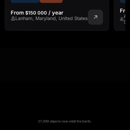
Fr
From
/ year
$150 000
Ad
Lanham, Maryland, United States
St