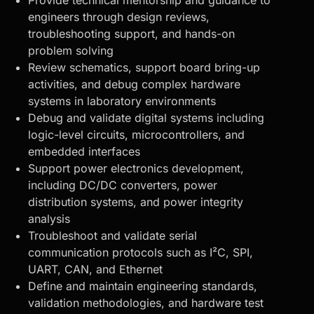
Provide technical mentorship and guidance to
engineers through design reviews,
troubleshooting support, and hands-on
problem solving
Review schematics, support
board bring-up
activities, and debug
complex hardware
systems
in laboratory environments
Debug and validate digital systems including
logic-level circuits, microcontrollers, and
embedded interfaces
Support power electronics development,
including DC/DC converters, power
distribution systems, and power integrity
analysis
Troubleshoot and validate serial
communication protocols such as I²C, SPI,
UART, CAN, and Ethernet
Define and maintain engineering standards,
validation methodologies, and hardware test