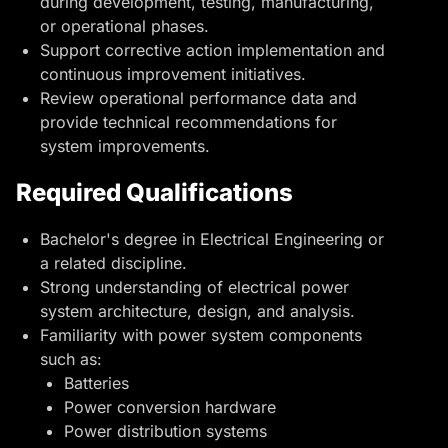
during development, testing, manufacturing,
or operational phases.
Support corrective action implementation and
continuous improvement initiatives.
Review operational performance data and
provide technical recommendations for
system improvements.
Required Qualifications
Bachelor's degree in Electrical Engineering or
a related discipline.
Strong understanding of electrical
power
system architecture
, design, and analysis.
Familiarity with power system components
such as:
Batteries
Power conversion hardware
Power distribution systems