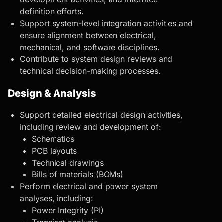
definition efforts.
Support system-level integration activities and
ensure alignment between electrical,
mechanical, and software disciplines.
Contribute to system design reviews and
technical decision-making processes.
Design & Analysis
Support detailed electrical design activities,
including review and development of:
Schematics
PCB layouts
Technical drawings
Bills of materials (BOMs)
Perform electrical and power system
analyses, including:
Power Integrity (PI)
Transient analysis