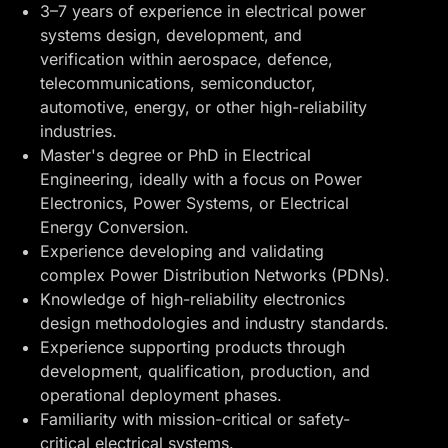
3–7 years of experience in electrical power
systems design, development, and
verification within aerospace, defence,
telecommunications, semiconductor,
automotive, energy, or other high-reliability
industries.
Master's degree or PhD in Electrical
Engineering, ideally with a focus on Power
Electronics, Power Systems, or Electrical
Energy Conversion.
Experience developing and validating
complex Power Distribution Networks (PDNs).
Knowledge of high-reliability electronics
design methodologies and industry standards.
Experience supporting products through
development, qualification, production, and
operational deployment phases.
Familiarity with mission-critical or safety-
critical electrical systems.