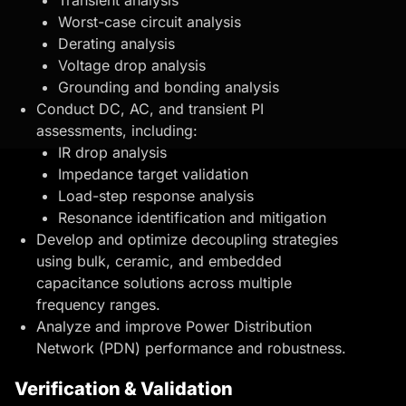
Worst-case circuit analysis
Derating analysis
Voltage drop analysis
Grounding and bonding analysis
Conduct DC, AC, and transient PI
assessments, including:
IR drop analysis
Impedance target validation
Load-step response analysis
Resonance identification and mitigation
Develop and optimize
decoupling strategies
using bulk, ceramic, and embedded
capacitance solutions across multiple
frequency ranges.
Analyze and improve Power Distribution
Network (PDN) performance and robustness.
Verification & Validation