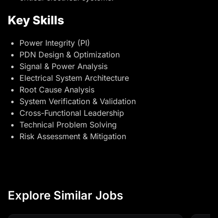
Key Skills
Power Integrity (PI)
PDN Design & Optimization
Signal & Power Analysis
Electrical System Architecture
Root Cause Analysis
System Verification & Validation
Cross-Functional Leadership
Technical Problem Solving
Risk Assessment & Mitigation
Explore Similar Jobs