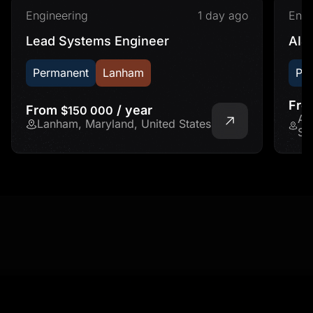
Engineering
1 day ago
Engi
Lead Systems Engineer
AI&
Permanent
Lanham
Pe
Fr
From
/ year
$150 000
Ad
Lanham, Maryland, United States
St