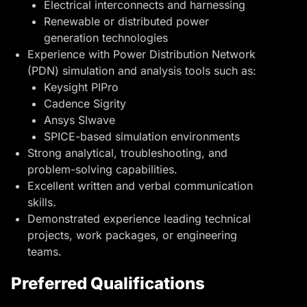
Electrical interconnects and harnessing
Renewable or distributed power
generation technologies
Experience with Power Distribution Network
(PDN) simulation and analysis tools such as:
Keysight PIPro
Cadence Sigrity
Ansys SIwave
SPICE-based simulation environments
Strong analytical, troubleshooting, and
problem-solving capabilities.
Excellent written and verbal communication
skills.
Demonstrated experience leading technical
projects, work packages, or engineering
teams.
Preferred Qualifications