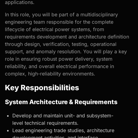
applications.
In this role, you will be part of a multidisciplinary
engineering team responsible for the complete
lifecycle of electrical power systems, from
requirements development and architecture definition
through design, verification, testing, operational
support, and anomaly resolution. You will play a key
role in ensuring robust power delivery, system
reliability, and overall electrical performance in
complex, high-reliability environments.
Key Responsibilities
System Architecture & Requirements
Develop and maintain unit- and subsystem-
level technical requirements.
Lead engineering trade studies, architecture
development activities, and interface