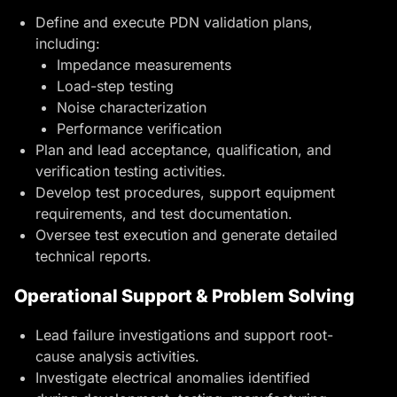
Define and execute PDN validation plans,
including:
Impedance measurements
Load-step testing
Noise characterization
Performance verification
Plan and lead acceptance, qualification, and
verification testing activities.
Develop test procedures, support equipment
requirements, and test documentation.
Oversee test execution and generate detailed
technical reports.
Operational Support & Problem Solving
Lead failure investigations and support root-
cause analysis activities.
Investigate electrical anomalies identified