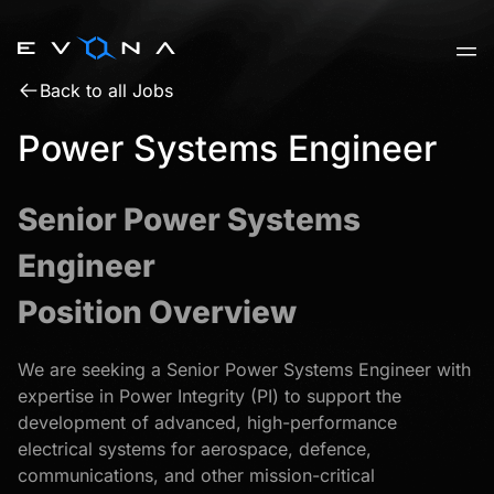
Skip
to
content
Back to all Jobs
Power Systems Engineer
Senior Power Systems
Engineer
Position Overview
We are seeking a Senior Power Systems Engineer with
expertise in Power Integrity (PI) to support the
development of advanced, high-performance
electrical systems for aerospace, defence,
communications, and other mission-critical