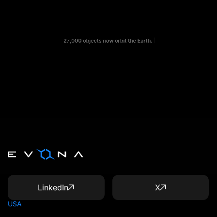
LinkedIn
X
USA