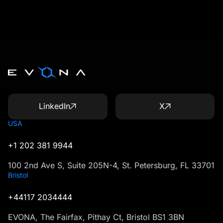
LinkedIn
X
USA
+1 202 381 9944
100 2nd Ave S, Suite 205N-4, St. Petersburg, FL 33701
Bristol
+44117 2034444
EVONA, The Fairfax, Pithay Ct, Bristol BS1 3BN