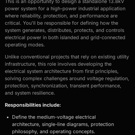
This is an opportunity to design a standalone 13.8kV
power system for a high-power industrial application
where reliability, protection, and performance are
critical. You'll be responsible for defining how the
system generates, distributes, protects, and controls
electrical power in both islanded and grid-connected
operating modes.
Unlike conventional projects that rely on existing utility
infrastructure, this role involves developing the
electrical system architecture from first principles,
solving complex challenges around voltage regulation,
protection, synchronization, transient performance,
and system resilience.
Responsibilities include:
Define the medium-voltage electrical
architecture,
single-line diagrams
, protection
philosophy, and operating concepts.