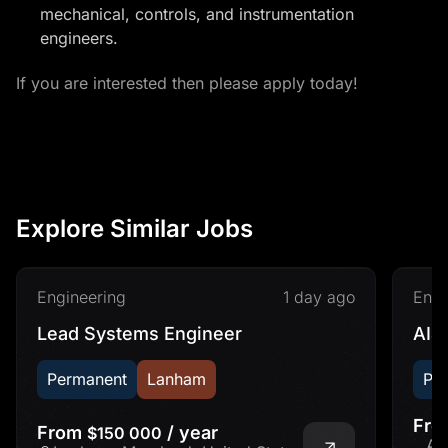
mechanical, controls, and instrumentation
engineers.
If you are interested then please apply today!
Explore Similar Jobs
Engineering
1 day ago
Engi
Lead Systems Engineer
AI&
Permanent
Lanham
Pe
Fr
From
/ year
$150 000
Ad