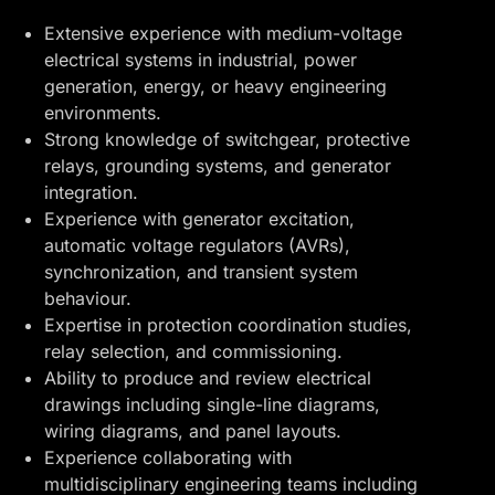
Extensive experience with medium-voltage
electrical systems in industrial, power
generation, energy, or heavy engineering
environments.
Strong knowledge of switchgear, protective
relays, grounding systems, and generator
integration.
Experience with generator excitation,
automatic voltage regulators (AVRs),
synchronization, and transient system
behaviour.
Expertise in protection coordination studies,
relay selection, and commissioning.
Ability to produce and review electrical
drawings including single-line diagrams,
wiring diagrams, and panel layouts.
Experience collaborating with
multidisciplinary engineering teams including