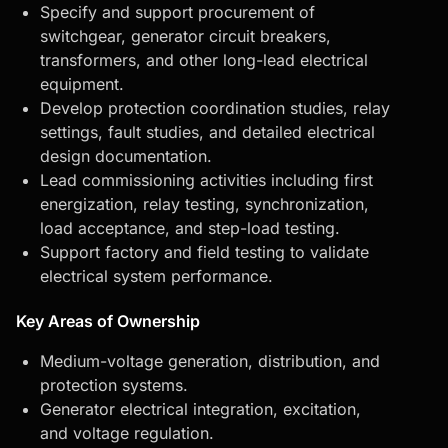
Specify and support procurement of
switchgear, generator circuit breakers,
transformers, and other long-lead electrical
equipment.
Develop protection coordination studies, relay
settings, fault studies, and detailed electrical
design documentation.
Lead commissioning activities including first
energization, relay testing, synchronization,
load acceptance, and step-load testing.
Support factory and field testing to validate
electrical system performance.
Key Areas of Ownership
Medium-voltage generation, distribution, and
protection systems.
Generator electrical integration, excitation,
and voltage regulation.