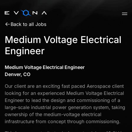
Skip
to
content
Back to all Jobs
Medium Voltage Electrical
Engineer
Medium Voltage Electrical Engineer
Denver, CO
Our client are an exciting fast paced Aerospace client
looking for an experienced Medium Voltage Electrical
Engineer to lead the design and commissioning of a
large-scale industrial power generation system, taking
ownership of the medium-voltage electrical
infrastructure from concept through commissioning.