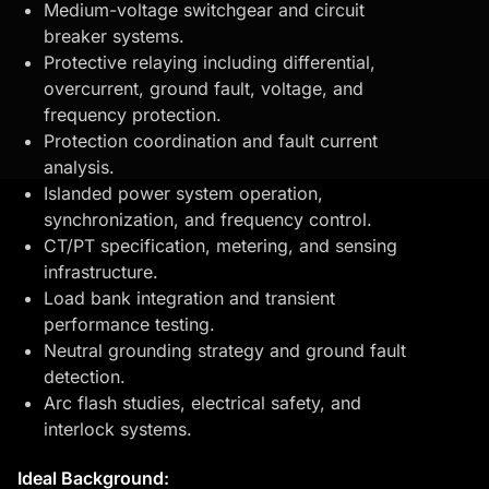
Medium-voltage switchgear and circuit
breaker systems.
Protective relaying including differential,
overcurrent, ground fault, voltage, and
frequency protection.
Protection coordination and fault current
analysis.
Islanded power system operation,
synchronization, and frequency control.
CT/PT specification, metering, and sensing
infrastructure.
Load bank integration and transient
performance testing.
Neutral grounding strategy and ground fault
detection.
Arc flash studies, electrical safety, and
interlock systems.
Ideal Background: