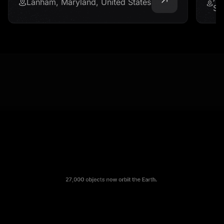
Lanham, Maryland, United States
St