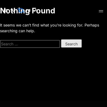
Skip
Nothing Found
to
content
It seems we can’t find what you’re looking for. Perhaps
searching can help.
Search
for: