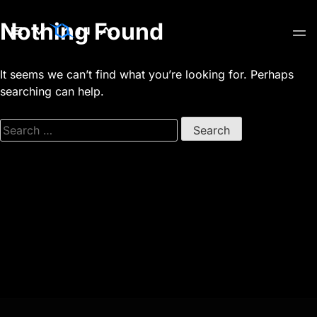
Skip
Nothing Found
to
content
It seems we can’t find what you’re looking for. Perhaps
searching can help.
Search
for: