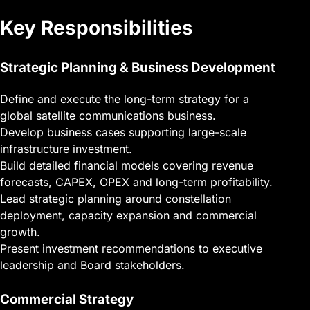
Key Responsibilities
Strategic Planning & Business Development
Define and execute the long-term strategy for a
global satellite communications business.
Develop business cases supporting large-scale
infrastructure investment.
Build detailed financial models covering revenue
forecasts, CAPEX, OPEX and long-term profitability.
Lead strategic planning around constellation
deployment, capacity expansion and commercial
growth.
Present investment recommendations to executive
leadership and Board stakeholders.
Commercial Strategy