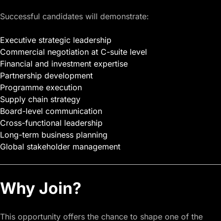
Successful candidates will demonstrate:
Executive strategic leadership
Commercial negotiation at C-suite level
Financial and investment expertise
Partnership development
Programme execution
Supply chain strategy
Board-level communication
Cross-functional leadership
Long-term business planning
Global stakeholder management
Why Join?
This opportunity offers the chance to shape one of the