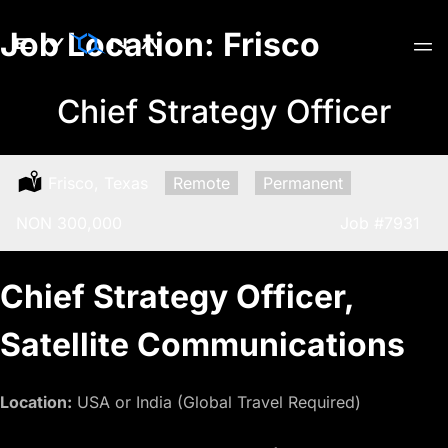
Skip
Job Location:
Frisco
to
content
Chief Strategy Officer
Location:
Frisco, Texas
Remote:
Remote
Type:
Permanent
Salary:
NON 300,000
Job
#7931
Chief Strategy Officer,
Satellite Communications
Location:
USA or India (Global Travel Required)