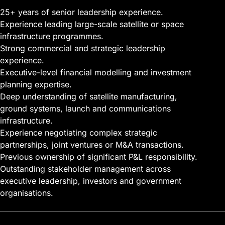
25+ years of senior leadership experience.
Experience leading large-scale satellite or space
infrastructure programmes.
Strong commercial and strategic leadership
experience.
Executive-level
financial modelling
and investment
planning expertise.
Deep understanding of satellite manufacturing,
ground systems, launch and communications
infrastructure.
Experience negotiating complex strategic
partnerships, joint ventures or M&A transactions.
Previous ownership of significant P&L responsibility.
Outstanding stakeholder management across
executive leadership, investors and government
organisations.