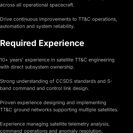
across all operational spacecraft.
Drive continuous improvements to TT&C operations,
automation and system reliability.
Required Experience
10+ years' experience in satellite TT&C engineering
with direct subsystem ownership.
Strong understanding of CCSDS standards and S-
band command and control link design.
Proven experience designing and implementing
TT&C ground networks supporting multiple satellites.
Experience managing satellite telemetry analysis,
command operations and anomaly resolution.