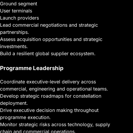
Ground segment
User terminals
Launch providers
Lead commercial negotiations and strategic
partnerships.
Assess acquisition opportunities and strategic
investments.
Build a resilient global supplier ecosystem.
Programme Leadership
Coordinate executive-level delivery across
commercial, engineering and operational teams.
Develop strategic roadmaps for constellation
deployment.
Drive executive decision making throughout
programme execution.
Monitor strategic risks across technology, supply
chain and commercial operations.