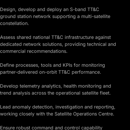
Design, develop and deploy an S-band TT&C
ground station network supporting a multi-satellite
constellation.
Assess shared national TT&C infrastructure against
dedicated network solutions, providing technical and
commercial recommendations.
Define processes, tools and KPIs for monitoring
partner-delivered on-orbit TT&C performance.
Develop telemetry analytics, health monitoring and
trend analysis across the operational satellite fleet.
Lead anomaly detection, investigation and reporting,
working closely with the Satellite Operations Centre.
Ensure robust command and control capability