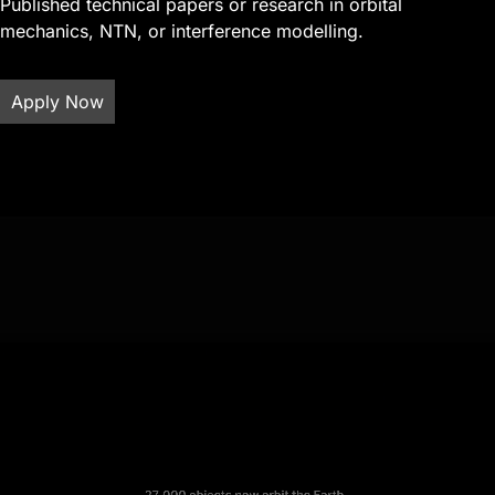
Published technical papers or research in orbital
mechanics, NTN, or interference modelling.
Apply Now