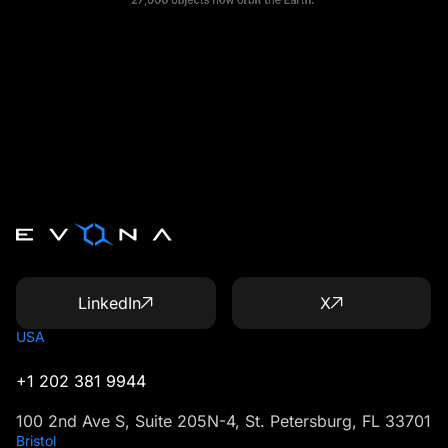
LinkedIn
X
USA
+1 202 381 9944
100 2nd Ave S, Suite 205N-4, St. Petersburg, FL 33701
Bristol