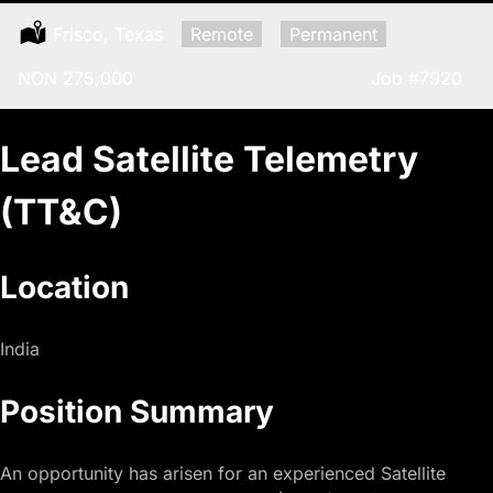
Location:
Frisco, Texas
Remote:
Remote
Type:
Permanent
Salary:
NON 275,000
Job
#7920
Lead Satellite Telemetry
(TT&C)
Location
India
Position Summary
An opportunity has arisen for an experienced Satellite