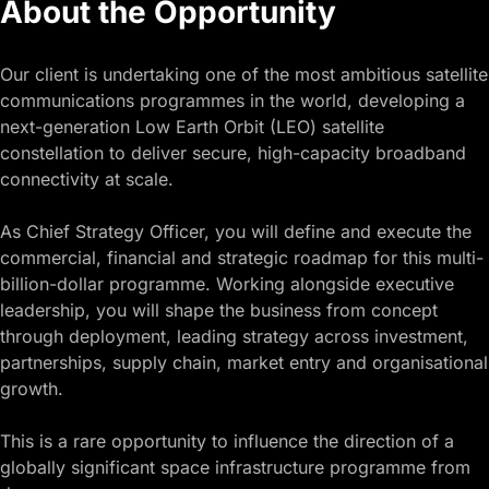
About the Opportunity
Our client is undertaking one of the most ambitious satellite
communications programmes in the world, developing a
next-generation Low Earth Orbit (LEO) satellite
constellation to deliver secure, high-capacity broadband
connectivity at scale.
As Chief Strategy Officer, you will define and execute the
commercial, financial and strategic roadmap for this multi-
billion-dollar programme. Working alongside executive
leadership, you will shape the business from concept
through deployment, leading strategy across investment,
partnerships, supply chain, market entry and organisational
growth.
This is a rare opportunity to influence the direction of a
globally significant space infrastructure programme from