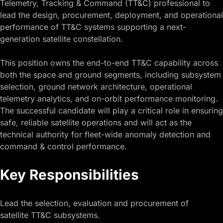
Telemetry, Tracking & Command (TT&C) professional to
lead the design, procurement, deployment, and operational
performance of TT&C systems supporting a next-
generation satellite constellation.
This position owns the end-to-end TT&C capability across
both the space and ground segments, including subsystem
selection, ground network architecture, operational
telemetry analytics, and on-orbit performance monitoring.
The successful candidate will play a critical role in ensuring
safe, reliable satellite operations and will act as the
technical authority for fleet-wide anomaly detection and
command & control performance.
Key Responsibilities
Lead the selection, evaluation and procurement of
satellite TT&C subsystems.