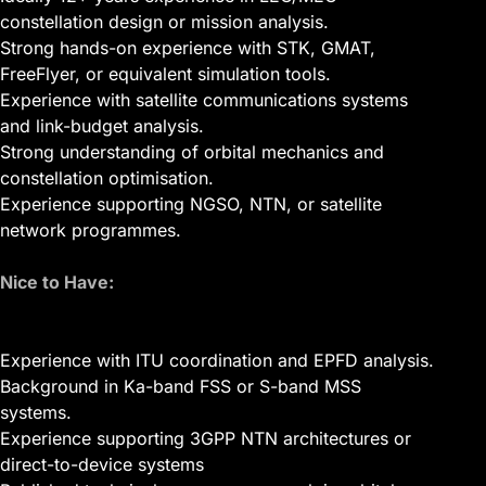
constellation design or mission analysis.
Strong hands-on experience with STK, GMAT,
FreeFlyer, or equivalent simulation tools.
Experience with satellite communications systems
and link-budget analysis.
Strong understanding of orbital mechanics and
constellation optimisation.
Experience supporting NGSO, NTN, or satellite
network programmes.
Nice to Have:
Experience with ITU coordination and EPFD analysis.
Background in Ka-band FSS or S-band MSS
systems.
Experience supporting 3GPP NTN architectures or
direct-to-device systems