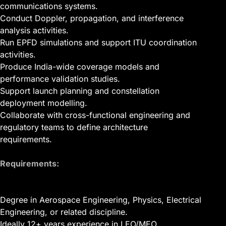
communications systems.
Conduct Doppler, propagation, and interference
analysis activities.
Run EPFD simulations and support ITU coordination
activities.
Produce India-wide coverage models and
performance validation studies.
Support launch planning and constellation
deployment modelling.
Collaborate with cross-functional engineering and
regulatory teams to define architecture
requirements.
Requirements:
Degree in Aerospace Engineering, Physics, Electrical
Engineering, or related discipline.
Ideally 12+ years experience in LEO/MEO