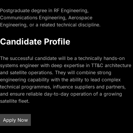
Postgraduate degree in RF Engineering,
Communications Engineering, Aerospace
Engineering, or a related technical discipline.
Candidate Profile
The successful candidate will be a technically hands-on
systems engineer with deep expertise in TT&C architecture
and satellite operations. They will combine strong
engineering capability with the ability to lead complex
technical programmes, influence suppliers and partners,
and ensure reliable day-to-day operation of a growing
satellite fleet.
Apply Now