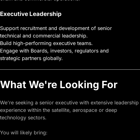
Executive Leadership
Support recruitment and development of senior
technical and commercial leadership.
Build high-performing executive teams.
Engage with Boards, investors, regulators and
strategic partners globally.
What We're Looking For
We're seeking a senior executive with extensive leadership
experience within the satellite, aerospace or deep
technology sectors.
You will likely bring: