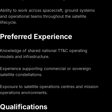
Ability to work across spacecraft, ground systems
and operational teams throughout the satellite
lifecycle.
Preferred Experience
Knowledge of shared national TT&C operating
models and infrastructure.
Experience supporting commercial or sovereign
satellite constellations.
Exposure to satellite operations centres and mission
operations environments.
Qualifications