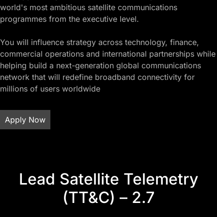
world's most ambitious satellite communications
programmes from the executive level.
You will influence strategy across technology, finance,
commercial operations and international partnerships while
helping build a next-generation global communications
network that will redefine broadband connectivity for
millions of users worldwide
Apply Now
Lead Satellite Telemetry
(TT&C) – 2.7