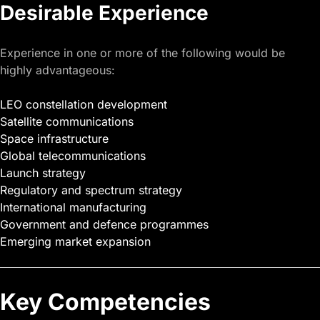
Desirable Experience
Experience in one or more of the following would be
highly advantageous:
LEO constellation development
Satellite communications
Space infrastructure
Global telecommunications
Launch strategy
Regulatory and spectrum strategy
International manufacturing
Government and defence programmes
Emerging market expansion
Key Competencies