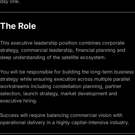
day one.
The Role
This executive leadership position combines corporate
strategy, commercial leadership, financial planning and
deep understanding of the satellite ecosystem.
You will be responsible for building the long-term business
strategy while ensuring execution across multiple parallel
workstreams including constellation planning, partner
selection, launch strategy,
market development
and
executive hiring.
Success will require balancing commercial vision with
operational delivery in a highly capital-intensive industry.