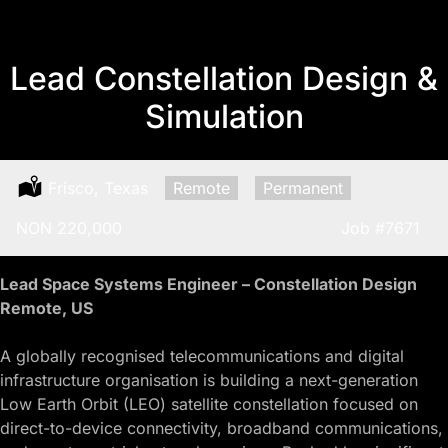
Lead Constellation Design &
Simulation
Location:
Frisco, Texas
Remote:
Remote
Type:
Permanent
Salary:
NON 220,000
Job
#7671
Lead Space Systems Engineer – Constellation Design
Remote, US
A globally recognised telecommunications and digital
infrastructure organisation is building a next-generation
Low Earth Orbit (LEO) satellite constellation focused on
direct-to-device connectivity, broadband communications,