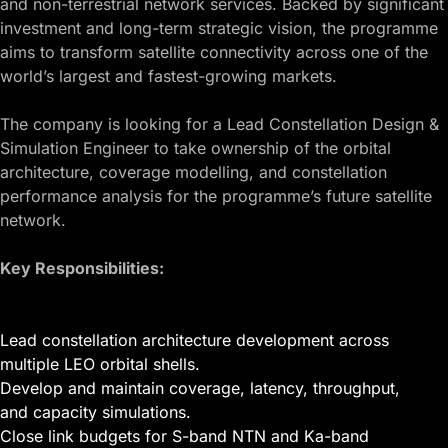
and non-terrestrial network services. Backed by significant
investment and long-term strategic vision, the programme
aims to transform satellite connectivity across one of the
world’s largest and fastest-growing markets.
The company is looking for a Lead Constellation Design &
Simulation Engineer to take ownership of the orbital
architecture, coverage modelling, and constellation
performance analysis for the programme’s future satellite
network.
Key Responsibilities:
Lead constellation architecture development across
multiple LEO orbital shells.
Develop and maintain coverage, latency, throughput,
and capacity simulations.
Close link budgets for S-band NTN and Ka-band