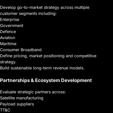
Develop go-to-market strategy across multiple
customer segments including:
Enterprise
Government
Defence
Aviation
Maritime
Consumer Broadband
Define pricing, market positioning and competitive
strategy.
Build sustainable long-term revenue models.
Partnerships & Ecosystem Development
Evaluate strategic partners across:
Satellite manufacturing
Payload suppliers
TT&C