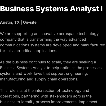
Business Systems Analyst I
Austin, TX | On-site
We are supporting an innovative aerospace technology
company that is transforming the way advanced
communications systems are developed and manufactured
for mission-critical applications.
As the business continues to scale, they are seeking a
Business Systems Analyst to help optimise the processes,
systems and workflows that support engineering,
manufacturing and supply chain operations.
This role sits at the intersection of technology and
operations, partnering with stakeholders across the
business to identify process improvements, implement