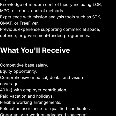
Knowledge of modern control theory including LQR,
MPC, or robust control methods.
Experience with mission analysis tools such as STK,
GMAT, or FreeFlyer.
Previous experience supporting commercial space,
defence, or government-funded programmes.
What You'll Receive
Competitive base salary.
Equity opportunity.
Comprehensive medical, dental and vision
coverage.
401(k) with employer contribution.
Paid vacation and holidays.
Flexible working arrangements.
Relocation assistance for qualified candidates.
Opportunity to work on advanced spacecraft