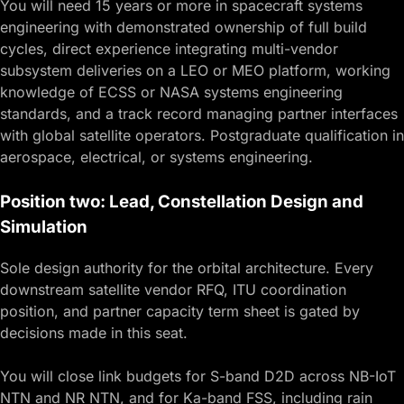
You will need 15 years or more in spacecraft systems
engineering with demonstrated ownership of full build
cycles, direct experience integrating multi-vendor
subsystem deliveries on a LEO or MEO platform, working
knowledge of ECSS or NASA systems engineering
standards, and a track record managing partner interfaces
with global satellite operators. Postgraduate qualification in
aerospace, electrical, or systems engineering.
Position two: Lead, Constellation Design and
Simulation
Sole design authority for the orbital architecture. Every
downstream satellite vendor RFQ, ITU coordination
position, and partner capacity term sheet is gated by
decisions made in this seat.
You will close link budgets for S-band D2D across NB-IoT
NTN and NR NTN, and for Ka-band FSS, including rain