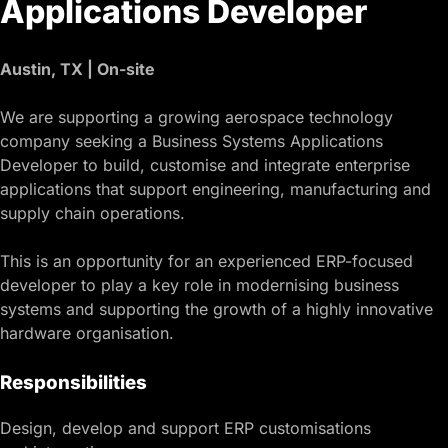
Applications Developer
Austin, TX | On-site
We are supporting a growing aerospace technology
company seeking a Business Systems Applications
Developer to build, customise and integrate enterprise
applications that support engineering, manufacturing and
supply chain operations.
This is an opportunity for an experienced ERP-focused
developer to play a key role in modernising business
systems and supporting the growth of a highly innovative
hardware organisation.
Responsibilities
Design, develop and support ERP customisations