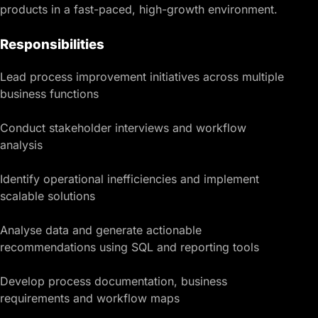
products in a fast-paced, high-growth environment.
Responsibilities
Lead process improvement initiatives across multiple
business functions
Conduct stakeholder interviews and workflow
analysis
Identify operational inefficiencies and implement
scalable solutions
Analyse data and generate actionable
recommendations using SQL and reporting tools
Develop process documentation, business
requirements and workflow maps