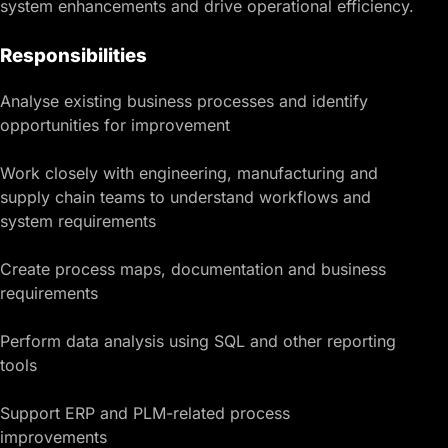
system enhancements and drive operational efficiency.
Responsibilities
Analyse existing business processes and identify
opportunities for improvement
Work closely with engineering, manufacturing and
supply chain teams to understand workflows and
system requirements
Create process maps, documentation and business
requirements
Perform data analysis using SQL and other reporting
tools
Support ERP and PLM-related process
improvements