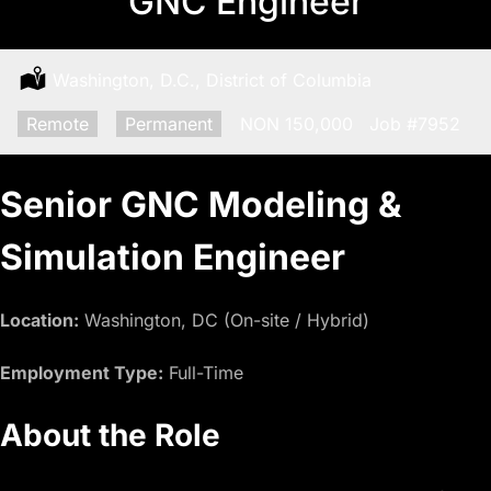
GNC Engineer
Location:
Washington, D.C., District of Columbia
Remote:
Remote
Type:
Permanent
Salary:
NON 150,000
Job
#7952
Senior GNC Modeling &
Simulation Engineer
Location:
Washington, DC (On-site / Hybrid)
Employment Type:
Full-Time
About the Role