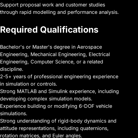
Support proposal work and customer studies
through rapid modelling and performance analysis.
Required Qualifications
Bachelor's or Master's degree in Aerospace
Engineering, Mechanical Engineering, Electrical
Engineering, Computer Science, or a related
discipline.
2-5+ years of professional engineering experience
in simulation or controls.
Strong MATLAB and Simulink experience, including
developing complex simulation models.
Experience building or modifying 6-DOF vehicle
simulations.
Strong understanding of rigid-body dynamics and
attitude representations, including quaternions,
rotation matrices, and Euler angles.