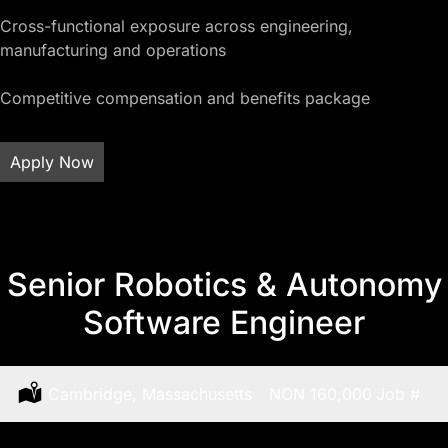
Cross-functional exposure across engineering,
manufacturing and operations
Competitive compensation and benefits package
Apply Now
Senior Robotics & Autonomy
Software Engineer
Location:
Cambridge, Massachusetts
Salary:
NON 160,000
Job
#