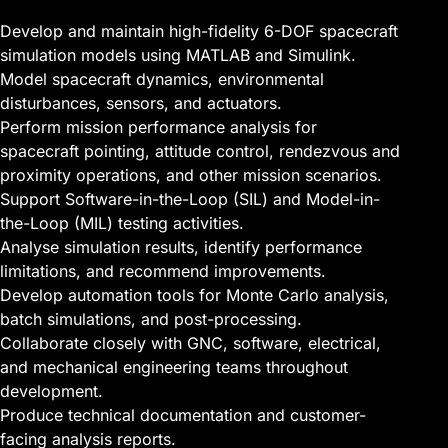
Develop and maintain high-fidelity 6-DOF spacecraft
simulation models using MATLAB and Simulink.
Model spacecraft dynamics, environmental
disturbances, sensors, and actuators.
Perform mission performance analysis for
spacecraft pointing, attitude control, rendezvous and
proximity operations, and other mission scenarios.
Support Software-in-the-Loop (SIL) and Model-in-
the-Loop (MIL) testing activities.
Analyse simulation results, identify performance
limitations, and recommend improvements.
Develop automation tools for Monte Carlo analysis,
batch simulations, and post-processing.
Collaborate closely with GNC, software, electrical,
and mechanical engineering teams throughout
development.
Produce technical documentation and customer-
facing analysis reports.