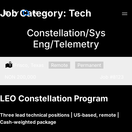
Skip
Job Category:
Tech
to
content
Constellation/Sys
Eng/Telemetry
Location:
Frisco, Texas
Remote:
Remote
Type:
Permanent
Salary:
NON 200,000
Job
#8123
LEO Constellation Program
Three lead technical positions | US-based, remote |
Cash-weighted package