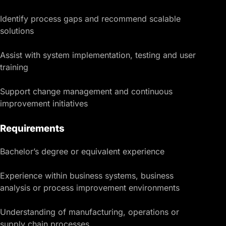
Identify process gaps and recommend scalable
solutions
Assist with system implementation, testing and user
training
Support change management and continuous
improvement initiatives
Requirements
Bachelor’s degree or equivalent experience
Experience within business systems, business
analysis or process improvement environments
Understanding of manufacturing, operations or
supply chain processes