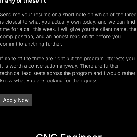
If any of these fit
Send me your resume or a short note on which of the three
is closest to what you actually own today, and we can find
time for a call this week. I will give you the client name, the
comp position, and an honest read on fit before you
commit to anything further.
If none of the three are right but the program interests you,
it is worth a conversation anyway. There are further
technical lead seats across the program and I would rather
know what you are looking for than guess.
Apply Now