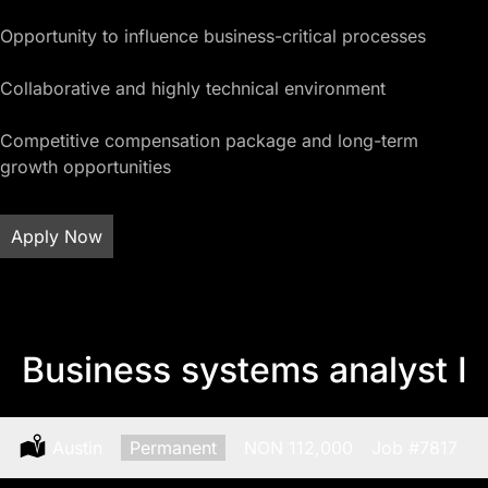
Opportunity to influence business-critical processes
Collaborative and highly technical environment
Competitive compensation package and long-term
growth opportunities
Apply Now
Business systems analyst I
Location:
Austin
Type:
Permanent
Salary:
NON 112,000
Job
#7817