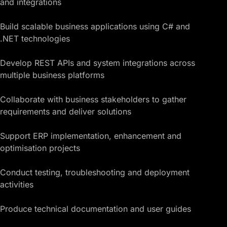
and integrations
Build scalable business applications using C# and
.NET technologies
Develop REST APIs and system integrations across
multiple business platforms
Collaborate with business stakeholders to gather
requirements and deliver solutions
Support ERP implementation, enhancement and
optimisation projects
Conduct testing, troubleshooting and deployment
activities
Produce technical documentation and user guides