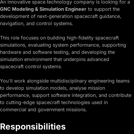
An innovative space technology company is looking for a
GNC Modeling & Simulation Engineer
to support the
development of next-generation spacecraft guidance,
navigation, and control systems.
This role focuses on building high-fidelity spacecraft
simulations, evaluating system performance, supporting
hardware and software testing, and developing the
simulation environment that underpins advanced
spacecraft control systems.
You'll work alongside multidisciplinary engineering teams
to develop simulation models, analyse mission
performance, support software integration, and contribute
to cutting-edge spacecraft technologies used in
commercial and government missions.
Responsibilities