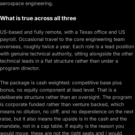
aerospace engineering.
What is true across all three
US-based and fully remote, with a Texas office and US
payroll. Occasional travel to the core engineering team
overseas, roughly twice a year. Each role is a lead position
with genuine technical authority, sitting alongside the other
technical leads in a flat structure rather than under a
program director.
The package is cash weighted: competitive base plus
bonus, no equity component at lead level. That is a
deliberate structure rather than an oversight. The program
is corporate funded rather than venture backed, which
means no dilution, no cliff, and no dependence on the next
raise, but it also means the upside is in the cash and the
mandate, not in a cap table. If equity is the reason you
would move, these are not the right seats and I would