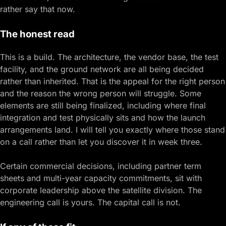
rather say that now.
The honest read
This is a build. The architecture, the vendor base, the test
facility, and the ground network are all being decided
rather than inherited. That is the appeal for the right person
and the reason the wrong person will struggle. Some
elements are still being finalized, including where final
integration and test physically sits and how the launch
arrangements land. I will tell you exactly where those stand
on a call rather than let you discover it in week three.
Certain commercial decisions, including partner term
sheets and multi-year capacity commitments, sit with
corporate leadership above the satellite division. The
engineering call is yours. The capital call is not.