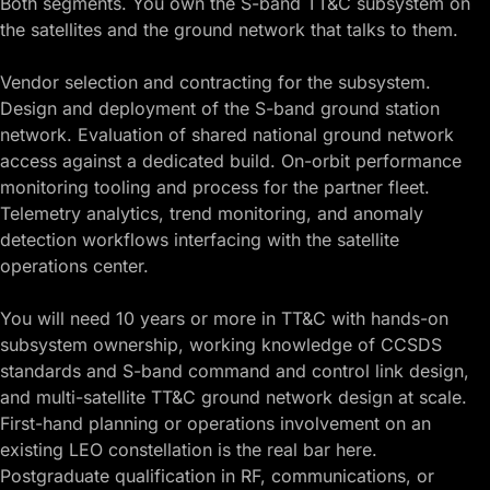
Both segments. You own the S-band TT&C subsystem on
the satellites and the ground network that talks to them.
Vendor selection and contracting for the subsystem.
Design and deployment of the S-band ground station
network. Evaluation of shared national ground network
access against a dedicated build. On-orbit performance
monitoring tooling and process for the partner fleet.
Telemetry analytics, trend monitoring, and anomaly
detection workflows interfacing with the satellite
operations center.
You will need 10 years or more in TT&C with hands-on
subsystem ownership, working knowledge of CCSDS
standards and S-band command and control link design,
and multi-satellite TT&C ground network design at scale.
First-hand planning or operations involvement on an
existing LEO constellation is the real bar here.
Postgraduate qualification in RF, communications, or