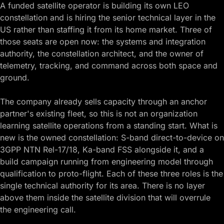
A funded satellite operator is building its own LEO
constellation and is hiring the senior technical layer in the
US rather than staffing it from its home market. Three of
those seats are open now: the systems and integration
authority, the constellation architect, and the owner of
telemetry, tracking, and command across both space and
ground.
The company already sells capacity through an anchor
partner's existing fleet, so this is not an organization
learning satellite operations from a standing start. What is
new is the owned constellation: S-band direct-to-device on
3GPP NTN Rel-17/18, Ka-band FSS alongside it, and a
build campaign running from engineering model through
qualification to proto-flight. Each of these three roles is the
single technical authority for its area. There is no layer
above them inside the satellite division that will overrule
the engineering call.