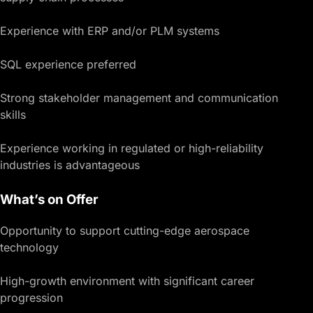
Experience with ERP and/or PLM systems
SQL experience preferred
Strong stakeholder management and communication
skills
Experience working in regulated or high-reliability
industries is advantageous
What’s on Offer
Opportunity to support cutting-edge aerospace
technology
High-growth environment with significant career
progression