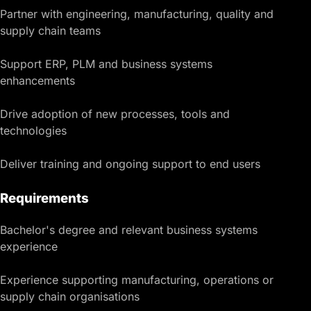
Partner with engineering, manufacturing, quality and
supply chain teams
Support ERP, PLM and business systems
enhancements
Drive adoption of new processes, tools and
technologies
Deliver training and ongoing support to end users
Requirements
Bachelor's degree and relevant business systems
experience
Experience supporting manufacturing, operations or
supply chain organisations