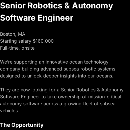
Senior Robotics & Autonomy
Software Engineer
Boston, MA
Starting salary $160,000
Full-time, onsite
We’re supporting an innovative ocean technology
company building advanced subsea robotic systems
designed to unlock deeper insights into our oceans.
They are now looking for a Senior Robotics & Autonomy
Software Engineer to take ownership of mission-critical
autonomy software across a growing fleet of subsea
vehicles.
The Opportunity