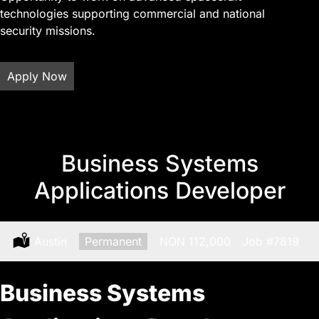
technologies supporting commercial and national
security missions.
Apply Now
Business Systems
Applications Developer
Location:
Austin
Type:
Permanent
Salary:
NON 112,000
Job
#7819
Business Systems