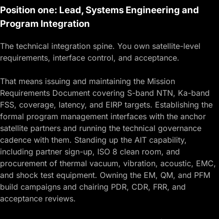
Position one: Lead, Systems Engineering and
Program Integration
The technical integration spine. You own satellite-level
requirements, interface control, and acceptance.
That means issuing and maintaining the Mission
Requirements Document covering S-band NTN, Ka-band
FSS, coverage, latency, and EIRP targets. Establishing the
formal program management interfaces with the anchor
satellite partners and running the technical governance
cadence with them. Standing up the AIT capability,
including partner sign-up, ISO 8 clean room, and
procurement of thermal vacuum, vibration, acoustic, EMC,
and shock test equipment. Owning the EM, QM, and PFM
build campaigns and chairing PDR, CDR, FRR, and
acceptance reviews.