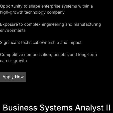
Opportunity to shape enterprise systems within a
high-growth technology company
Exposure to complex engineering and manufacturing
environments
Significant technical ownership and impact
Competitive compensation, benefits and long-term
career growth
Apply Now
Business Systems Analyst II