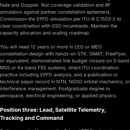
fade and Doppler. Run coverage validation and RF
simulation against partner constellation ephemeris.
Commission the EPFD simulation per ITU-R S.1503-2 to
clear coordination with GSO incumbents. Maintain the
capacity allocation and scaling roadmap.
You will need 12 years or more in LEO or MEO
constellation design with hands-on STK, GMAT, FreeFlyer,
or equivalent, demonstrated link budget closure on S-band
MSS or Ka-band FSS systems, direct ITU coordination
practice including EPFD analysis, and a publication or
technical paper record in NTN, NGSO orbital mechanics, or
interference management. Postgraduate degree in
aerospace, electrical engineering, or applied physics.
Position three: Lead, Satellite Telemetry,
Tracking and Command