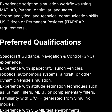
Experience scripting simulation workflows using
MATLAB, Python, or similar languages.
Strong analytical and technical communication skills.
US Citizen or Permanent Resident (ITAR/EAR
requirements).
Preferred Qualifications
Spacecraft Guidance, Navigation & Control (GNC)
experience.
Experience with spacecraft, launch vehicles,
robotics, autonomous systems, aircraft, or other
dynamic vehicle simulation.
Experience with attitude estimation techniques such
as Kalman Filters, MEKF, or complementary filters.
Familiarity with C/C++ generated from Simulink
models.
Experience with SIL/MIL test environments.