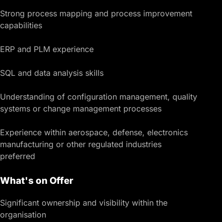
Strong process mapping and process improvement
capabilities
ERP and PLM experience
SQL and data analysis skills
Understanding of configuration management, quality
systems or change management processes
Experience within aerospace, defense, electronics
manufacturing or other regulated industries
preferred
What's on Offer
Significant ownership and visibility within the
organisation