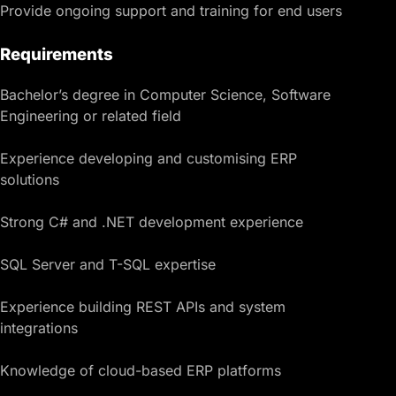
Provide ongoing support and training for end users
Requirements
Bachelor’s degree in Computer Science, Software
Engineering or related field
Experience developing and customising ERP
solutions
Strong C# and .NET development experience
SQL Server and T-SQL expertise
Experience building REST APIs and system
integrations
Knowledge of cloud-based ERP platforms