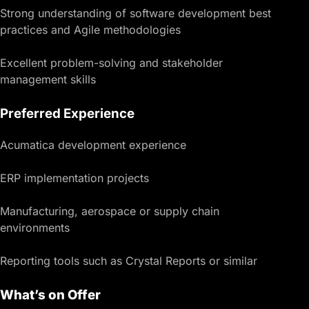
Strong understanding of software development best
practices and Agile methodologies
Excellent problem-solving and stakeholder
management skills
Preferred Experience
Acumatica development experience
ERP implementation projects
Manufacturing, aerospace or supply chain
environments
Reporting tools such as Crystal Reports or similar
What’s on Offer