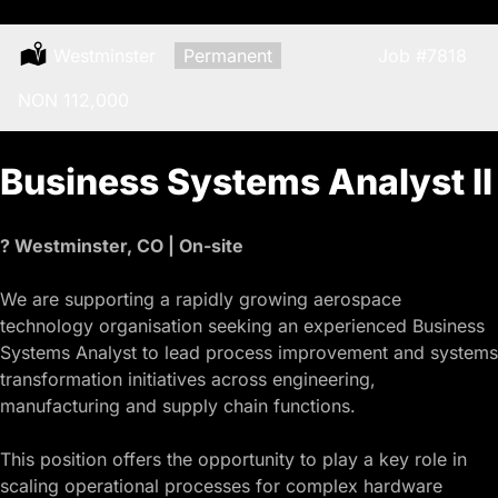
Location:
Westminster
Type:
Permanent
Job
#7818
Salary:
NON 112,000
Business Systems Analyst II
? Westminster, CO | On-site
We are supporting a rapidly growing aerospace
technology organisation seeking an experienced Business
Systems Analyst to lead process improvement and systems
transformation initiatives across engineering,
manufacturing and supply chain functions.
This position offers the opportunity to play a key role in
scaling operational processes for complex hardware