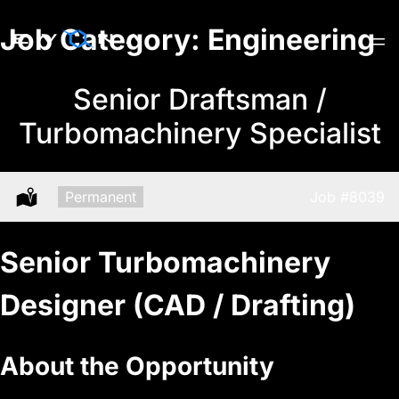
Skip
Job Category:
Engineering
to
content
Senior Draftsman /
Turbomachinery Specialist
Type:
Permanent
Job
#8039
Location:
Senior Turbomachinery
Designer (CAD / Drafting)
About the Opportunity