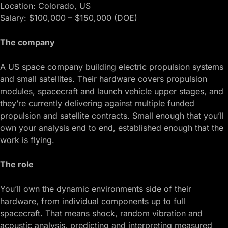
Location: Colorado, US
Salary: $100,000 – $150,000 (DOE)
The company
A US space company building electric propulsion systems
and small satellites. Their hardware covers propulsion
modules, spacecraft and launch vehicle upper stages, and
they’re currently delivering against multiple funded
propulsion and satellite contracts. Small enough that you’ll
own your analysis end to end, established enough that the
work is flying.
The role
You’ll own the dynamic environments side of their
hardware, from individual components up to full
spacecraft. That means shock, random vibration and
acoustic analysis, predicting and interpreting measured