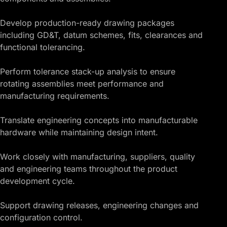
Develop production-ready drawing packages
including GD&T, datum schemes, fits, clearances and
functional tolerancing.
Perform tolerance stack-up analysis to ensure
rotating assemblies meet performance and
manufacturing requirements.
Translate engineering concepts into manufacturable
hardware while maintaining design intent.
Work closely with manufacturing, suppliers, quality
and engineering teams throughout the product
development cycle.
Support drawing releases, engineering changes and
configuration control.