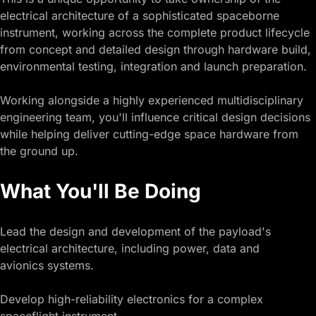
electrical architecture of a sophisticated spaceborne
instrument, working across the complete product lifecycle
from concept and detailed design through hardware build,
environmental testing, integration and launch preparation.
Working alongside a highly experienced multidisciplinary
engineering team, you'll influence critical design decisions
while helping deliver cutting-edge space hardware from
the ground up.
What You'll Be Doing
Lead the design and development of the payload's
electrical architecture, including power, data and
avionics systems.
Develop high-reliability electronics for a complex
spaceflight instrument.