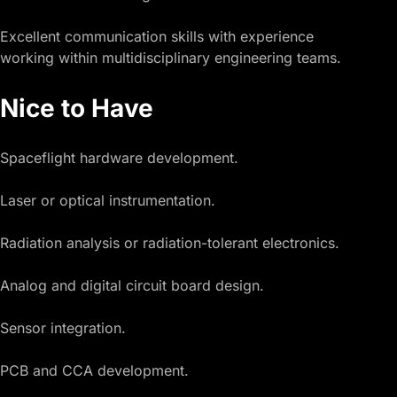
Excellent communication skills with experience
working within multidisciplinary engineering teams.
Nice to Have
Spaceflight hardware development.
Laser or optical instrumentation.
Radiation analysis or radiation-tolerant electronics.
Analog and digital circuit board design.
Sensor integration.
PCB and CCA development.