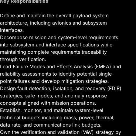
Key Responsibilities
Define and maintain the overall payload system
architecture, including avionics and subsystem
interfaces.
Decompose mission and system-level requirements
into subsystem and interface specifications while
maintaining complete requirements traceability
through verification.
Lead Failure Modes and Effects Analysis (FMEA) and
reliability assessments to identify potential single-
point failures and develop mitigation strategies.
Design fault detection, isolation, and recovery (FDIR)
strategies, safe modes, and anomaly response
concepts aligned with mission operations.
Establish, monitor, and maintain system-level
technical budgets including mass, power, thermal,
data rate, and communications link budgets.
Own the verification and validation (V&V) strategy by