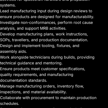
systems.
Lead manufacturing input during design reviews to
ensure products are designed for manufacturability.
Investigate non-conformances, perform root cause
analysis, and support MRB activities.
Develop manufacturing plans, work instructions,
SOPs, travellers, and production documentation.
Design and implement tooling, fixtures, and
assembly aids.
Work alongside technicians during builds, providing
technical guidance and mentoring.
Ensure products meet customer specifications,
quality requirements, and manufacturing
documentation standards.
Manage manufacturing orders, inventory flow,
inspections, and material availability.
Collaborate with procurement to maintain production
schedules.