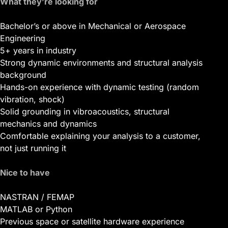
What they’re looking for
Bachelor’s or above in Mechanical or Aerospace
Engineering
5+ years in industry
Strong dynamic environments and structural analysis
background
Hands-on experience with dynamic testing (random
vibration, shock)
Solid grounding in vibroacoustics, structural
mechanics and dynamics
Comfortable explaining your analysis to a customer,
not just running it
Nice to have
NASTRAN / FEMAP
MATLAB or Python
Previous space or satellite hardware experience