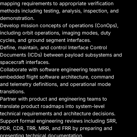
mapping requirements to appropriate verification
methods including testing, analysis, inspection, and
demonstration.
Develop mission concepts of operations (ConOps),
including orbit operations, imaging modes, duty
cycles, and ground segment interfaces.
Define, maintain, and control Interface Control
Documents (ICDs) between payload subsystems and
spacecraft interfaces.
Collaborate with software engineering teams on
embedded flight software architecture, command
and telemetry definitions, and operational mode
transitions.
Partner with product and engineering teams to
translate product roadmaps into system-level
technical requirements and architecture decisions.
Support formal engineering reviews including SRR,
PDR, CDR, TRR, MRR, and FRR by preparing and
presenting technical documentation.