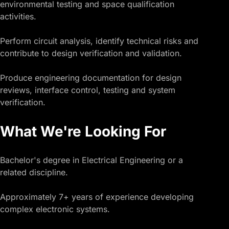
environmental testing and space qualification
activities.
Perform circuit analysis, identify technical risks and
contribute to design verification and validation.
Produce engineering documentation for design
reviews, interface control, testing and system
verification.
What We're Looking For
Bachelor's degree in Electrical Engineering or a
related discipline.
Approximately 7+ years of experience developing
complex electronic systems.