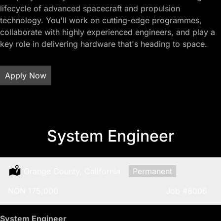
lifecycle of advanced spacecraft and propulsion
technology. You'll work on cutting-edge programmes,
collaborate with highly experienced engineers, and play a
key role in delivering hardware that's heading to space.
Apply Now
System Engineer
Location:
Orange County, California
Type:
Permanent
Salary:
NON 175,000
Job
#8006
System Engineer