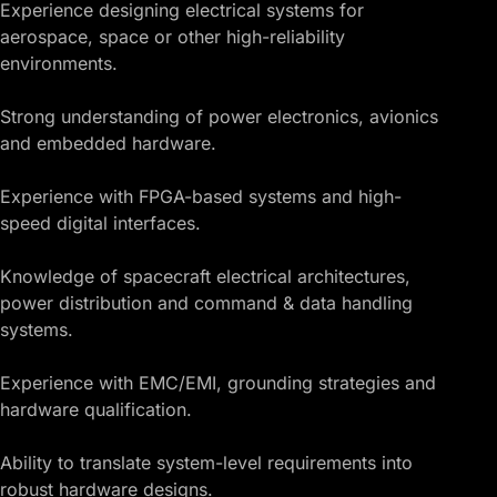
Experience designing electrical systems for
aerospace, space or other high-reliability
environments.
Strong understanding of power electronics, avionics
and embedded hardware.
Experience with FPGA-based systems and high-
speed digital interfaces.
Knowledge of spacecraft electrical architectures,
power distribution and command & data handling
systems.
Experience with EMC/EMI, grounding strategies and
hardware qualification.
Ability to translate system-level requirements into
robust hardware designs.