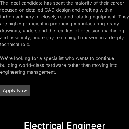
The ideal candidate has spent the majority of their career
focused on detailed CAD design and drafting within
turbomachinery or closely related rotating equipment. They
are highly proficient in producing manufacturing-ready
drawings, understand the realities of precision machining
and assembly, and enjoy remaining hands-on in a deeply
technical role.
We're looking for a specialist who wants to continue
building world-class hardware rather than moving into
engineering management.
Apply Now
Electrical Engineer