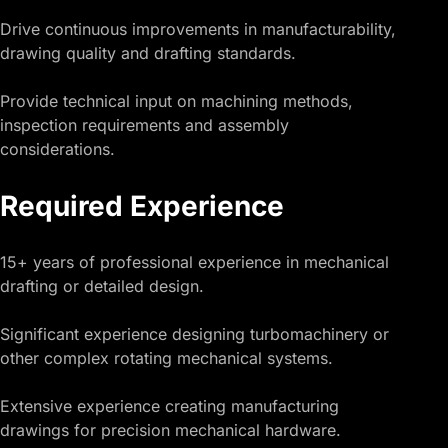
Drive continuous improvements in manufacturability,
drawing quality and drafting standards.
Provide technical input on machining methods,
inspection requirements and assembly
considerations.
Required Experience
15+ years of professional experience in mechanical
drafting or detailed design.
Significant experience designing turbomachinery or
other complex rotating mechanical systems.
Extensive experience creating manufacturing
drawings for precision mechanical hardware.