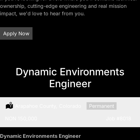
ownership, cutting-edge engineering and real mission
impact, we'd love to hear from you.
Apply Now
Dynamic Environments
Engineer
Location:
Arapahoe County, Colorado
Type:
Permanent
Salary:
NON 150,000
Job
#8018
Dynamic Environments Engineer