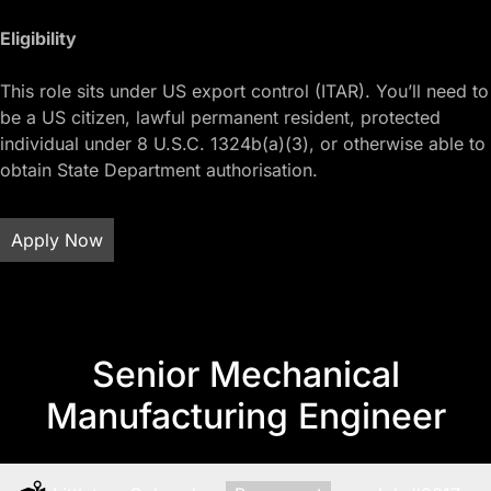
Eligibility
This role sits under US export control (ITAR). You’ll need to
be a US citizen, lawful permanent resident, protected
individual under 8 U.S.C. 1324b(a)(3), or otherwise able to
obtain State Department authorisation.
Apply Now
Senior Mechanical
Manufacturing Engineer