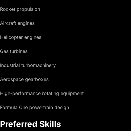
Rocket propulsion
Aircraft engines
Helicopter engines
Gas turbines
Industrial turbomachinery
Aerospace gearboxes
High-performance rotating equipment
Formula One powertrain design
Preferred Skills