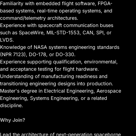
Familiarity with embedded flight software, FPGA-
based systems, real-time operating systems, and
command/telemetry architectures.
Experience with spacecraft communication buses
such as SpaceWire, MIL-STD-1553, CAN, SPI, or
LVDS.
Knowledge of NASA systems engineering standards
(NPR 7123), DO-178, or DO-330.
Experience supporting qualification, environmental,
and acceptance testing for flight hardware.
Understanding of manufacturing readiness and
transitioning engineering designs into production.
Master's degree in Electrical Engineering, Aerospace
Engineering, Systems Engineering, or a related
discipline.
Why Join?
Lead the architecture of next-generation spaceborne