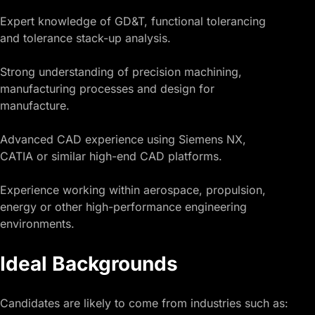
Expert knowledge of GD&T, functional tolerancing
and tolerance stack-up analysis.
Strong understanding of precision machining,
manufacturing processes and design for
manufacture.
Advanced CAD experience using Siemens NX,
CATIA or similar high-end CAD platforms.
Experience working within aerospace, propulsion,
energy or other high-performance engineering
environments.
Ideal Backgrounds
Candidates are likely to come from industries such as: