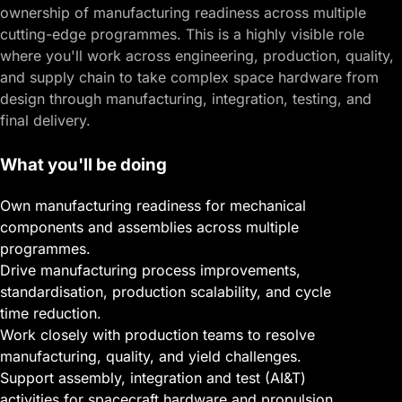
ownership of manufacturing readiness across multiple
cutting-edge programmes. This is a highly visible role
where you'll work across engineering, production, quality,
and supply chain to take complex space hardware from
design through manufacturing, integration, testing, and
final delivery.
What you'll be doing
Own manufacturing readiness for mechanical
components and assemblies across multiple
programmes.
Drive manufacturing process improvements,
standardisation, production scalability, and cycle
time reduction.
Work closely with production teams to resolve
manufacturing, quality, and yield challenges.
Support assembly, integration and test (AI&T)
activities for spacecraft hardware and propulsion