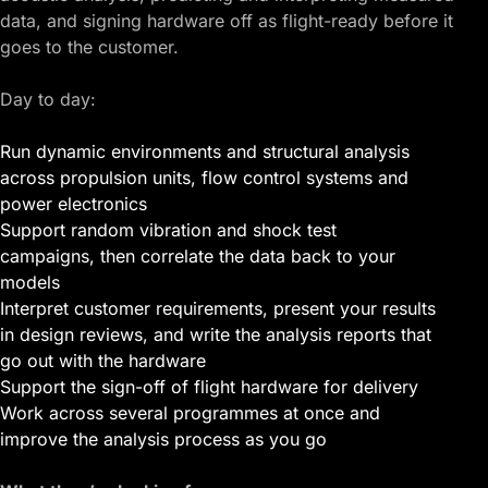
data, and signing hardware off as flight-ready before it
goes to the customer.
Day to day:
Run dynamic environments and structural analysis
across propulsion units, flow control systems and
power electronics
Support random vibration and shock test
campaigns, then correlate the data back to your
models
Interpret customer requirements, present your results
in design reviews, and write the analysis reports that
go out with the hardware
Support the sign-off of flight hardware for delivery
Work across several programmes at once and
improve the analysis process as you go