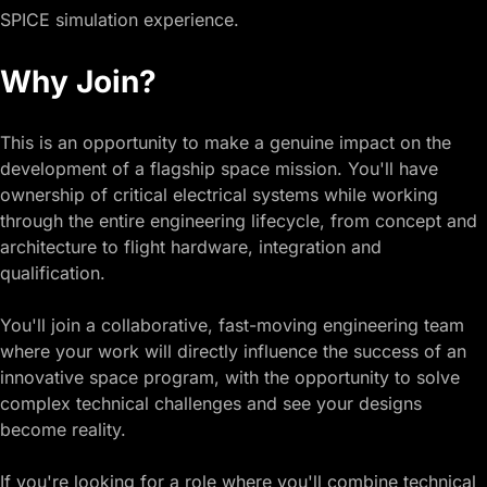
SPICE simulation experience.
Why Join?
This is an opportunity to make a genuine impact on the
development of a flagship space mission. You'll have
ownership of critical electrical systems while working
through the entire engineering lifecycle, from concept and
architecture to flight hardware, integration and
qualification.
You'll join a collaborative, fast-moving engineering team
where your work will directly influence the success of an
innovative space program, with the opportunity to solve
complex technical challenges and see your designs
become reality.
If you're looking for a role where you'll combine technical