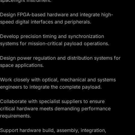
Design FPGA-based hardware and integrate high-
speed digital interfaces and peripherals.
Develop precision timing and synchronization
systems for mission-critical payload operations.
Design power regulation and distribution systems for
space applications.
Work closely with optical, mechanical and systems
engineers to integrate the complete payload.
Collaborate with specialist suppliers to ensure
critical hardware meets demanding performance
requirements.
Support hardware build, assembly, integration,