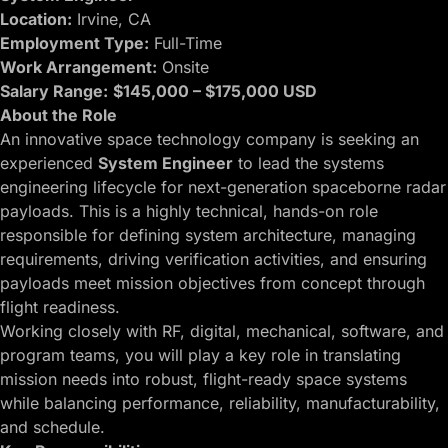
Location:
Irvine, CA
Employment Type:
Full-Time
Work Arrangement:
Onsite
Salary Range:
$145,000 – $175,000 USD
About the Role
An innovative space technology company is seeking an
experienced
System Engineer
to lead the systems
engineering lifecycle for next-generation spaceborne radar
payloads. This is a highly technical, hands-on role
responsible for defining system architecture, managing
requirements, driving verification activities, and ensuring
payloads meet mission objectives from concept through
flight readiness.
Working closely with RF, digital, mechanical, software, and
program teams, you will play a key role in translating
mission needs into robust, flight-ready space systems
while balancing performance, reliability, manufacturability,
and schedule.