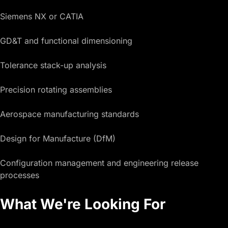
Siemens NX or CATIA
GD&T and functional dimensioning
Tolerance stack-up analysis
Precision rotating assemblies
Aerospace manufacturing standards
Design for Manufacture (DfM)
Configuration management and engineering release
processes
What We're Looking For