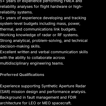
5+ years of experience performing FMEA and
reliability analyses for flight hardware or high-
reliability systems.
5+ years of experience developing and tracking
system-level budgets including mass, power,
thermal, and communications link budgets.
Working knowledge of radar or RF systems.
Strong analytical, problem-solving, and technical
decision-making skills.
Excellent written and verbal communication skills
with the ability to collaborate across
multidisciplinary engineering teams.
Preferred Qualifications
Experience supporting Synthetic Aperture Radar
(SAR) mission design and performance analysis.
Background in fault management and FDIR
architecture for LEO or MEO spacecraft.