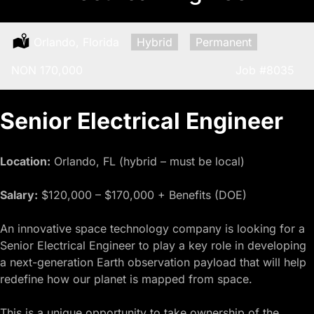
Location:
Orlando, Florida
Remote:
Hybrid
Type:
Permanent
Salary:
NON 170,000
Job
#8035
Senior Electrical Engineer
Location:
Orlando, FL (hybrid – must be local)
Salary:
$120,000 – $170,000 + Benefits (DOE)
An innovative space technology company is looking for a
Senior Electrical Engineer to play a key role in developing
a next-generation Earth observation payload that will help
redefine how our planet is mapped from space.
This is a unique opportunity to take ownership of the