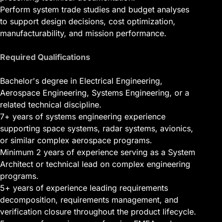
Perform system trade studies and budget analyses
to support design decisions, cost optimization,
manufacturability, and mission performance.
Required Qualifications
Bachelor's degree in Electrical Engineering,
Aerospace Engineering, Systems Engineering, or a
related technical discipline.
7+ years of systems engineering experience
supporting space systems, radar systems, avionics,
or similar complex aerospace programs.
Minimum 2 years of experience serving as a System
Architect or technical lead on complex engineering
programs.
5+ years of experience leading requirements
decomposition, requirements management, and
verification closure throughout the product lifecycle.