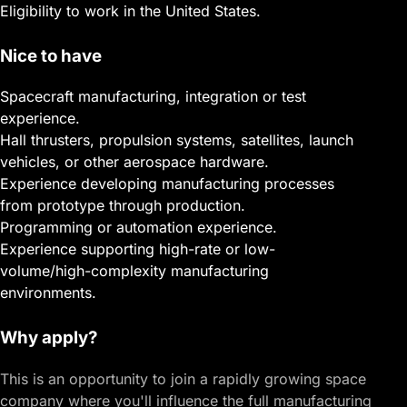
Eligibility to work in the United States.
Nice to have
Spacecraft manufacturing, integration or test
experience.
Hall thrusters, propulsion systems, satellites, launch
vehicles, or other aerospace hardware.
Experience developing manufacturing processes
from prototype through production.
Programming or automation experience.
Experience supporting high-rate or low-
volume/high-complexity manufacturing
environments.
Why apply?
This is an opportunity to join a rapidly growing space
company where you'll influence the full manufacturing