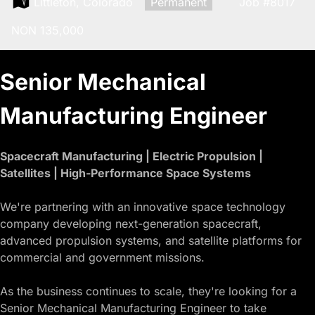
Location:
Littleton, Colorado
Type:
Permanent
Job
#8017
Salary:
NON 135,000
Senior Mechanical
Manufacturing Engineer
Spacecraft Manufacturing | Electric Propulsion |
Satellites | High-Performance Space Systems
We're partnering with an innovative space technology
company developing next-generation spacecraft,
advanced propulsion systems, and satellite platforms for
commercial and government missions.
As the business continues to scale, they're looking for a
Senior Mechanical Manufacturing Engineer to take