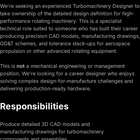
We're seeking an experienced Turbomachinery Designer to
take ownership of the detailed design definition for high-
performance rotating machinery. This is a specialist
technical role suited to someone who has built their career
producing precision CAD models, manufacturing drawings,
GD&T schemes, and tolerance stack-ups for aerospace
propulsion or other advanced rotating equipment.
This is
not
a mechanical engineering or management
position. We're looking for a career designer who enjoys
solving complex design-for-manufacture challenges and
delivering production-ready hardware.
Responsibilities
Produce detailed 3D CAD models and
manufacturing drawings for turbomachinery
components and assemblies.