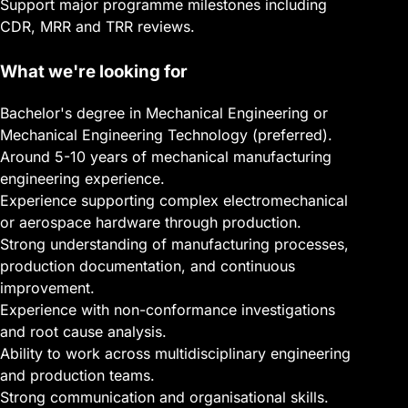
Support major programme milestones including
CDR, MRR and TRR reviews.
What we're looking for
Bachelor's degree in Mechanical Engineering or
Mechanical Engineering Technology (preferred).
Around 5-10 years of mechanical manufacturing
engineering experience.
Experience supporting complex electromechanical
or aerospace hardware through production.
Strong understanding of manufacturing processes,
production documentation, and continuous
improvement.
Experience with non-conformance investigations
and root cause analysis.
Ability to work across multidisciplinary engineering
and production teams.
Strong communication and organisational skills.