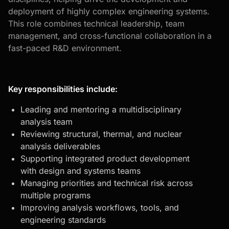
deployment of highly complex engineering systems.
This role combines technical leadership, team
management, and cross-functional collaboration in a
fast-paced R&D environment.
Key responsibilities include:
Leading and mentoring a multidisciplinary
analysis team
Reviewing structural, thermal, and nuclear
analysis deliverables
Supporting integrated product development
with design and systems teams
Managing priorities and technical risk across
multiple programs
Improving analysis workflows, tools, and
engineering standards