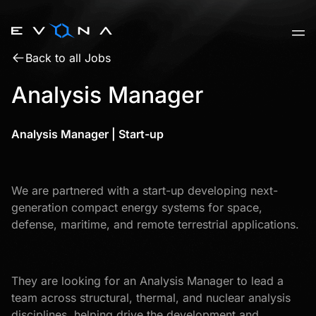
Skip
to
content
Back to all Jobs
Analysis Manager
Analysis Manager | Start-up
We are partnered with a start-up developing next-
generation compact energy systems for space,
defense, maritime, and remote terrestrial applications.
They are looking for an Analysis Manager to lead a
team across structural, thermal, and nuclear analysis
disciplines, helping drive the development and