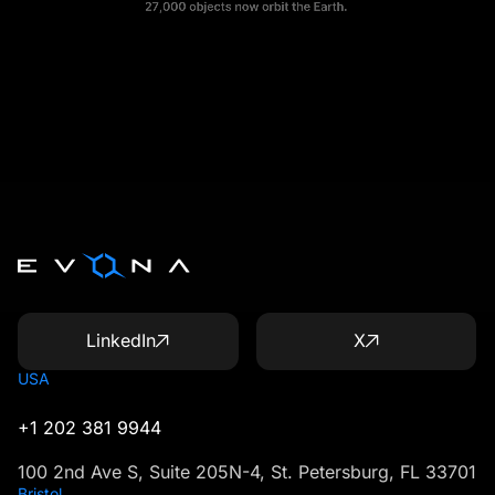
LinkedIn
X
USA
+1 202 381 9944
100 2nd Ave S, Suite 205N-4, St. Petersburg, FL 33701
Bristol