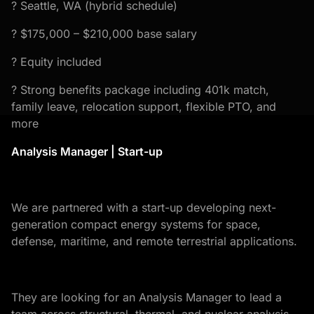
? Seattle, WA (hybrid schedule)
? $175,000 – $210,000 base salary
? Equity included
? Strong benefits package including 401k match,
family leave, relocation support, flexible PTO, and
more
Analysis Manager | Start-up
We are partnered with a start-up developing next-
generation compact energy systems for space,
defense, maritime, and remote terrestrial applications.
They are looking for an Analysis Manager to lead a