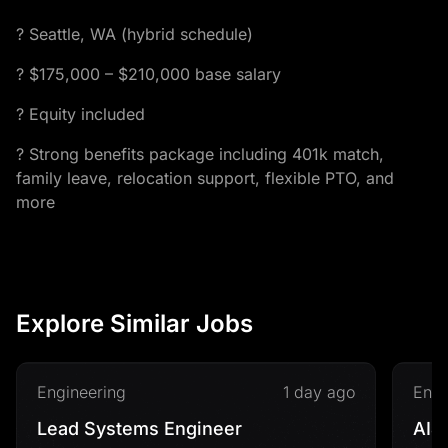
? Seattle, WA (hybrid schedule)
? $175,000 – $210,000 base salary
? Equity included
? Strong benefits package including 401k match,
family leave, relocation support, flexible PTO, and
more
Explore Similar Jobs
Engineering
1 day ago
Engi
Lead Systems Engineer
AI&