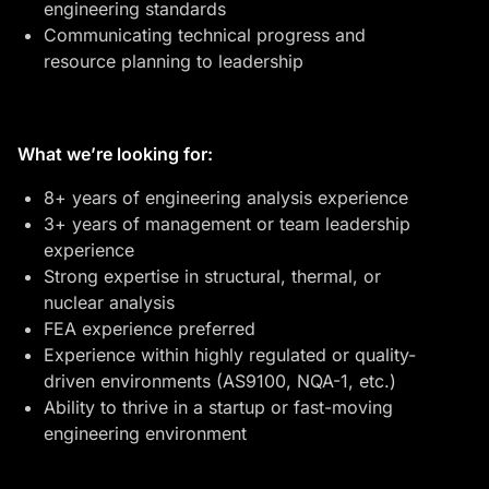
engineering standards
Communicating technical progress and
resource planning to leadership
What we’re looking for:
8+ years of engineering analysis experience
3+ years of management or team leadership
experience
Strong expertise in structural, thermal, or
nuclear analysis
FEA experience preferred
Experience within highly regulated or quality-
driven environments (AS9100, NQA-1, etc.)
Ability to thrive in a startup or fast-moving
engineering environment