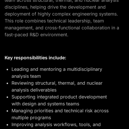
team across structural, thermal, and nuclear analysis
disciplines, helping drive the development and
deployment of highly complex engineering systems.
This role combines technical leadership, team
management, and cross-functional collaboration in a
fast-paced R&D environment.
Key responsibilities include:
Leading and mentoring a multidisciplinary
analysis team
Reviewing structural, thermal, and nuclear
analysis deliverables
Supporting integrated product development
with design and systems teams
Managing priorities and technical risk across
multiple programs
Improving analysis workflows, tools, and