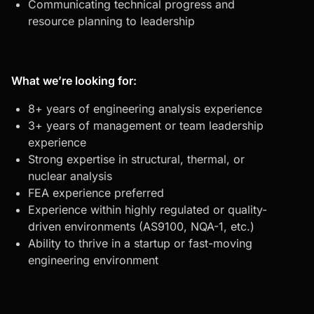
Communicating technical progress and
resource planning to leadership
What we’re looking for:
8+ years of engineering analysis experience
3+ years of management or team leadership
experience
Strong expertise in structural, thermal, or
nuclear analysis
FEA experience preferred
Experience within highly regulated or quality-
driven environments (AS9100, NQA-1, etc.)
Ability to thrive in a startup or fast-moving
engineering environment