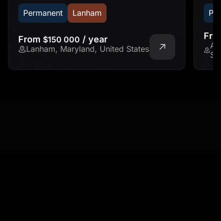
Permanent
Lanham
Pe
Fr
From
/ year
$150 000
Ad
Lanham, Maryland, United States
St