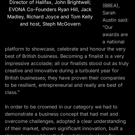
Director of Halifax, John Brightwell;
(BBEA),
EVONA Co-Founders Ryan Hill, Jack
Sarah
Madley, Richard Joyce and Tom Kelly
Austin
said:
and host, Steph McGovern
“Our
awards are
a national
platform to showcase, celebrate and honour the very
best of British business. Becoming a finalist is a very
impressive accolade; all our finalists stood out as truly
creative and innovative during a turbulent year for
British businesses; they have proven their companies
to be resilient, entrepreneurial and really are best of
class.”
In order to be crowned in our category we had to
demonstrate a business concept that had met and
overcome challenges, adopted a clear understanding
of their market, shown significant innovation, built a