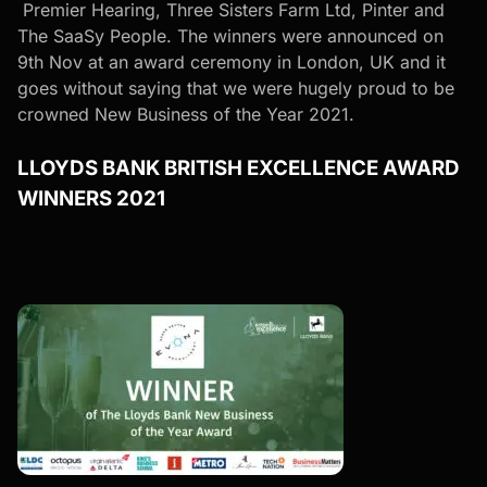
Premier Hearing
,
Three Sisters Farm Ltd
,
Pinter
and
The SaaSy People
. The winners were announced on
9th Nov at an award ceremony in London, UK and it
goes without saying that we were hugely proud to be
crowned New Business of the Year 2021.
LLOYDS BANK BRITISH EXCELLENCE AWARD
WINNERS 2021