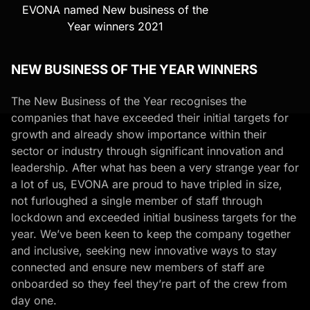
EVONA named New business of the
Year winners 2021
NEW BUSINESS OF THE YEAR WINNERS
The New Business of the Year
recognises the
companies that have exceeded their initial targets for
growth and already show importance within their
sector or industry through significant innovation and
leadership. After what has been a very strange year for
a lot of us, EVONA are proud to have tripled in size,
not furloughed a single member of staff through
lockdown and exceeded initial business targets for the
year. We’ve been keen to keep the company together
and inclusive, seeking new innovative ways to stay
connected and ensure new members of staff are
onboarded so they feel they’re part of the crew from
day one.