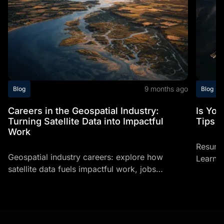
9 months ago
Blog
Blog
Careers in the Geospatial Industry:
Is Yo
Turning Satellite Data into Impactful
Tips T
Work
Resume
Geospatial industry careers: explore how
Learn h
satellite data fuels impactful work, jobs
profess
involving space, and space related careers
making
today.