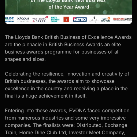
The Lloyds Bank British Business of Excellence Awards
are the pinnacle in British Business Awards an elite
business awards programme for businesses of all
shapes and sizes.
Celebrating the resilience, innovation and creativity of
British businesses, the awards aim to showcase
excellence in the country and receiving a place in the
final is a huge achievement in itself.
Entering into these awards, EVONA faced competition
from numerous industries and some very impressive
companies. The finalists were:
Distributed
,
Exchange
Train
,
Home Dine Club Ltd
,
Investor Meet Company
,