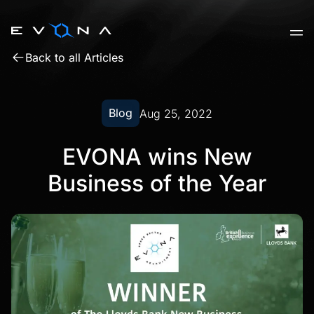
Skip
to
content
Back to all Articles
Blog
Aug 25, 2022
EVONA wins New
Business of the Year