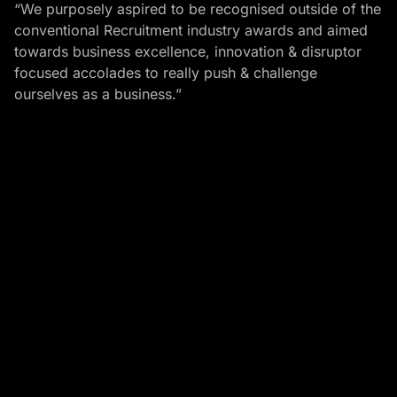
“We purposely aspired to be recognised outside of the
conventional Recruitment industry awards and aimed
towards business excellence, innovation & disruptor
focused accolades to really push & challenge
ourselves as a business.”