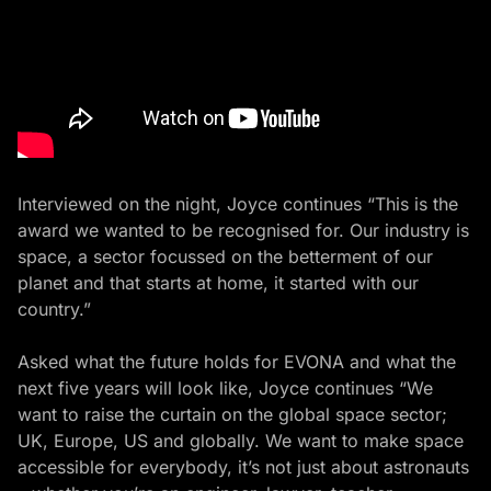
Interviewed on the night, Joyce continues “This is the
award we wanted to be recognised for. Our industry is
space, a sector focussed on the betterment of our
planet and that starts at home, it started with our
country.”
Asked what the future holds for EVONA and what the
next five years will look like, Joyce continues “We
want to raise the curtain on the global space sector;
UK, Europe, US and globally. We want to make space
accessible for everybody, it’s not just about astronauts