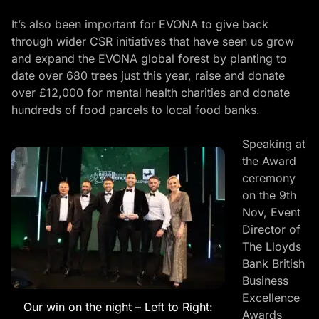
It’s also been important for EVONA to give back
through wider CSR initiatives that have seen us grow
and expand the
EVONA global forest
by planting to
date over 680 trees just this year, raise and donate
over £12,000 for mental health charities and donate
hundreds of food parcels to local food banks.
Speaking at
the Award
ceremony
on the 9th
Nov, Event
Director of
The Lloyds
Bank British
Business
Excellence
Our win on the night – Left to Right:
Awards