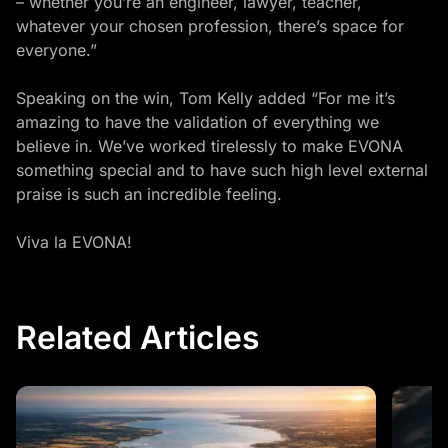
– whether you’re an engineer, lawyer, teacher,
whatever your chosen profession, there’s space for
everyone.”
Speaking on the win, Tom Kelly added “For me it’s
amazing to have the validation of everything we
believe in. We’ve worked tirelessly to make EVONA
something special and to have such high level external
praise is such an incredible feeling.
Viva la EVONA!
Related Articles