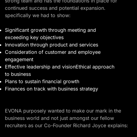
strong team and has the foundations in place for
continued success and potential expansion.
specifically we had to show:
Significant growth through meeting and
exceeding key objectives
Innovation through product and services
Consideration of customer and employee
engagement
Effective leadership and visionEthical approach
to business
Plans to sustain financial growth
Finances on track with business strategy
EVONA purposely wanted to make our mark in the
business world and not just amongst our fellow
recruiters as our Co-Founder Richard Joyce explains: