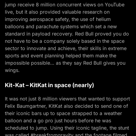
jump receive 8 million concurrent views on YouTube
live, but it also provided valuable research on
improving aerospace safety, the use of helium
balloons and parachute systems which set a new
standard in payload recovery. Red Bull proved you do
not have to be a company solely based in the space
sector to innovate and achieve, their skills in extreme
sports and event planning helped them make the
impossible possible… as they say Red Bull gives you
wings.
Kit-Kat – KitKat in space (nearly)
It was not just 8 million viewers that wanted to support
Felix Baumgartner, KitKat also decided to send one of
their iconic bars up to space strapped to a weather
balloon and a go pro just hours before he was
scheduled to jump. Using their iconic tagline, the stunt
was called #breakfromgravity and the footage filmed