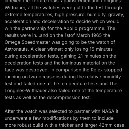
labelled the ‘torture trials’ against Rolex and Longines-
Wittnauer, all the watches were put to the test through
extreme temperatures, high pressure, humidity, gravity,
acceleration and deceleration to decide which would
win the partnership for the Apollo programme. The
results were in…and on the 1stof March 1965 the
Omega Speedmaster was going to be the watch of
Astronauts. A clear winner: only losing 15 minutes
during acceleration tests, gaining 21 minutes on the
deceleration tests and the luminous material on the
face was destroyed. In comparison the Rolex stopped
running on two occasions during the relative humidity
test and failed one of the temperature tests and The
Longines-Wittnauer also failed one of the temperature
tests as well as the decompression test.
After the watch was selected to partner with NASA it
underwent a few modifications by them to include
more robust build with a thicker and larger 42mm case