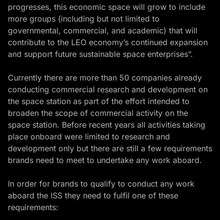
progresses, this economic space will grow to include
more groups (including but not limited to
governmental, commercial, and academic) that will
contribute to the LEO economy’s continued expansion
and support future sustainable space enterprises”.
Currently there are more than 50 companies already
conducting commercial research and development on
the space station as part of the effort intended to
broaden the scope of commercial activity on the
space station. Before recent years all activities taking
place onboard were limited to research and
development only but there are still a few requirements
brands need to meet to undertake any work aboard.
In order for brands to qualify to conduct any work
aboard the ISS they need to fulfil one of these
requirements: