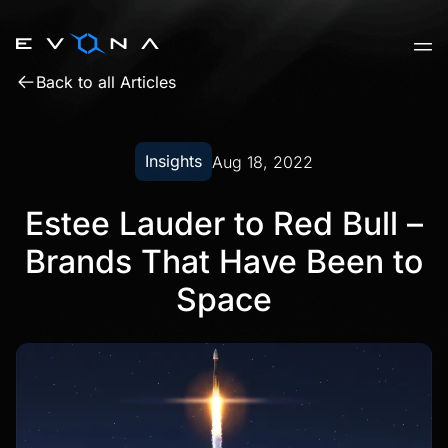
Skip
to
content
Back to all Articles
Insights
Aug 18, 2022
Estee Lauder to Red Bull –
Brands That Have Been to
Space