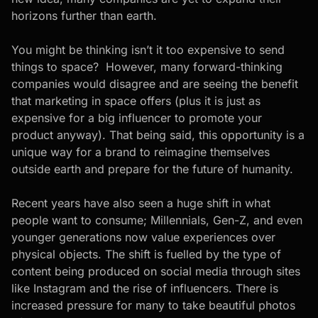
horizons further than earth.
You might be thinking isn’t it too expensive to send
things to space? However, many forward-thinking
companies would disagree and are seeing the benefit
that marketing in space offers (plus it is just as
expensive for a big influencer to promote your
product anyway). That being said, this opportunity is a
unique way for a brand to reimagine themselves
outside earth and prepare for the future of humanity.
Recent years have also seen a huge shift in what
people want to consume; Millennials, Gen-Z, and even
younger generations now value experiences over
physical objects. The shift is fuelled by the type of
content being produced on social media through sites
like Instagram and the rise of influencers. There is
increased pressure for many to take beautiful photos