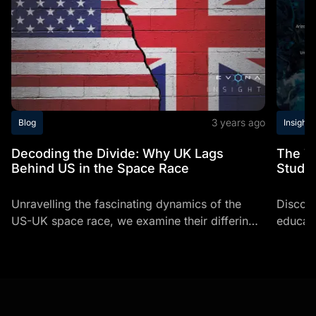
3 years ago
Blog
Insights
Decoding the Divide: Why UK Lags
The T
Behind US in the Space Race
Studi
Unravelling the fascinating dynamics of the
Discov
US-UK space race, we examine their differing
educati
growth trajectories, funding mechanisms, and
top uni
working practices, while also unveiling pivotal
expert 
strategies...
navigat