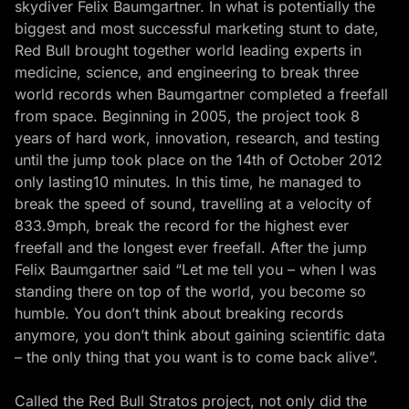
skydiver Felix Baumgartner. In what is potentially the
biggest and most successful marketing stunt to date,
Red Bull brought together world leading experts in
medicine, science, and engineering to break three
world records when Baumgartner completed a freefall
from space. Beginning in 2005, the project took 8
years of hard work, innovation, research, and testing
until the jump took place on the 14th of October 2012
only lasting10 minutes. In this time, he managed to
break the speed of sound, travelling at a velocity of
833.9mph, break the record for the highest ever
freefall and the longest ever freefall. After the jump
Felix Baumgartner said “Let me tell you – when I was
standing there on top of the world, you become so
humble. You don’t think about breaking records
anymore, you don’t think about gaining scientific data
– the only thing that you want is to come back alive”.
Called the Red Bull Stratos project, not only did the