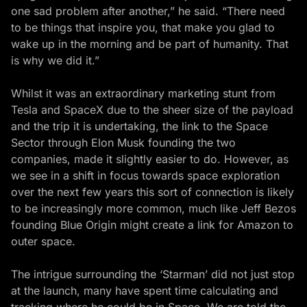
one sad problem after another,” he said. “There need
to be things that inspire you, that make you glad to
wake up in the morning and be part of humanity. That
is why we did it.”
Whilst it was an extraordinary marketing stunt from
Tesla and SpaceX due to the sheer size of the payload
and the trip it is undertaking, the link to the Space
Sector through Elon Musk founding the two
companies, made it slightly easier to do. However, as
we see in a shift in focus towards space exploration
over the next few years this sort of connection is likely
to be increasingly more common, much like Jeff Bezos
founding Blue Origin might create a link for Amazon to
outer space.
The intrigue surrounding the ‘Starman’ did not just stop
at the launch, many have spent time calculating and
tracking where he could be in Space. We are told the