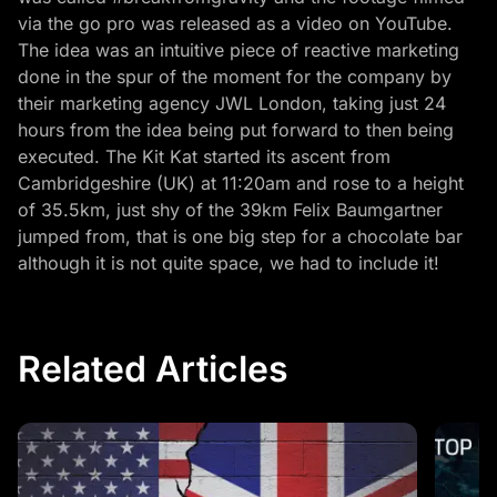
via the go pro was released as a video on YouTube.
The idea was an intuitive piece of reactive marketing
done in the spur of the moment for the company by
their marketing agency JWL London, taking just 24
hours from the idea being put forward to then being
executed. The Kit Kat started its ascent from
Cambridgeshire (UK) at 11:20am and rose to a height
of 35.5km, just shy of the 39km Felix Baumgartner
jumped from, that is one big step for a chocolate bar
although it is not quite space, we had to include it!
Related Articles