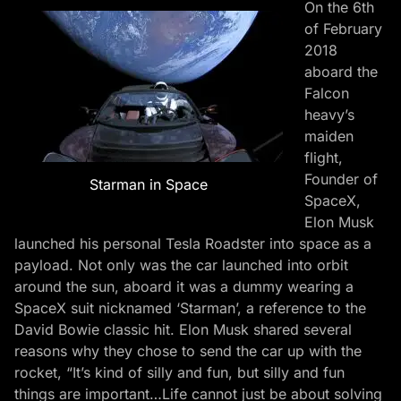
On the 6th
of February
2018
aboard the
Falcon
heavy’s
maiden
flight,
Founder of
Starman in Space
SpaceX,
Elon Musk
launched his personal Tesla Roadster into space as a
payload. Not only was the car launched into orbit
around the sun, aboard it was a dummy wearing a
SpaceX suit nicknamed ‘Starman’, a reference to the
David Bowie classic hit. Elon Musk shared several
reasons why they chose to send the car up with the
rocket, “It’s kind of silly and fun, but silly and fun
things are important…Life cannot just be about solving