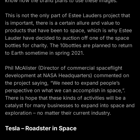
know how the brand plans to use these images.
This is not the only part of Estee Lauders project that
is important, there is a certain allure and value to
products that have been to space, which is why Estee
Lauder have decided to auction off one of the space
bottles for charity. The 10bottles are planned to return
to Earth sometime in spring 2021.
Phil McAlister (Director of commercial spaceflight
development at NASA Headquarters) commented on
the project saying, “We need to expand people’s
perspective on what we can accomplish in space,”.
There is hope that these kinds of activities will be a
catalyst for many businesses to expand into space and
exploration – no matter their current industry.
Tesla – Roadster in Space