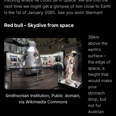
next time we might get a glimpse of him close to Earth
is the 1st of January 2085. See you soon Starman!
Red bull – Skydive from space
39km
above the
earth’s
surface –
the edge of
space, a
height that
would make
your
stomach
Smithsonian Institution, Public domain,
drop, but
via Wikimedia Commons
not for
Austrian