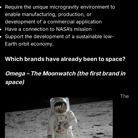
Require the unique microgravity environment to
enable manufacturing, production, or
development of a commercial application
Have a connection to NASA’s mission
Support the development of a sustainable low-
Earth orbit economy.
Which brands have already been to space?
Omega – The Moonwatch (the first brand in
space)
The