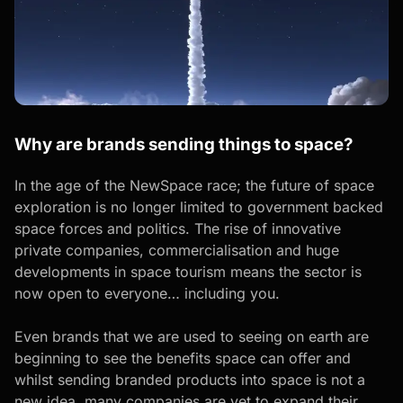
Why are brands sending things to space?
In the age of the NewSpace race; the future of space
exploration is no longer limited to government backed
space forces and politics. The rise of innovative
private companies, commercialisation and huge
developments in space tourism means the sector is
now open to everyone… including you.
Even brands that we are used to seeing on earth are
beginning to see the benefits space can offer and
whilst sending branded products into space is not a
new idea, many companies are yet to expand their