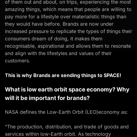
of them out and about, on trips, experiencing the most
amazing things, which means that people are willing to
pay more for a lifestyle over materialistic things than
they would have before. Brands are now under
increased pressure to replicate the types of things their
consumers dream of doing, it makes them
recognisable, aspirational and allows them to resonate
and align with the lifestyles and values of their
customers.
This is why Brands are sending things to SPACE!
What is low earth orbit space economy? Why
will it be important for brands?
NASA defines the Low-Earth Orbit (LEO)economy as:
“The production, distribution, and trade of goods and
services within low-Earth orbit. As technology