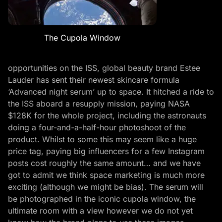
The Cupola Window
opportunities on the ISS, global beauty brand Estee
Lauder has sent their newest skincare formula
‘Advanced night serum’ up to space. It hitched a ride to
the ISS aboard a resupply mission, paying NASA
$128K for the whole project, including the astronauts
doing a four-and-a-half-hour photoshoot of the
product. Whilst to some this may seem like a huge
price tag, paying big influencers for a few Instagram
posts cost roughly the same amount… and we have
got to admit we think space marketing is much more
exciting (although we might be bias). The serum will
be photographed in the iconic cupola window, the
ultimate room with a view however we do not yet