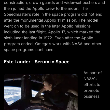
construction, crown guards and wider-set pushers and
then joined the Apollo crew to the moon. The
Speedmaster’s role in the space program did not end
after the monumental Apollo 11 mission. The model
went on to be used in the later Apollo missions,
including the last flight, Apollo 17, which marked the
sixth lunar landing in 1972. Even after the Apollo
program ended, Omega’s work with NASA and other
space programs continued.
Este Lauder – Serum in Space
As part of
NASA’s
efforts to
promote
business