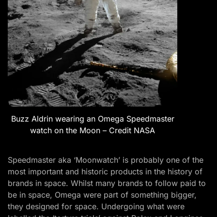
Buzz Aldrin wearing an Omega Speedmaster
watch on the Moon – Credit NASA
Speedmaster aka ‘Moonwatch’ is probably one of the
most important and historic products in the history of
brands in space. Whilst many brands to follow paid to
be in space, Omega were part of something bigger,
they designed for space. Undergoing what were