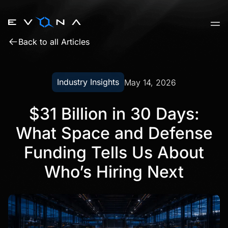
Skip
to
content
Back to all Articles
Industry Insights
May 14, 2026
$31 Billion in 30 Days:
What Space and Defense
Funding Tells Us About
Who’s Hiring Next