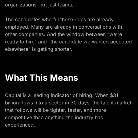
organizations, not just teams.
The candidates who fill those roles are already
employed. Many are already in conversations with
other companies. And the window between “we’re
ready to hire” and “the candidate we wanted accepted
elsewhere” is getting shorter.
What This Means
Capital is a leading indicator of hiring. When $31
billion flows into a sector in 30 days, the talent market
that follows will be tighter, faster, and more
competitive than anything the industry has
experienced.