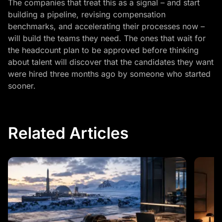
The companies that treat this as a signal – and start
building a pipeline, revising compensation
benchmarks, and accelerating their processes now –
will build the teams they need. The ones that wait for
the headcount plan to be approved before thinking
about talent will discover that the candidates they want
were hired three months ago by someone who started
sooner.
Related Articles