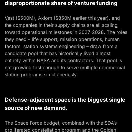
disproportionate share of venture funding
Vast ($500M), Axiom ($350M earlier this year), and
the companies in their supply chains are all scaling
toward operational milestones in 2027-2028. The roles
they need – life support, mission operations, human
factors, station systems engineering – draw from a
candidate pool that has historically lived almost
entirely within NASA and its contractors. That pool is
not growing fast enough to serve multiple commercial
station programs simultaneously.
Defense-adjacent space is the biggest single
source of new demand.
The Space Force budget, combined with the SDA’s
proliferated constellation program and the Golden