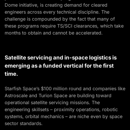
Dome initiative, is creating demand for cleared
engineers across every technical discipline. The
challenge is compounded by the fact that many of
these programs require TS/SCI clearances, which take
months to obtain and cannot be accelerated.
Satellite servicing and in-space logistics is
emerging as a funded vertical for the first
time.
Starfish Space’s $100 million round and companies like
Astroscale and Turion Space are building toward
operational satellite servicing missions. The
engineering skillsets – proximity operations, robotic
systems, orbital mechanics – are niche even by space
sector standards.