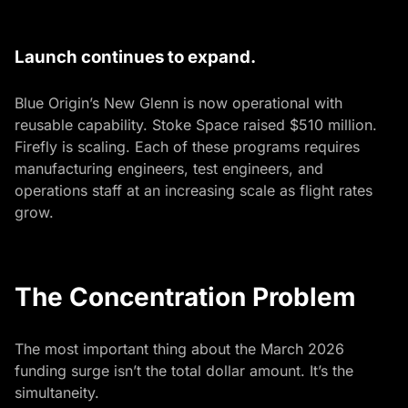
Launch continues to expand.
Blue Origin’s New Glenn is now operational with
reusable capability. Stoke Space raised $510 million.
Firefly is scaling. Each of these programs requires
manufacturing engineers, test engineers, and
operations staff at an increasing scale as flight rates
grow.
The Concentration Problem
The most important thing about the March 2026
funding surge isn’t the total dollar amount. It’s the
simultaneity.