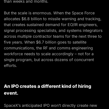
than weeks and months.
But the scale is enormous. When the Space Force
allocates $6.8 billion to missile warning and tracking,
that creates sustained demand for EO/IR engineers,
signal processing specialists, and systems integrators
across multiple contractor teams for the next three to
five years. When $6.7 billion goes to satellite
communications, the RF and comms engineering
workforce needs to scale accordingly – not for a
single program, but across dozens of concurrent
efforts.
An IPO creates a different kind of hiring
event.
SpaceX’s anticipated IPO won’t directly create new