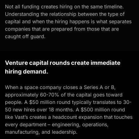
Not all funding creates hiring on the same timeline.
Understanding the relationship between the type of
capital and when the hiring happens is what separates
companies that are prepared from those that are
caught off guard.
Venture capital rounds create immediate
hiring demand.
When a space company closes a Series A or B,
approximately 60-70% of the capital goes toward
people. A $50 million round typically translates to 30-
50 new hires over 18 months. A $500 million round
like Vast’s creates a headcount expansion that touches
every department – engineering, operations,
manufacturing, and leadership.