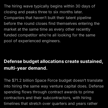
The hiring wave typically begins within 30 days of
closing and peaks three to six months later.
Companies that haven’t built their talent pipeline
before the round closes find themselves entering the
market at the same time as every other recently
funded competitor who’re all looking for the same
pool of experienced engineers.
Defense budget allocations create sustained,
multi-year demand.
The $71.2 billion Space Force budget doesn’t translate
into hiring the same way venture capital does. Defense
spending flows through contract awards to prime
contractors and their subcontractors, with hiring
timelines that stretch over quarters and years rather