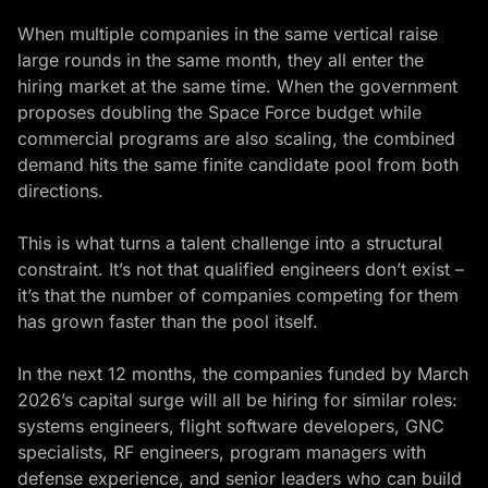
When multiple companies in the same vertical raise
large rounds in the same month, they all enter the
hiring market at the same time. When the government
proposes doubling the Space Force budget while
commercial programs are also scaling, the combined
demand hits the same finite candidate pool from both
directions.
This is what turns a talent challenge into a structural
constraint. It’s not that qualified engineers don’t exist –
it’s that the number of companies competing for them
has grown faster than the pool itself.
In the next 12 months, the companies funded by March
2026’s capital surge will all be hiring for similar roles:
systems engineers, flight software developers, GNC
specialists, RF engineers, program managers with
defense experience, and senior leaders who can build