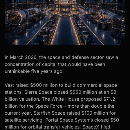
In March 2026, the space and defense sector saw a
concentration of capital that would have been
unthinkable five years ago.
Vast raised $500 million
to build commercial space
stations.
Sierra Space closed $550 million
at an $8
billion valuation. The White House proposed
$71.2
billion for the Space Force
– more than double the
current year.
Starfish Space raised $100 million
for
satellite servicing.
Portal Space Systems closed $50
million
for orbital transfer vehicles. SpaceX filed