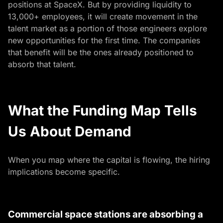
positions at SpaceX. But by providing liquidity to
13,000+ employees, it will create movement in the
talent market as a portion of those engineers explore
new opportunities for the first time. The companies
that benefit will be the ones already positioned to
absorb that talent.
What the Funding Map Tells
Us About Demand
When you map where the capital is flowing, the hiring
implications become specific.
Commercial space stations are absorbing a