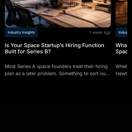
1 week ago
Industry Insights
Industry
Is Your Space Startup’s Hiring Function
What t
Built for Series B?
Space
Most Series A space founders treat their hiring
Whether
plan as a later problem. Something to sort out
Hawthor
once there's enough headcount to justify it.
career-
It's...
typical