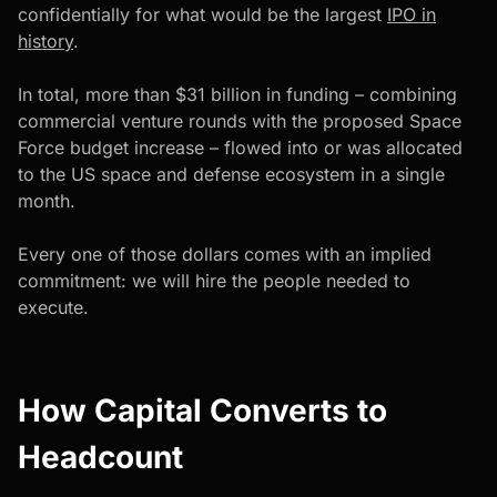
confidentially for what would be the largest
IPO in
history
.
In total, more than $31 billion in funding – combining
commercial venture rounds with the proposed Space
Force budget increase – flowed into or was allocated
to the US space and defense ecosystem in a single
month.
Every one of those dollars comes with an implied
commitment: we will hire the people needed to
execute.
How Capital Converts to
Headcount