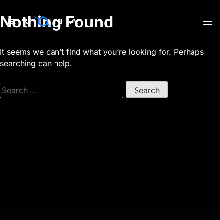
Skip
Nothing Found
to
content
It seems we can’t find what you’re looking for. Perhaps
searching can help.
Search
for: