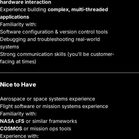
hardware interaction
Experience building
complex, multi-threaded
applications
Familiarity with:
Software configuration & version control tools
Debugging and troubleshooting real-world
systems
Strong communication skills (you’ll be customer-
facing at times)
Nice to Have
Aerospace or space systems experience
Flight software or mission systems experience
Familiarity with:
NASA cFS
or similar frameworks
COSMOS
or mission ops tools
Experience with: