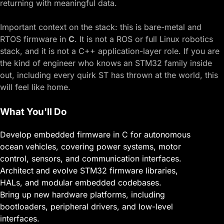
returning with meaningful data.
Important context on the stack: this is bare-metal and
RTOS firmware in
C
. It is not a ROS or full Linux robotics
stack, and it is not a C++ application-layer role. If you are
the kind of engineer who knows an STM32 family inside
out, including every quirk ST has thrown at the world, this
will feel like home.
What You'll Do
Develop embedded firmware in C for autonomous
ocean vehicles, covering power systems, motor
control, sensors, and communication interfaces.
Architect and evolve STM32 firmware libraries,
HALs, and modular embedded codebases.
Bring up new hardware platforms, including
bootloaders, peripheral drivers, and low-level
interfaces.