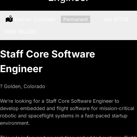
Location:
Denver, Colorado
Type:
Permanent
Job
#7728
Salary:
NON 180,000
Staff Core Software
Engineer
? Golden, Colorado
We’re looking for a Staff Core Software Engineer to
develop embedded and flight software for mission-critical
robotic and spaceflight systems in a fast-paced startup
environment.