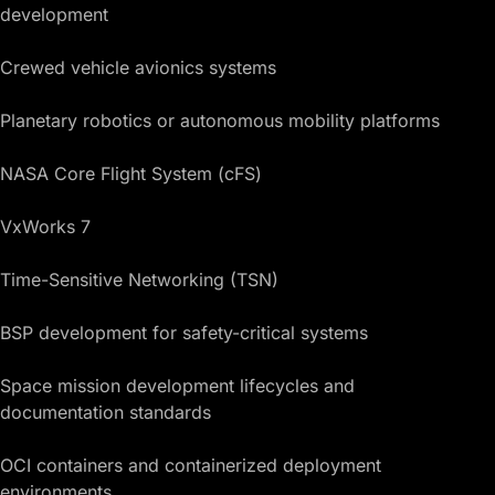
development
Crewed vehicle avionics systems
Planetary robotics or autonomous mobility platforms
NASA Core Flight System (cFS)
VxWorks 7
Time-Sensitive Networking (TSN)
BSP development for safety-critical systems
Space mission development lifecycles and
documentation standards
OCI containers and containerized deployment
environments