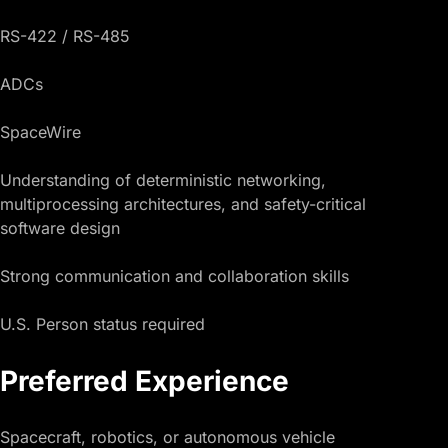
RS-422 / RS-485
ADCs
SpaceWire
Understanding of deterministic networking,
multiprocessing architectures, and safety-critical
software design
Strong communication and collaboration skills
U.S. Person status required
Preferred Experience
Spacecraft, robotics, or autonomous vehicle