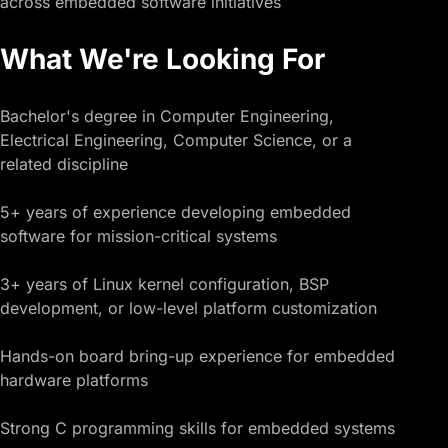
across embedded software initiatives
What We're Looking For
Bachelor's degree in Computer Engineering,
Electrical Engineering, Computer Science, or a
related discipline
5+ years of experience developing embedded
software for mission-critical systems
3+ years of Linux kernel configuration, BSP
development, or low-level platform customization
Hands-on board bring-up experience for embedded
hardware platforms
Strong C programming skills for embedded systems