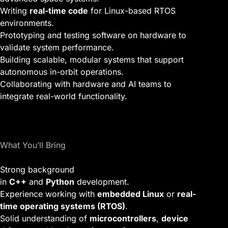
Writing
real-time code
for Linux-based RTOS
environments.
Prototyping and testing software on hardware to
validate system performance.
Building scalable, modular systems that support
autonomous in-orbit operations.
Collaborating with hardware and AI teams to
integrate real-world functionality.
What You’ll Bring
Strong background
in
C++
and
Python
development.
Experience working with
embedded Linux
or
real-
time operating systems (RTOS)
.
Solid understanding of
microcontrollers
,
device