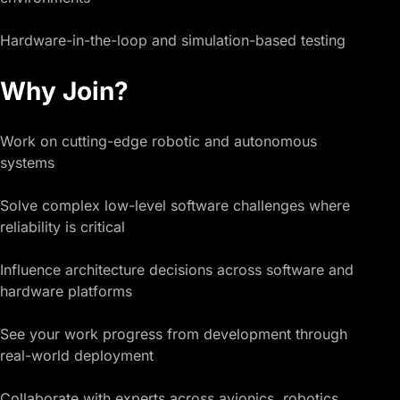
Hardware-in-the-loop and simulation-based testing
Why Join?
Work on cutting-edge robotic and autonomous
systems
Solve complex low-level software challenges where
reliability is critical
Influence architecture decisions across software and
hardware platforms
See your work progress from development through
real-world deployment
Collaborate with experts across avionics, robotics,