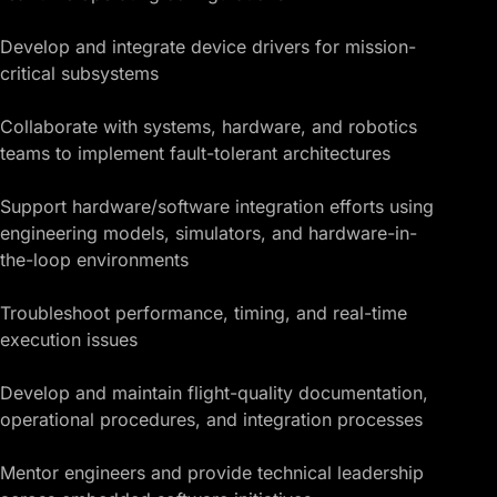
Develop and integrate device drivers for mission-
critical subsystems
Collaborate with systems, hardware, and robotics
teams to implement fault-tolerant architectures
Support hardware/
software integration
efforts using
engineering models, simulators, and hardware-in-
the-loop environments
Troubleshoot performance, timing, and real-time
execution issues
Develop and maintain flight-quality documentation,
operational procedures, and integration processes
Mentor engineers and provide technical leadership