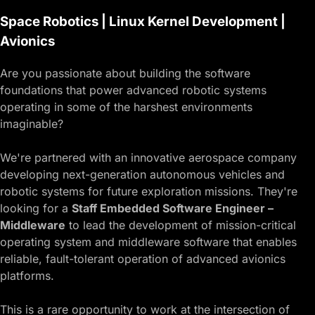
Space Robotics | Linux Kernel Development |
Avionics
Are you passionate about building the software
foundations that power advanced robotic systems
operating in some of the harshest environments
imaginable?
We're partnered with an innovative aerospace company
developing next-generation autonomous vehicles and
robotic systems for future exploration missions. They're
looking for a
Staff Embedded Software Engineer –
Middleware
to lead the development of mission-critical
operating system and middleware software that enables
reliable, fault-tolerant operation of advanced avionics
platforms.
This is a rare opportunity to work at the intersection of