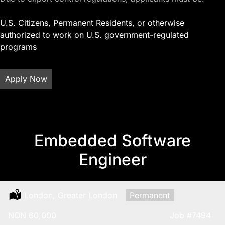
U.S. Citizens, Permanent Residents, or otherwise
authorized to work on U.S. government-regulated
programs
Apply Now
Embedded Software
Engineer
Location:
London, Greater London
Type:
Permanent
Salary:
NON 60,000
Job
#7494