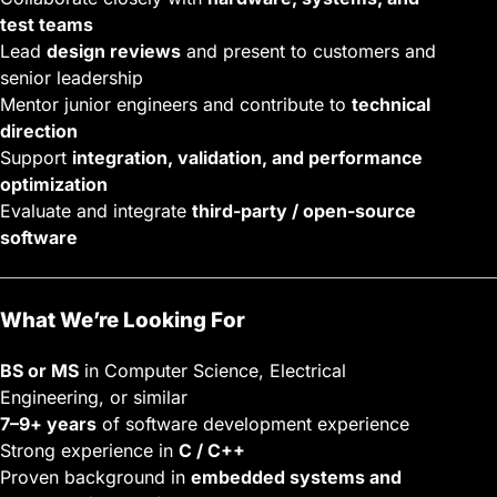
test teams
Lead
design reviews
and present to customers and
senior leadership
Mentor junior engineers and contribute to
technical
direction
Support
integration, validation, and performance
optimization
Evaluate and integrate
third-party / open-source
software
What We’re Looking For
BS or MS
in Computer Science, Electrical
Engineering, or similar
7–9+ years
of software development experience
Strong experience in
C / C++
Proven background in
embedded systems and