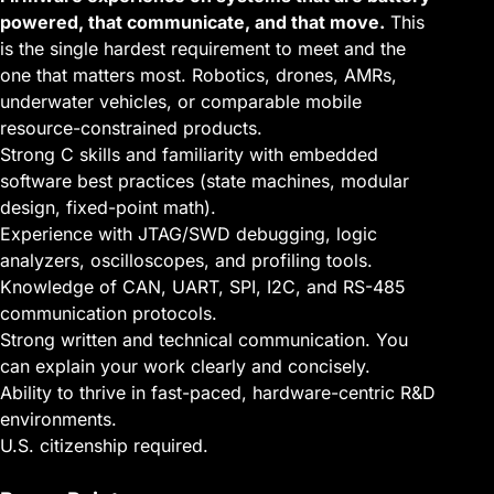
powered, that communicate, and that move.
This
is the single hardest requirement to meet and the
one that matters most. Robotics, drones, AMRs,
underwater vehicles, or comparable mobile
resource-constrained products.
Strong C skills and familiarity with embedded
software best practices (state machines, modular
design, fixed-point math).
Experience with JTAG/SWD debugging, logic
analyzers, oscilloscopes, and profiling tools.
Knowledge of CAN, UART, SPI, I2C, and RS-485
communication protocols.
Strong written and technical communication. You
can explain your work clearly and concisely.
Ability to thrive in fast-paced, hardware-centric R&D
environments.
U.S. citizenship required.