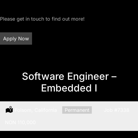
Please get in touch to find out more!
Apply Now
Software Engineer –
Embedded I
Location:
Folsom, California
Type:
Permanent
Job
#7338
Salary:
NON 110,000