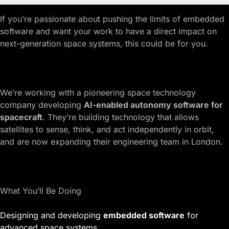
If you’re passionate about pushing the limits of embedded
software and want your work to have a direct impact on
next-generation space systems, this could be for you.
We’re working with a pioneering space technology
company developing
AI-enabled autonomy software for
spacecraft
. They’re building technology that allows
satellites to sense, think, and act independently in orbit,
and are now expanding their engineering team in London.
What You’ll Be Doing
Designing and developing
embedded software
for
advanced space systems.