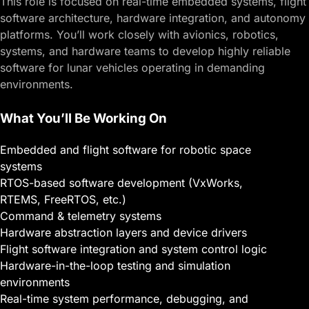
This role is focused on real-time embedded systems, flight
software architecture, hardware integration, and autonomy
platforms. You’ll work closely with avionics, robotics,
systems, and hardware teams to develop highly reliable
software for lunar vehicles operating in demanding
environments.
What You’ll Be Working On
Embedded and flight software for robotic space
systems
RTOS-based software development (VxWorks,
RTEMS, FreeRTOS, etc.)
Command & telemetry systems
Hardware abstraction layers and device drivers
Flight software integration and system control logic
Hardware-in-the-loop testing and simulation
environments
Real-time system performance, debugging, and