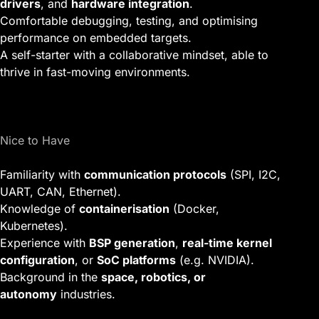
drivers
, and
hardware integration
.
Comfortable debugging, testing, and optimising
performance on embedded targets.
A self-starter with a collaborative mindset, able to
thrive in fast-moving environments.
Nice to Have
Familiarity with
communication protocols
(SPI, I2C,
UART, CAN, Ethernet).
Knowledge of
containerisation
(Docker,
Kubernetes).
Experience with
BSP generation
,
real-time kernel
configuration
, or
SoC platforms
(e.g. NVIDIA).
Background in the
space, robotics, or
autonomy
industries.