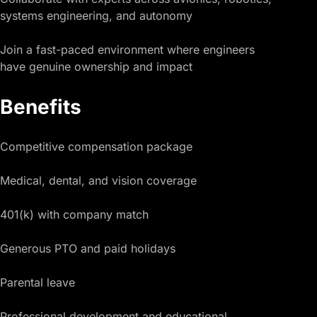
systems engineering, and autonomy
Join a fast-paced environment where engineers
have genuine ownership and impact
Benefits
Competitive compensation package
Medical, dental, and vision coverage
401(k) with company match
Generous PTO and paid holidays
Parental leave
Professional development and educational