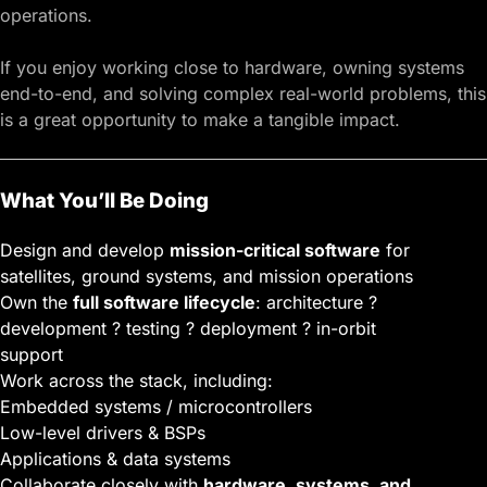
operations.
If you enjoy working close to hardware, owning systems
end-to-end, and solving complex real-world problems, this
is a great opportunity to make a tangible impact.
What You’ll Be Doing
Design and develop
mission-critical software
for
satellites, ground systems, and mission operations
Own the
full software lifecycle
: architecture ?
development ? testing ? deployment ? in-orbit
support
Work across the stack, including:
Embedded systems / microcontrollers
Low-level drivers & BSPs
Applications & data systems
Collaborate closely with
hardware, systems, and