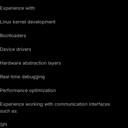
Experience with:
Linux kernel development
Bootloaders
Device drivers
Hardware abstraction layers
Real-time debugging
Performance optimization
Experience working with communication interfaces
such as:
SPI