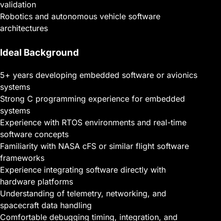
validation
Robotics and autonomous vehicle software
architectures
Ideal Background
5+ years developing embedded software or avionics
systems
Strong C programming experience for embedded
systems
Experience with RTOS environments and real-time
software concepts
Familiarity with NASA cFS or similar flight software
frameworks
Experience integrating software directly with
hardware platforms
Understanding of telemetry, networking, and
spacecraft data handling
Comfortable debugging timing, integration, and