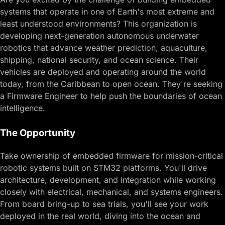
systems
that operate in one of Earth's most extreme and
least understood environments? This organization is
developing next-generation autonomous underwater
robotics that advance weather prediction, aquaculture,
shipping, national security, and ocean science. Their
vehicles are deployed and operating around the world
today, from the Caribbean to open ocean. They're seeking
a Firmware Engineer to help push the boundaries of ocean
intelligence.
The Opportunity
Take ownership of embedded firmware for mission-critical
robotic systems built on STM32 platforms. You'll drive
architecture, development, and integration while working
closely with electrical, mechanical, and systems engineers.
From board bring-up to sea trials, you'll see your work
deployed in the real world, diving into the ocean and