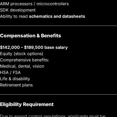
ARM processors / microcontrollers
SDK development
Ability to read
schematics and datasheets
Compensation & Benefits
$142,000 – $189,500 base salary
Equity (stock options)
Comprehensive benefits:
Medical, dental, vision
HSA / FSA
Life & disability
Retirement plans
Eligibility Requirement
Due to export control regulations, applicants must be: