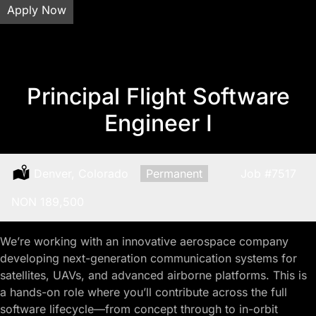
Apply Now
Principal Flight Software
Engineer I
Location:
Denver, Colorado
Type:
Permanent
Job
#7517
Salary:
NON 189,500
We’re working with an innovative aerospace company
developing next-generation communication systems for
satellites, UAVs, and advanced airborne platforms. This is
a hands-on role where you’ll contribute across the full
software lifecycle—from concept through to in-orbit