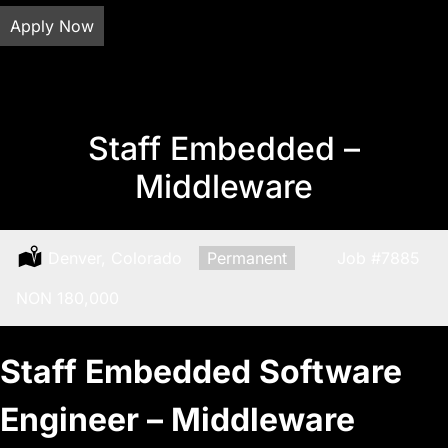
Apply Now
Staff Embedded –
Middleware
Location:
Denver, Colorado
Type:
Permanent
Job
#7885
Salary:
NON 180,000
Staff Embedded Software
Engineer – Middleware