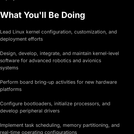
What You'll Be Doing
Lead Linux kernel configuration, customization, and
deployment efforts
Design, develop, integrate, and maintain kernel-level
software for advanced robotics and avionics
systems
Perform board bring-up activities for new hardware
platforms
Configure bootloaders, initialize processors, and
develop peripheral drivers
Implement task scheduling, memory partitioning, and
real-time operating configurations