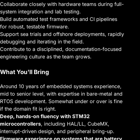
Collaborate closely with hardware teams during full-
system integration and lab testing.
Build automated test frameworks and CI pipelines
for robust, testable firmware.
Support sea trials and offshore deployments, rapidly
debugging and iterating in the field.
Contribute to a disciplined, documentation-focused
engineering culture as the team grows.
What You'll Bring
Around 10 years of embedded systems experience,
mid to senior level, with expertise in bare-metal and
RTOS development. Somewhat under or over is fine
if the domain fit is right.
Deep, hands-on fluency with STM32
microcontrollers
, including HAL/LL, CubeMX,
interrupt-driven design, and peripheral bring-up.
Firmware experience on systems that are battery