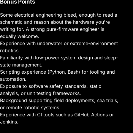
Bonus Points
Some electrical engineering bleed, enough to read a
schematic and reason about the hardware you're
writing for. A strong pure-firmware engineer is
equally welcome.
Experience with underwater or extreme-environment
robotics.
Familiarity with low-power system design and sleep-
state management.
Scripting experience (Python, Bash) for tooling and
automation.
Exposure to software safety standards, static
analysis, or unit testing frameworks.
Background supporting field deployments, sea trials,
or remote robotic systems.
Experience with CI tools such as GitHub Actions or
Jenkins.