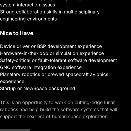
system interaction issues
Strong collaboration skills in multidisciplinary
engineering environments
Nice to Have
Device driver or BSP development experience
Hardware-in-the-loop or simulation experience
Safety-critical or fault-tolerant software development
GNC software integration experience
Planetary robotics or crewed spacecraft avionics
experience
Startup or NewSpace background
This is an opportunity to work on cutting-edge lunar
robotics and help build the software systems that will
support the next era of human space exploration.