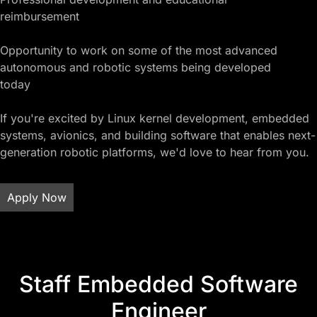
reimbursement
Opportunity to work on some of the most advanced
autonomous and robotic systems being developed
today
If you're excited by Linux kernel development, embedded
systems, avionics, and building software that enables next-
generation robotic platforms, we'd love to hear from you.
Apply Now
Staff Embedded Software
Engineer