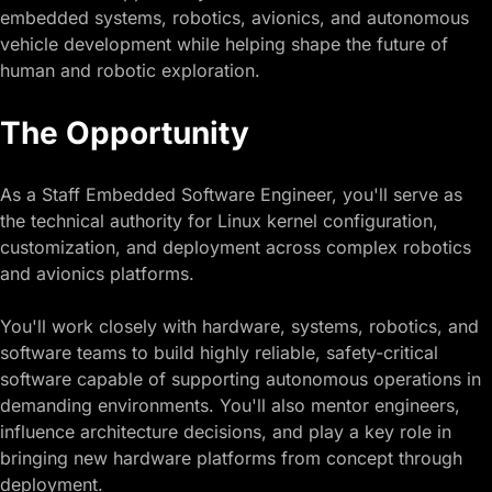
embedded systems, robotics, avionics, and autonomous
vehicle development while helping shape the future of
human and robotic exploration.
The Opportunity
As a Staff Embedded Software Engineer, you'll serve as
the technical authority for Linux kernel configuration,
customization, and deployment across complex robotics
and avionics platforms.
You'll work closely with hardware, systems, robotics, and
software teams to build highly reliable, safety-critical
software capable of supporting autonomous operations in
demanding environments. You'll also mentor engineers,
influence architecture decisions, and play a key role in
bringing new hardware platforms from concept through
deployment.