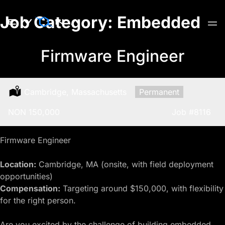
Skip
Job Category:
Embedded
to
content
Firmware Engineer
Location:
Cambridge, Massachusetts
Type:
Permanent
Salary:
NON 150,000
Job
#8116
Firmware Engineer
Location:
Cambridge, MA (onsite, with field deployment
opportunities)
Compensation:
Targeting around $150,000, with flexibility
for the right person.
Are you excited by the challenge of building
embedded